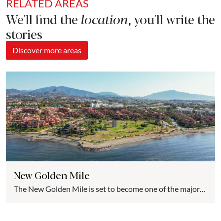
RELATED AREAS
We'll find the
location
, you'll write the
stories
Discover more areas
New Golden Mile
The New Golden Mile is set to become one of the major
luxury real estate hubs on the Costa del Sol. Compared to
the almost saturated spaces of nearby municipalities, the