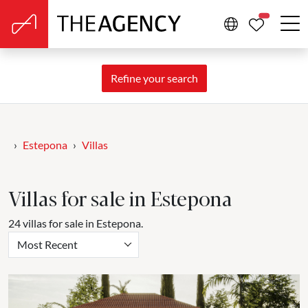
PROPERTIE
Refine your search
Estepona
Villas
Villas for sale in Estepona
24 villas for sale in Estepona.
Most Recent