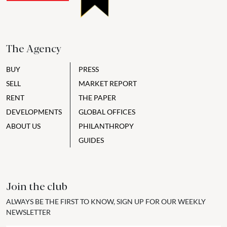
The Agency
BUY
PRESS
SELL
MARKET REPORT
RENT
THE PAPER
DEVELOPMENTS
GLOBAL OFFICES
ABOUT US
PHILANTHROPY
GUIDES
Join the club
ALWAYS BE THE FIRST TO KNOW, SIGN UP FOR OUR WEEKLY
NEWSLETTER