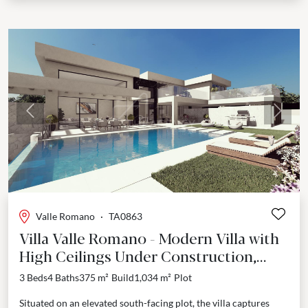
Previous
Next
Valle Romano
·
TA0863
Villa Valle Romano - Modern Villa with
High Ceilings Under Construction,
Estepona
3 Beds
4 Baths
375 m²
Build
1,034 m²
Plot
Situated on an elevated south-facing plot, the villa captures