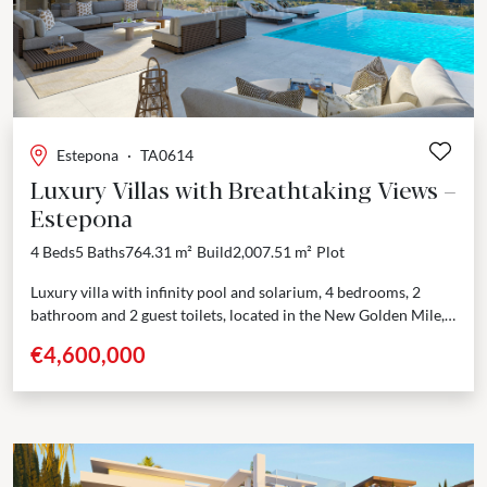
Estepona
·
TA0614
Luxury Villas with Breathtaking Views –
Estepona
4 Beds
5 Baths
764.31 m²
Build
2,007.51 m²
Plot
Luxury villa with infinity pool and solarium, 4 bedrooms, 2
bathroom and 2 guest toilets, located in the New Golden Mile,
with breathtaking views across...
€4,600,000