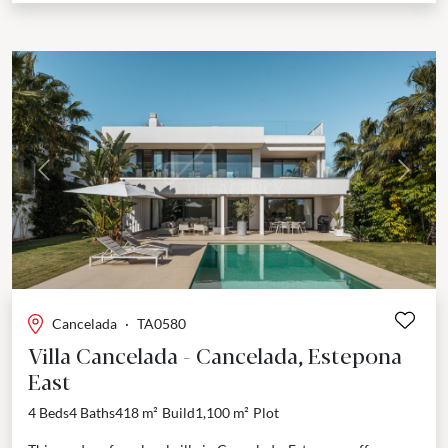
Previous
Next
Cancelada
·
TA0580
Villa Cancelada - Cancelada, Estepona
East
4 Beds
4 Baths
418 m²
Build
1,100 m²
Plot