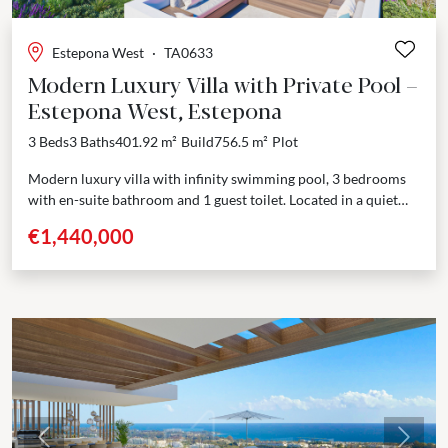
Estepona West
·
TA0633
Modern Luxury Villa with Private Pool –
Estepona West, Estepona
3 Beds
3 Baths
401.92 m²
Build
756.5 m²
Plot
Modern luxury villa with infinity swimming pool, 3 bedrooms
with en-suite bathroom and 1 guest toilet. Located in a quiet
residential area, walking distance from...
€1,440,000
Previous
Next