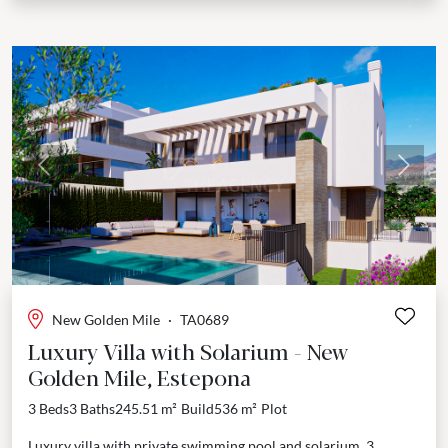
Previous
Next
New Golden Mile
·
TA0689
Luxury Villa with Solarium - New
Golden Mile, Estepona
3 Beds
3 Baths
245.51 m²
Build
536 m²
Plot
Luxury villa with private swimming pool and solarium, 3