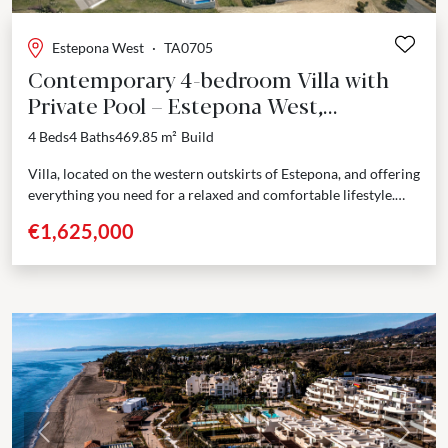
Estepona West
·
TA0705
Contemporary 4-bedroom Villa with
Private Pool – Estepona West,
Estepona
4 Beds
4 Baths
469.85 m²
Build
Villa, located on the western outskirts of Estepona, and offering
everything you need for a relaxed and comfortable lifestyle.
Spread over 2 floors, you will...
€1,625,000
Previous
Next