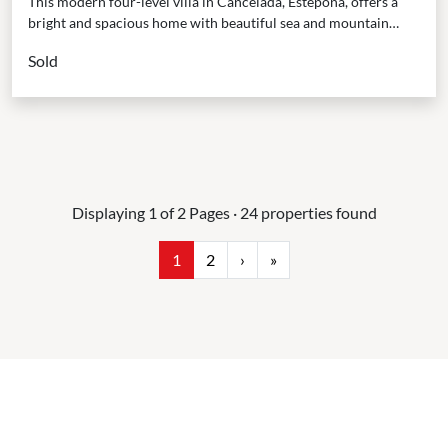
This modern four-level villa in Cancelada, Estepona, offers a
bright and spacious home with beautiful sea and mountain
views. Built in 2020, it is designed...
Sold
Displaying 1 of 2 Pages · 24 properties found
1
2
›
»