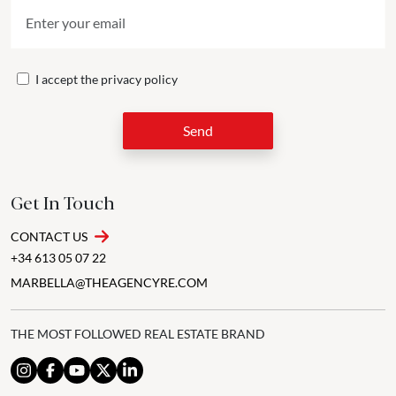
I accept the
privacy policy
Send
Get In Touch
CONTACT US
+34 613 05 07 22
MARBELLA@THEAGENCYRE.COM
THE MOST FOLLOWED REAL ESTATE BRAND