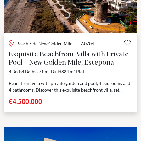
Beach Side New Golden Mile
·
TA0704
Exquisite Beachfront Villa with Private
Pool – New Golden Mile, Estepona
4 Beds
4 Baths
271 m²
Build
884 m²
Plot
Beachfront villa with private garden and pool, 4 bedrooms and
4 bathrooms. Discover this exquisite beachfront villa, set
within an exclusive new residential complex on the...
€4,500,000