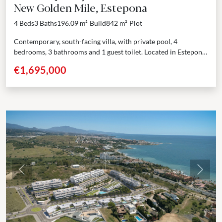
New Golden Mile, Estepona
4 Beds
3 Baths
196.09 m²
Build
842 m²
Plot
Contemporary, south-facing villa, with private pool, 4
bedrooms, 3 bathrooms and 1 guest toilet. Located in Estepona,
near amenities. This villa is situated in a gated...
€1,695,000
Previous
Next