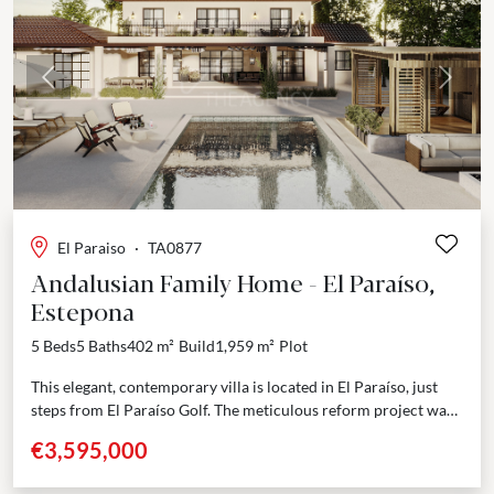
Previous
Next
El Paraiso
·
TA0877
Andalusian Family Home - El Paraíso,
Estepona
5 Beds
5 Baths
402 m²
Build
1,959 m²
Plot
This elegant, contemporary villa is located in El Paraíso, just
steps from El Paraíso Golf. The meticulous reform project was
designed to preserve the property’s...
€3,595,000