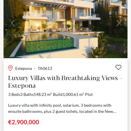
Previous
Next
Estepona
·
TA0613
Luxury Villas with Breathtaking Views –
Estepona
3 Beds
3 Baths
548.23 m²
Build
1,000.61 m²
Plot
Luxury villa with infinity pool, solarium, 3 bedrooms with
ensuite bathrooms, plus 2 guest toilets, located in the New
Golden Mile, with breathtaking views across...
€2,900,000