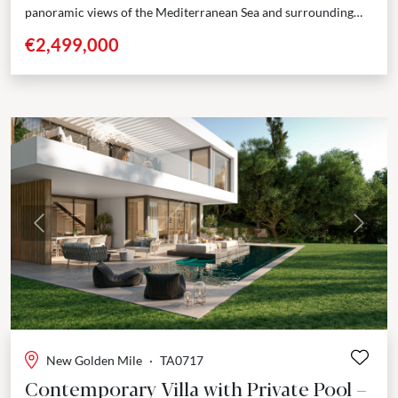
panoramic views of the Mediterranean Sea and surrounding
mountains. Located next to Valle Romano Golf, one...
€2,499,000
Previous
Next
New Golden Mile
·
TA0717
Contemporary Villa with Private Pool –