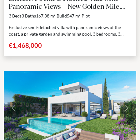
Panoramic Views – New Golden Mile,
Estepona
3 Beds
3 Baths
167.38 m²
Build
547 m²
Plot
Exclusive semi-detached villa with panoramic views of the
coast, a private garden and swimming pool, 3 bedrooms, 3
bathrooms. In the heart of Selwo, Estepona, this...
€1,468,000
Previous
Next