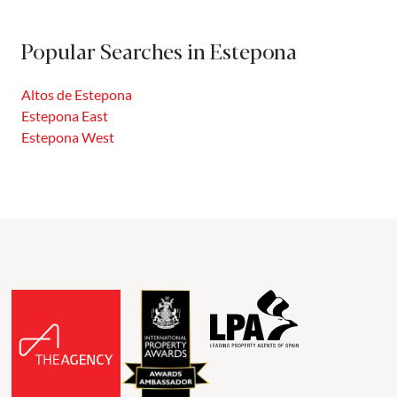
New Golden Mile offers highly competitive prices, the
same climate, better-preserved natural spaces, and the
Popular Searches in Estepona
support of a local government committed to promoting
real...
Altos de Estepona
Estepona East
Estepona West