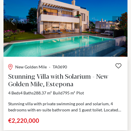
Previous
Next
New Golden Mile
·
TA0690
Stunning Villa with Solarium - New
Golden Mile, Estepona
4 Beds
4 Baths
288.37 m²
Build
795 m²
Plot
Stunning villa with private swimming pool and solarium, 4
bedrooms with en-suite bathroom and 1 guest toilet. Located
within the prestigious Golden Triangle—Marbella - Estepona -...
€2,220,000