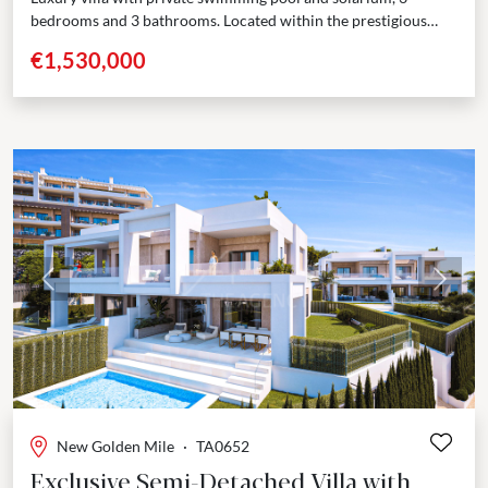
bedrooms and 3 bathrooms. Located within the prestigious
Golden Triangle—Marbella - Estepona - Benahavís—this
€1,530,000
boutique development presents...
Previous
Next
New Golden Mile
·
TA0652
Exclusive Semi-Detached Villa with