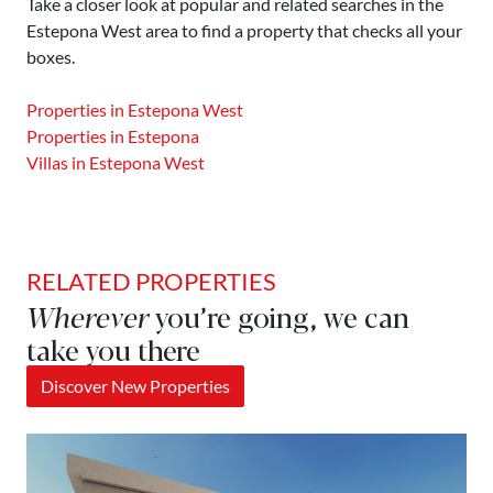
Take a closer look at popular and related searches in the
Estepona West area to find a property that checks all your
boxes.
Properties in Estepona West
Properties in Estepona
Villas in Estepona West
RELATED PROPERTIES
Wherever
you’re going, we can
take you there
Discover New Properties