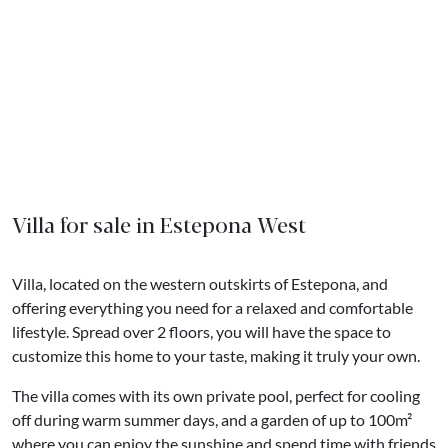
Villa for sale in Estepona West
Villa, located on the western outskirts of Estepona, and
offering everything you need for a relaxed and comfortable
lifestyle. Spread over 2 floors, you will have the space to
customize this home to your taste, making it truly your own.
The villa comes with its own private pool, perfect for cooling
off during warm summer days, and a garden of up to 100m²
where you can enjoy the sunshine and spend time with friends