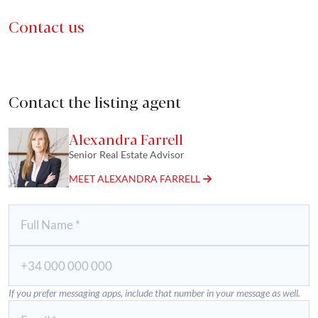
Contact us
Contact the listing agent
Alexandra Farrell
Senior Real Estate Advisor
MEET ALEXANDRA FARRELL
If you prefer messaging apps, include that number in your message as well.