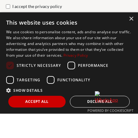
I accept the
privacy policy
×
This website uses cookies
Send
We use cookies to personalise content, ads and to analyse our traffic.
We also share information about your use of our site with our
advertising and analytics partners who may combine it with other
Get In Touch
information that you’ve provided to them or that they’ve collected
from your use of their services.
Privacy Policy
CONTACT US
STRICTLY NECESSARY
PERFORMANCE
+34 613 05 07 22
MARBELLA@THEAGENCYRE.COM
TARGETING
FUNCTIONALITY
SHOW DETAILS
THE MOST FOLLOWED REAL ESTATE BRAND
ACCEPT ALL
DECLINE ALL
POWERED BY COOKIESCRIPT