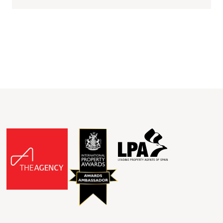
walking distance from...