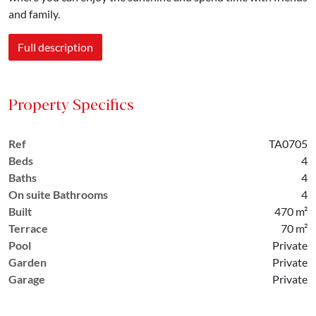
and family.
Full description
Property Specifics
Ref
TA0705
Beds
4
Baths
4
On suite Bathrooms
4
Built
470 m²
Terrace
70 m²
Pool
Private
Garden
Private
Garage
Private