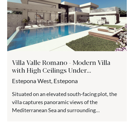
Villa Valle Romano - Modern Villa
with High Ceilings Under
Construction, Estepona
Estepona West, Estepona
Situated on an elevated south-facing plot, the
villa captures panoramic views of the
Mediterranean Sea and surrounding
mountains. Located next to Valle Romano Golf,
one...