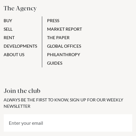
The Agency
BUY
PRESS
SELL
MARKET REPORT
RENT
THE PAPER
DEVELOPMENTS
GLOBAL OFFICES
ABOUT US
PHILANTHROPY
GUIDES
Join the club
ALWAYS BE THE FIRST TO KNOW, SIGN UP FOR OUR WEEKLY
NEWSLETTER