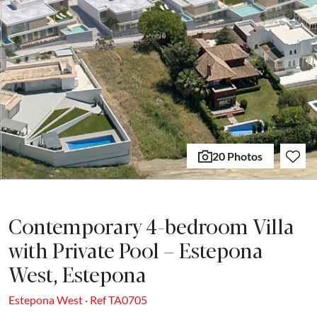
20 Photos
Contemporary 4-bedroom Villa
with Private Pool – Estepona
West, Estepona
Estepona West · Ref TA0705