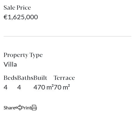
Sale Price
€1,625,000
Property Type
Villa
Beds
Baths
Built
Terrace
4
4
470 m²
70 m²
Share
Print