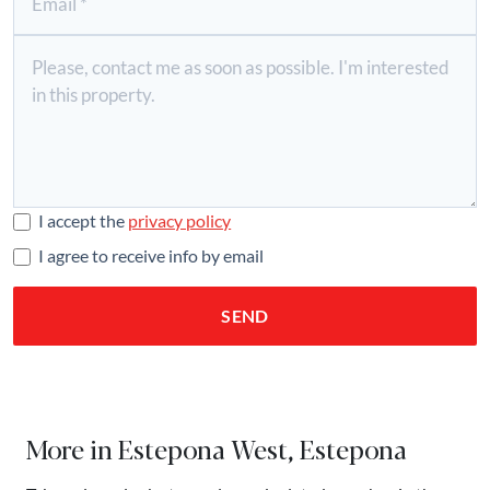
I accept the
privacy policy
I agree to receive info by email
SEND
More in Estepona West, Estepona