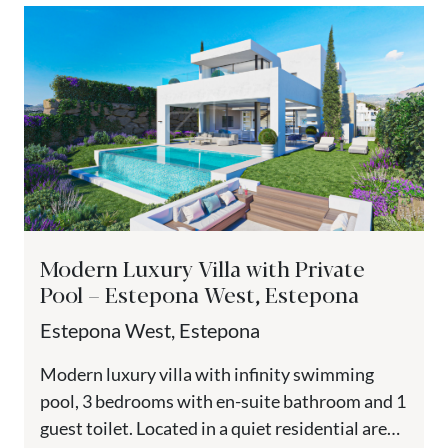
Modern Luxury Villa with Private
Pool – Estepona West, Estepona
Estepona West, Estepona
Modern luxury villa with infinity swimming
pool, 3 bedrooms with en-suite bathroom and 1
guest toilet. Located in a quiet residential area,