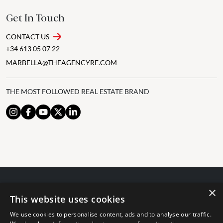
Get In Touch
CONTACT US
+34 613 05 07 22
MARBELLA@THEAGENCYRE.COM
THE MOST FOLLOWED REAL ESTATE BRAND
×
© 2024 The Agency IP Holdco, LLC.
This website uses cookies
LEGAL NOTICE
PRIVACY POLICY
COOKIES POLICY
We use cookies to personalise content, ads and to analyse our traffic.
The Agency Marbella Team is committed to ensuring digital