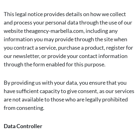
This legal notice provides details on how we collect
and process your personal data through the use of our
website theagency-marbella.com, including any
information you may provide through the site when
you contract a service, purchase a product, register for
our newsletter, or provide your contact information
through the form enabled for this purpose.
By providing us with your data, you ensure that you
have sufficient capacity to give consent, as our services
are not available to those who are legally prohibited
from consenting.
Data Controller