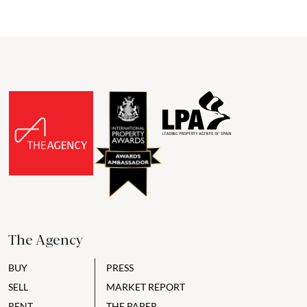
The Agency
BUY
PRESS
SELL
MARKET REPORT
RENT
THE PAPER