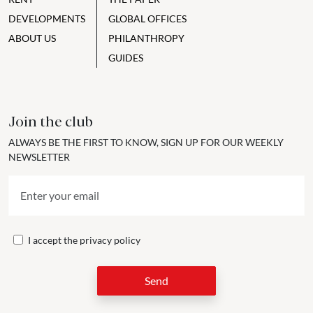
DEVELOPMENTS
GLOBAL OFFICES
ABOUT US
PHILANTHROPY
GUIDES
Join the club
ALWAYS BE THE FIRST TO KNOW, SIGN UP FOR OUR WEEKLY
NEWSLETTER
I accept the
privacy policy
Send