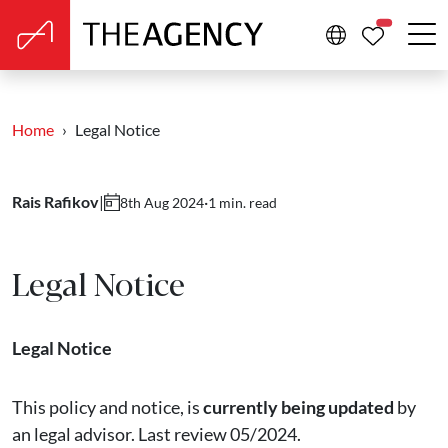
PROPERTIE
Home
Legal Notice
Rais Rafikov
|
·
1 min. read
8th Aug 2024
Legal Notice
Legal Notice
This policy and notice, is
currently being updated
by
an legal advisor. Last review 05/2024.