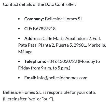
Contact details of the Data Controller:
Company:
Belleside Homes S.L.
CIF:
B67897918
Address:
Calle María Auxiliadora 2, Edif.
Pata Pata, Planta 2, Puerta 5, 29601, Marbella,
Málaga
Telephone:
+34 613050722 (Monday to
Friday from 9 a.m. to 5 p.m.)
Email:
info@bellesidehomes.com
Belleside Homes S.L. is responsible for your data.
(Hereinafter "we" or "our").