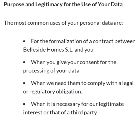
Purpose and Legitimacy for the Use of Your Data
The most common uses of your personal data are:
For the formalization of a contract between
Belleside Homes S.L. and you.
When you give your consent for the
processing of your data.
When we need them to comply with a legal
or regulatory obligation.
When it is necessary for our legitimate
interest or that of a third party.