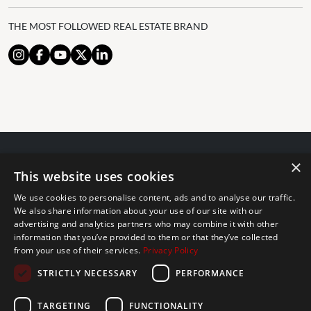
THE MOST FOLLOWED REAL ESTATE BRAND
×
© 2024 The Agency IP Holdco, LLC.
This website uses cookies
LEGAL NOTICE
PRIVACY POLICY
COOKIES POLICY
We use cookies to personalise content, ads and to analyse our traffic.
The Agency Marbella Team is committed to ensuring digital
We also share information about your use of our site with our
advertising and analytics partners who may combine it with other
accessibility for individuals with disabilities. We are continuously
information that you’ve provided to them or that they’ve collected
working to improve the accessibility of our web experience for
from your use of their services.
Privacy Policy
everyone, and we welcome feedback and accommodation requests.
STRICTLY NECESSARY
PERFORMANCE
If you wish to report an issue or seek an accommodation, please let
us know.
TARGETING
FUNCTIONALITY
The Agency Marbella Team is an independently owned and operated