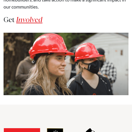
our communities.
Get
Involved