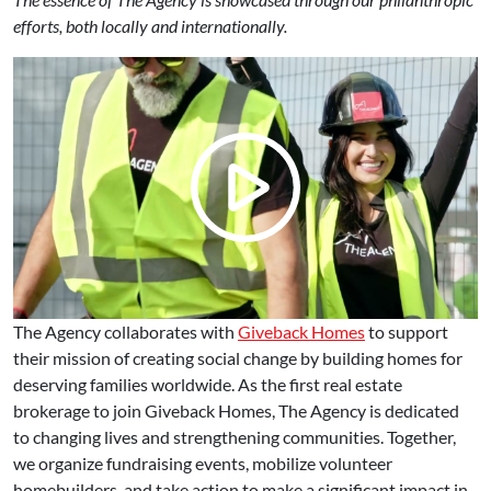
efforts, both locally and internationally.
The Agency collaborates with
Giveback Homes
to support
their mission of creating social change by building homes for
deserving families worldwide. As the first real estate
brokerage to join Giveback Homes, The Agency is dedicated
to changing lives and strengthening communities. Together,
we organize fundraising events, mobilize volunteer
homebuilders, and take action to make a significant impact in