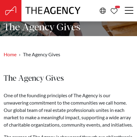
PROPERTIE
The Agency Gives
Home
The Agency Gives
The Agency Gives
One of the founding principles of The Agency is our
unwavering commitment to the communities we call home.
Our global team of real estate professionals unites in each
market to make a meaningful impact, supporting a wide array
of charitable organizations, community events, and initiatives.
The essence of The Agency is showcased through our philanthropic