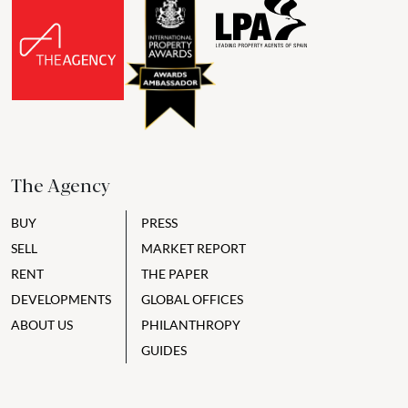
The Agency
BUY
PRESS
SELL
MARKET REPORT
RENT
THE PAPER
DEVELOPMENTS
GLOBAL OFFICES
ABOUT US
PHILANTHROPY
GUIDES