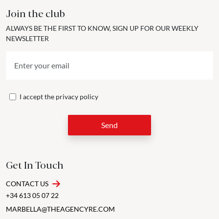
Join the club
ALWAYS BE THE FIRST TO KNOW, SIGN UP FOR OUR WEEKLY
NEWSLETTER
I accept the
privacy policy
Send
Get In Touch
CONTACT US
+34 613 05 07 22
MARBELLA@THEAGENCYRE.COM