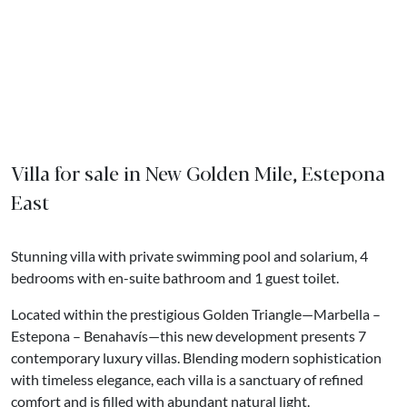
Villa for sale in New Golden Mile, Estepona
East
Stunning villa with private swimming pool and solarium, 4
bedrooms with en-suite bathroom and 1 guest toilet.
Located within the prestigious Golden Triangle—Marbella –
Estepona – Benahavís—this new development presents 7
contemporary luxury villas. Blending modern sophistication
with timeless elegance, each villa is a sanctuary of refined
comfort and is filled with abundant natural light.