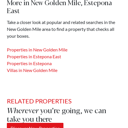
More in New Golden Mile, Estepona
East
Take a closer look at popular and related searches in the
New Golden Mile area to find a property that checks all
your boxes.
Properties in New Golden Mile
Properties in Estepona East
Properties in Estepona
Villas in New Golden Mile
RELATED PROPERTIES
Wherever
you’re going, we can
take you there