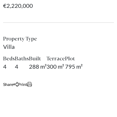
€2,220,000
Property Type
Villa
Beds
Baths
Built
Terrace
Plot
4
4
288 m²
300 m²
795 m²
Share
Print