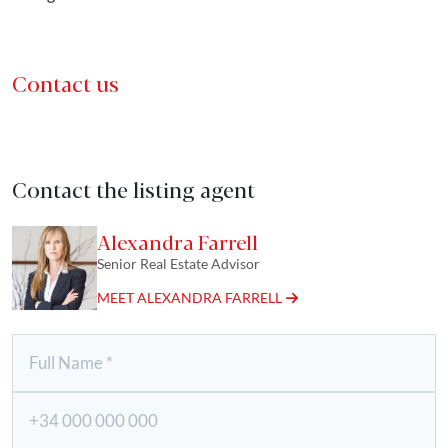
Contact us
Contact the listing agent
Alexandra Farrell
Senior Real Estate Advisor
MEET ALEXANDRA FARRELL