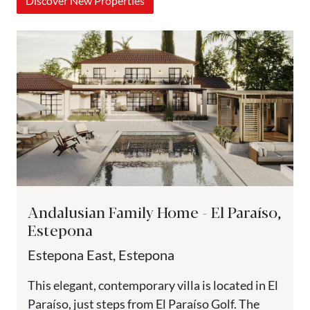
Discover New Properties
Andalusian Family Home - El Paraíso,
Estepona
Estepona East, Estepona
This elegant, contemporary villa is located in El
Paraíso, just steps from El Paraíso Golf. The