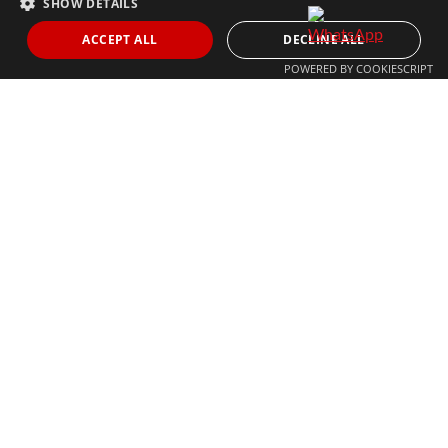
SHOW DETAILS
THE MOST FOLLOWED REAL ESTATE BRAND
ACCEPT ALL
DECLINE ALL
POWERED BY COOKIESCRIPT
© 2024 The Agency IP Holdco, LLC.
LEGAL NOTICE
PRIVACY POLICY
COOKIES POLICY
The Agency Marbella Team is committed to ensuring digital
accessibility for individuals with disabilities. We are continuously
working to improve the accessibility of our web experience for
everyone, and we welcome feedback and accommodation requests.
If you wish to report an issue or seek an accommodation, please let
us know.
The Agency Marbella Team is an independently owned and operated
franchisee of The Agency Real Estate Franchising LLC. | Built by