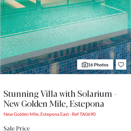
16 Photos
Stunning Villa with Solarium -
New Golden Mile, Estepona
New Golden Mile, Estepona East · Ref TA0690
Sale Price