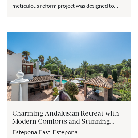
meticulous reform project was designed to
preserve the property’s...
Charming Andalusian Retreat with
Modern Comforts and Stunning
Views - Paraiso Medio, Estepona
Estepona East, Estepona