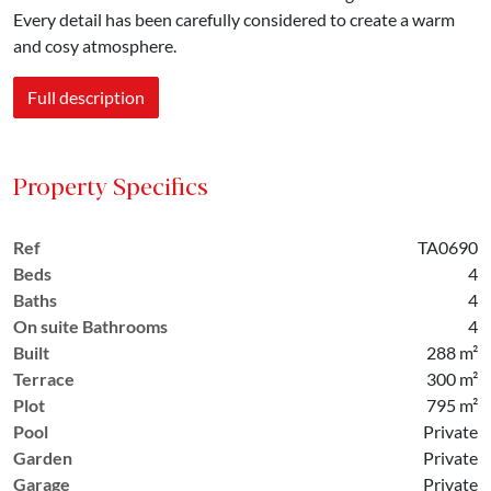
Every detail has been carefully considered to create a warm
and cosy atmosphere.
Full description
Property Specifics
Ref
TA0690
Beds
4
Baths
4
On suite Bathrooms
4
Built
288 m²
Terrace
300 m²
Plot
795 m²
Pool
Private
Garden
Private
Garage
Private