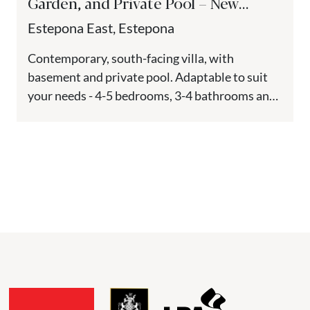
Garden, and Private Pool – New
Golden Mile, Estepona
Estepona East, Estepona
Contemporary, south-facing villa, with
basement and private pool. Adaptable to suit
your needs - 4-5 bedrooms, 3-4 bathrooms and
1 guest toilet. Located in Estepona,...