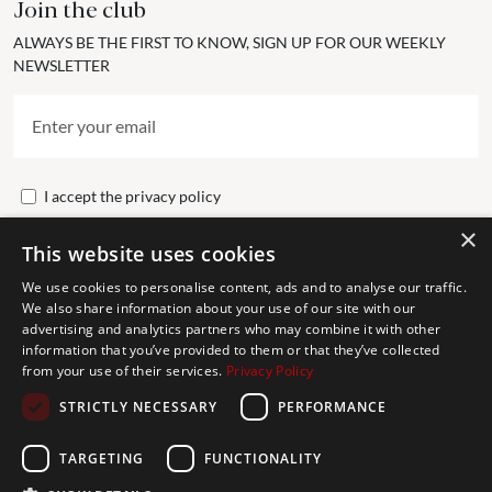
Join the club
ALWAYS BE THE FIRST TO KNOW, SIGN UP FOR OUR WEEKLY
NEWSLETTER
I accept the
privacy policy
×
This website uses cookies
Send
We use cookies to personalise content, ads and to analyse our traffic.
We also share information about your use of our site with our
advertising and analytics partners who may combine it with other
Get In Touch
information that you’ve provided to them or that they’ve collected
from your use of their services.
Privacy Policy
CONTACT US
STRICTLY NECESSARY
PERFORMANCE
+34 613 05 07 22
MARBELLA@THEAGENCYRE.COM
TARGETING
FUNCTIONALITY