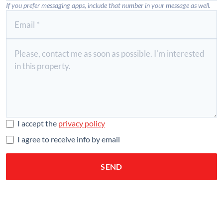
If you prefer messaging apps, include that number in your message as well.
I accept the
privacy policy
I agree to receive info by email
SEND