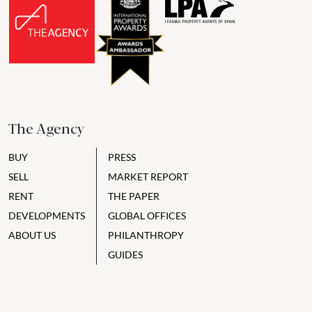
The Agency
BUY
PRESS
SELL
MARKET REPORT
RENT
THE PAPER
DEVELOPMENTS
GLOBAL OFFICES
ABOUT US
PHILANTHROPY
GUIDES