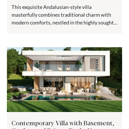
This exquisite Andalusian-style villa
masterfully combines traditional charm with
modern comforts, nestled in the highly sought-
after El Paraiso Medio. Elevated to guarantee
breathtaking views, this...
Contemporary Villa with Basement,