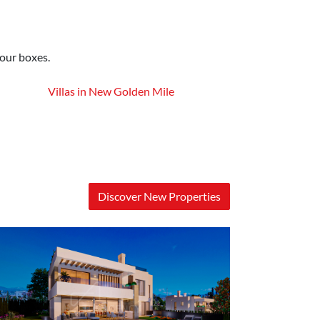
your boxes.
Villas in New Golden Mile
Discover New Properties