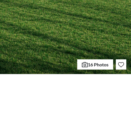
16 Photos