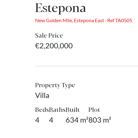
Estepona
New Golden Mile, Estepona East · Ref TA0505
Sale Price
€2,200,000
Property Type
Villa
Beds
Baths
Built
Plot
4
4
634 m²
803 m²