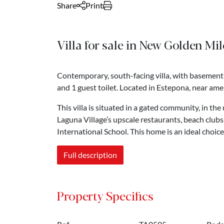
Share
Print
Villa for sale in New Golden Mi
Contemporary, south-facing villa, with basement
and 1 guest toilet. Located in Estepona, near amen
This villa is situated in a gated community, in t
Laguna Village’s upscale restaurants, beach clu
International School. This home is an ideal choice 
Full description
Property Specifics