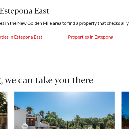
 Estepona East
hes in the New Golden Mile area to find a property that checks all 
ties in Estepona East
Properties in Estepona
, we can take you there