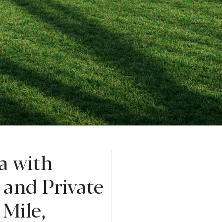
a with
 and Private
Mile,