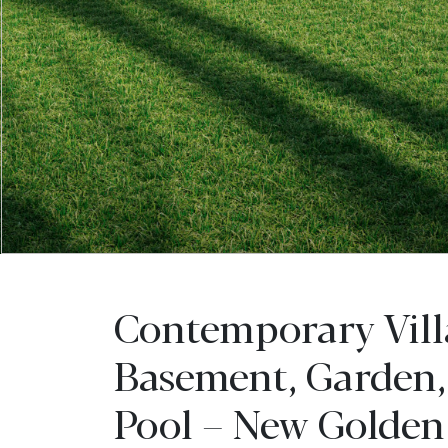
Contemporary Vill
Basement, Garden,
Pool – New Golden 