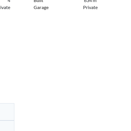
4
Built
634 m²
ivate
Garage
Private