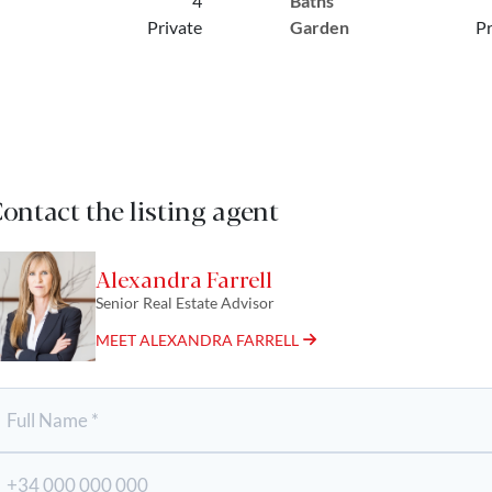
4
Baths
Private
Garden
Pr
ontact the listing agent
Alexandra Farrell
Senior Real Estate Advisor
MEET ALEXANDRA FARRELL