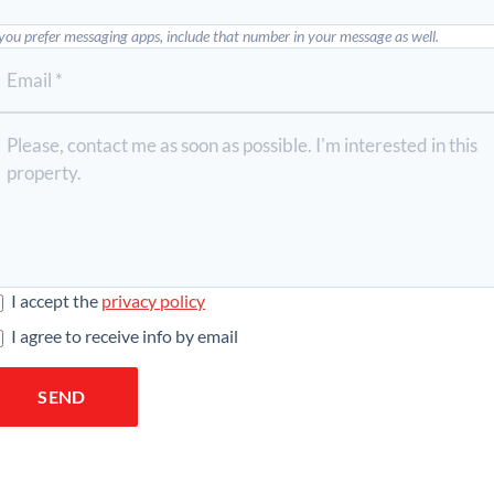
 you prefer messaging apps, include that number in your message as well.
I accept the
privacy policy
I agree to receive info by email
SEND