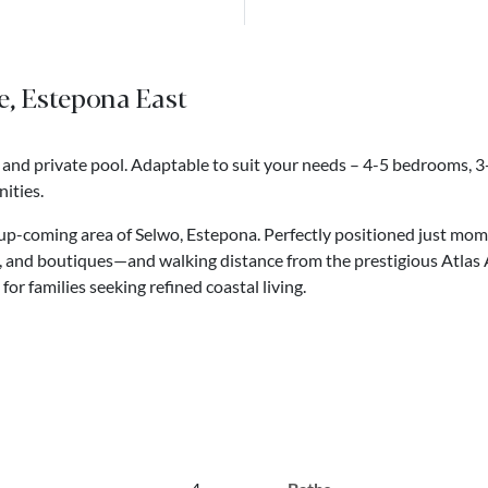
le, Estepona East
 and private pool. Adaptable to suit your needs – 4-5 bedrooms, 
ities.
he up-coming area of Selwo, Estepona. Perfectly positioned just mo
bs, and boutiques—and walking distance from the prestigious Atlas
for families seeking refined coastal living.