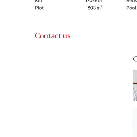
Ref
TA0505
Beds
Plot
803 m²
Pool
Contact us
C