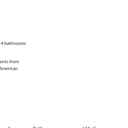
3-4 bathrooms
ments from
 American