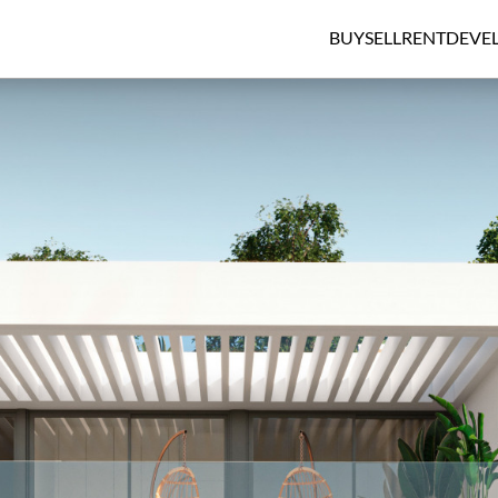
BUY
SELL
RENT
DEVE