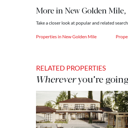
More in New Golden Mile,
Take a closer look at popular and related searc
Properties in New Golden Mile
Proper
RELATED PROPERTIES
Wherever
you’re going