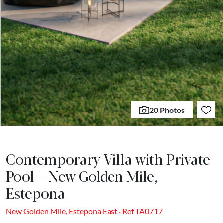
20 Photos
Contemporary Villa with Private
Pool – New Golden Mile,
Estepona
New Golden Mile, Estepona East · Ref TA0717