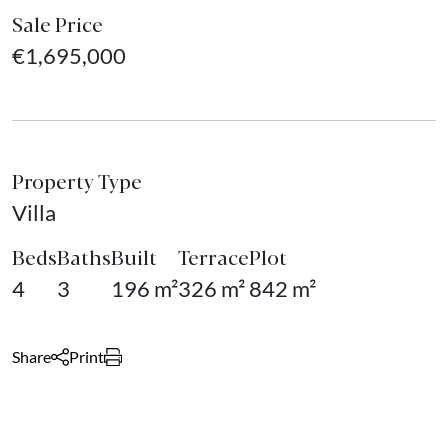
Sale Price
€1,695,000
Property Type
Villa
Beds
Baths
Built
Terrace
Plot
4
3
196 m²
326 m²
842 m²
Share
Print