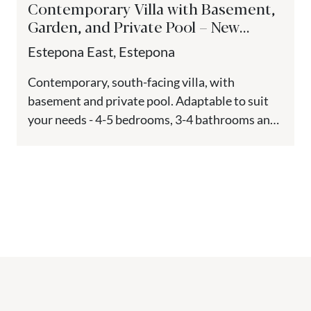
Contemporary Villa with Basement,
Garden, and Private Pool – New
Golden Mile, Estepona
Estepona East, Estepona
Contemporary, south-facing villa, with
basement and private pool. Adaptable to suit
your needs - 4-5 bedrooms, 3-4 bathrooms and
1 guest toilet. Located in Estepona,...