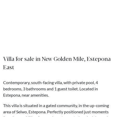
Villa for sale in New Golden Mile, Estepona
East
Contemporary, south-facing villa, with private pool, 4
bedrooms, 3 bathrooms and 1 guest toilet. Located in
Estepona, near amenities.
This villa is situated in a gated community, in the up-coming
area of Selwo, Estepona. Perfectly positioned just moments