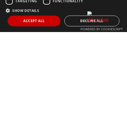
TARGETING
FUNCTIONALITY
SHOW DETAILS
THE MOST FOLLOWED REAL ESTATE BRAND
ACCEPT ALL
DECLINE ALL
POWERED BY COOKIESCRIPT
© 2024 The Agency IP Holdco, LLC.
LEGAL NOTICE
PRIVACY POLICY
COOKIES POLICY
The Agency Marbella Team is committed to ensuring digital
accessibility for individuals with disabilities. We are continuously
working to improve the accessibility of our web experience for
everyone, and we welcome feedback and accommodation requests.
If you wish to report an issue or seek an accommodation, please let
us know.