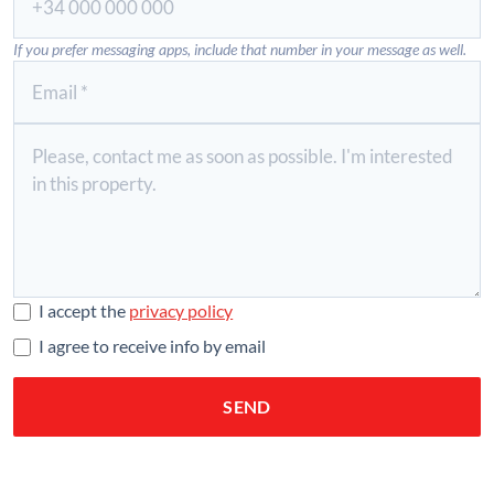
If you prefer messaging apps, include that number in your message as well.
I accept the
privacy policy
I agree to receive info by email
SEND