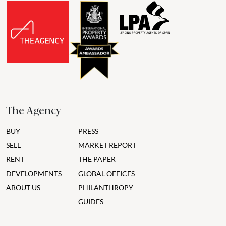
The Agency
BUY
PRESS
SELL
MARKET REPORT
RENT
THE PAPER
DEVELOPMENTS
GLOBAL OFFICES
ABOUT US
PHILANTHROPY
GUIDES