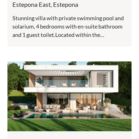
Estepona East, Estepona
Stunning villa with private swimming pool and
solarium, 4 bedrooms with en-suite bathroom
and 1 guest toilet.Located within the
prestigious Golden Triangle—Marbella -
Estepona -...