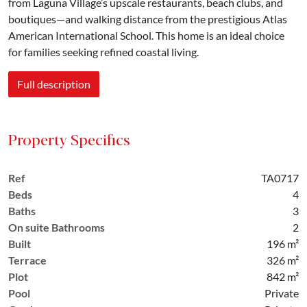
from Laguna Village’s upscale restaurants, beach clubs, and
boutiques—and walking distance from the prestigious Atlas
American International School. This home is an ideal choice
for families seeking refined coastal living.
Full description
Property Specifics
Ref
TA0717
Beds
4
Baths
3
On suite Bathrooms
2
Built
196 m²
Terrace
326 m²
Plot
842 m²
Pool
Private