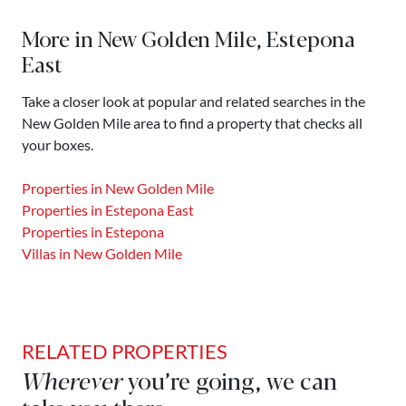
More in New Golden Mile, Estepona
East
Take a closer look at popular and related searches in the
New Golden Mile area to find a property that checks all
your boxes.
Properties in New Golden Mile
Properties in Estepona East
Properties in Estepona
Villas in New Golden Mile
RELATED PROPERTIES
Wherever
you’re going, we can