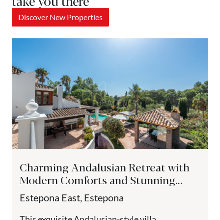
take you there
Discover New Properties
Charming Andalusian Retreat with
Modern Comforts and Stunning
Views - Paraiso Medio, Estepona
Estepona East, Estepona
This exquisite Andalusian-style villa