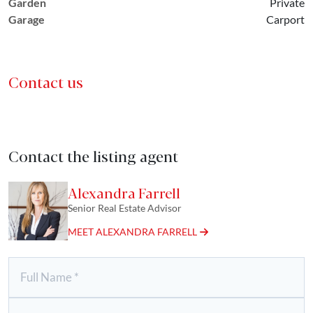
Garden
Private
Garage
Carport
Contact us
Contact the listing agent
Alexandra Farrell
Senior Real Estate Advisor
MEET ALEXANDRA FARRELL