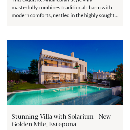
masterfully combines traditional charm with
modern comforts, nestled in the highly sought-
after El Paraiso Medio. Elevated to guarantee
breathtaking views, this...
Stunning Villa with Solarium - New
Golden Mile, Estepona