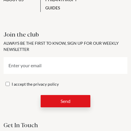
GUIDES
Join the club
ALWAYS BE THE FIRST TO KNOW, SIGN UP FOR OUR WEEKLY
NEWSLETTER
I accept the
privacy policy
Send
Get In Touch