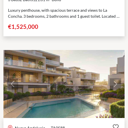
Luxury penthouse, with spacious terrace and views to La
Concha. 3 bedrooms, 2 bathrooms and 1 guest toilet. Located in
the most sought-after area of...
€1,525,000
Previous
Next
Nueva Andalucia
·
TA0588