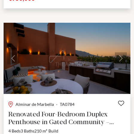
Previous
Next
Alminar de Marbella
·
TA0784
Renovated Four-Bedroom Duplex
Penthouse in Gated Community –
Nueva Andalucía
4 Beds
3 Baths
210 m²
Build