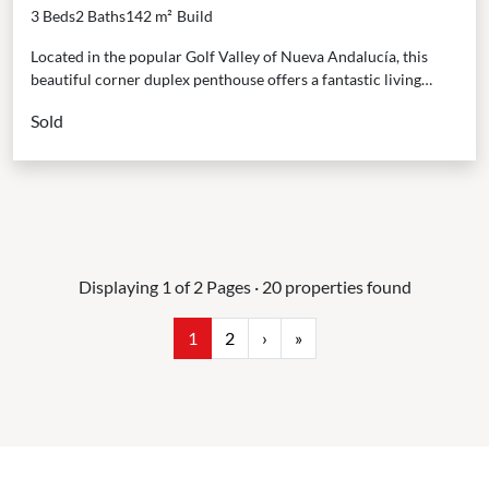
Rooftop Oasis in Nueva Andalucía
3 Beds
2 Baths
142 m²
Build
Located in the popular Golf Valley of Nueva Andalucía, this
beautiful corner duplex penthouse offers a fantastic living
experience. It’s just a short walk to...
Sold
Displaying 1 of 2 Pages · 20 properties found
1
2
›
»