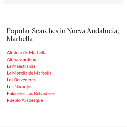
city of Marbella is divided. It is bounded to the East and
West by the rivers Guadaiza and Verde. To the South it
borders Puerto Banús and to the North with the foothills
of Sierra de Apretaderas. This district is inhabited by just
Popular Searches in Nueva Andalucia,
over...
Marbella
Alminar de Marbella
Aloha Gardens
La Maestranza
La Morelia de Marbella
Les Belvederes
Los Naranjos
Palacetes Los Belvederes
Pueblo Arabesque