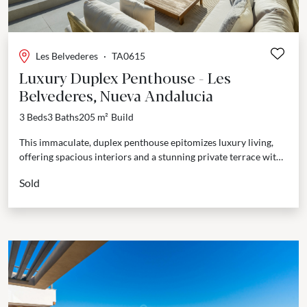
Les Belvederes
·
TA0615
Luxury Duplex Penthouse - Les
Belvederes, Nueva Andalucia
3 Beds
3 Baths
205 m²
Build
This immaculate, duplex penthouse epitomizes luxury living,
offering spacious interiors and a stunning private terrace with
panoramic views of both the Mediterranean Sea and the...
Sold