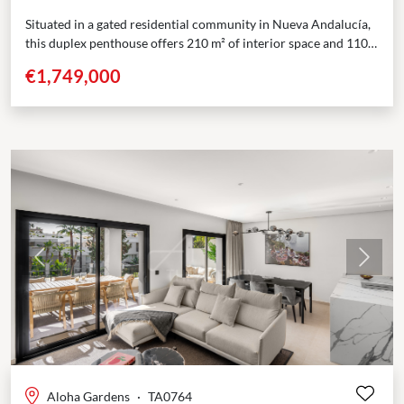
Situated in a gated residential community in Nueva Andalucía,
this duplex penthouse offers 210 m² of interior space and 110
m² of private terraces across...
€1,749,000
Previous
Next
Aloha Gardens
·
TA0764