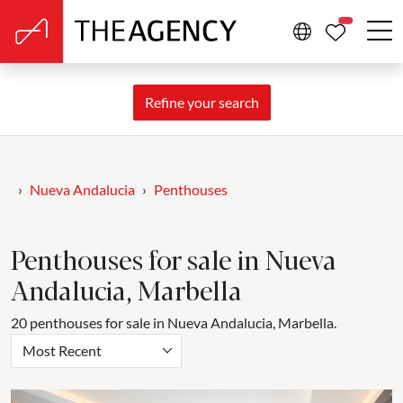
PROPERTIE
Refine your search
Nueva Andalucia
Penthouses
Penthouses for sale in Nueva
Andalucia, Marbella
20 penthouses for sale in Nueva Andalucia, Marbella.
Most Recent