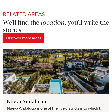
RELATED AREAS
We'll find the
location
, you'll write the
stories
Discover more areas
Nueva Andalucia
Nueva Andalucía is one of the five districts into which the