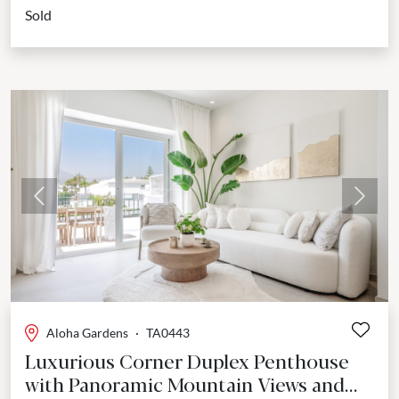
Sold
Previous
Next
Aloha Gardens
·
TA0443
Luxurious Corner Duplex Penthouse
with Panoramic Mountain Views and