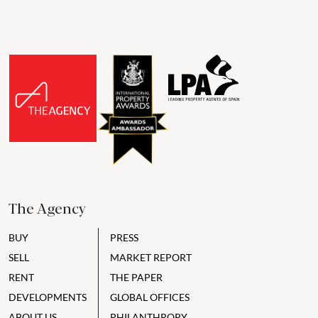
The Agency
BUY
PRESS
SELL
MARKET REPORT
RENT
THE PAPER
DEVELOPMENTS
GLOBAL OFFICES
ABOUT US
PHILANTHROPY