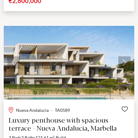
€2,600,000
Previous
Next
Nueva Andalucia
·
TA0589
Luxury penthouse with spacious
terrace - Nueva Andalucía, Marbella
3 Beds
2 Baths
121.61 m²
Build