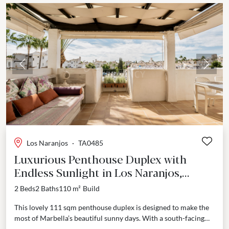
Previous
Next
Los Naranjos
·
TA0485
Luxurious Penthouse Duplex with
Endless Sunlight in Los Naranjos,
Marbella
2 Beds
2 Baths
110 m²
Build
This lovely 111 sqm penthouse duplex is designed to make the
most of Marbella’s beautiful sunny days. With a south-facing
terrace, you’ll enjoy natural light...