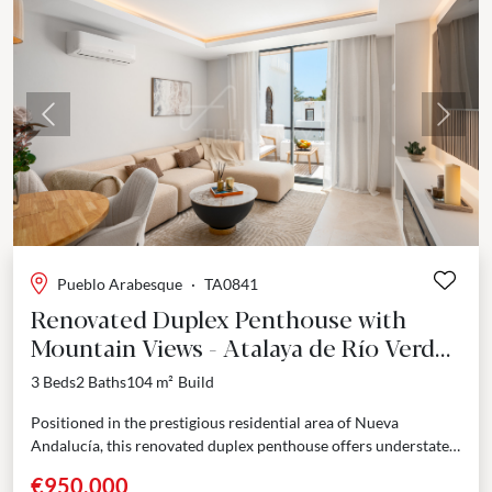
Previous
Next
Pueblo Arabesque
·
TA0841
Renovated Duplex Penthouse with
Mountain Views - Atalaya de Río Verde,
Nueva Andalucía
3 Beds
2 Baths
104 m²
Build
Positioned in the prestigious residential area of Nueva
Andalucía, this renovated duplex penthouse offers understated
elegance across two thoughtfully designed levels. Located
€950,000
within the gated...