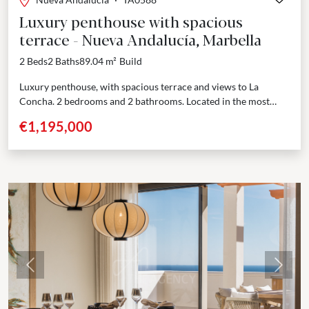
Luxury penthouse with spacious
terrace - Nueva Andalucía, Marbella
2 Beds
2 Baths
89.04 m²
Build
Luxury penthouse, with spacious terrace and views to La
Concha. 2 bedrooms and 2 bathrooms. Located in the most
sought-after area of Nueva Andalucía, Marbella,...
€1,195,000
Previous
Next