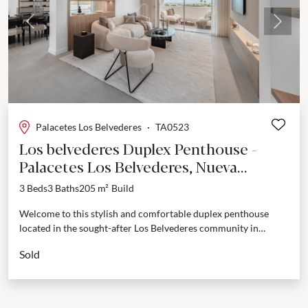
Previous
Next
Palacetes Los Belvederes
·
TA0523
Los belvederes Duplex Penthouse -
Palacetes Los Belvederes, Nueva
Andalucia
3 Beds
3 Baths
205 m²
Build
Welcome to this stylish and comfortable duplex penthouse
located in the sought-after Los Belvederes community in
Marbella. This home has been designed with modern living...
Sold