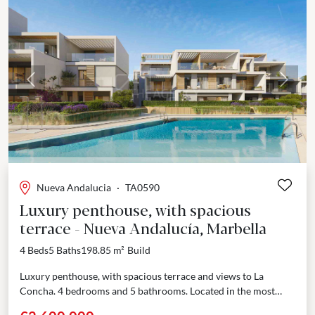
Previous
Next
Nueva Andalucia
·
TA0590
Luxury penthouse, with spacious
terrace - Nueva Andalucía, Marbella
4 Beds
5 Baths
198.85 m²
Build
Luxury penthouse, with spacious terrace and views to La
Concha. 4 bedrooms and 5 bathrooms. Located in the most
sought-after area of Nueva Andalucía, Marbella,...