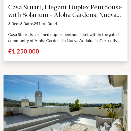
Casa Stuart, Elegant Duplex Penthouse
with Solarium - Aloha Gardens, Nueva
Andalucía
3 Beds
3 Baths
241 m²
Build
Casa Stuart is a refined duplex penthouse set within the gated
community of Aloha Gardens in Nueva Andalucía. Currently
undergoing a full renovation with completion...
€1,250,000
Previous
Next