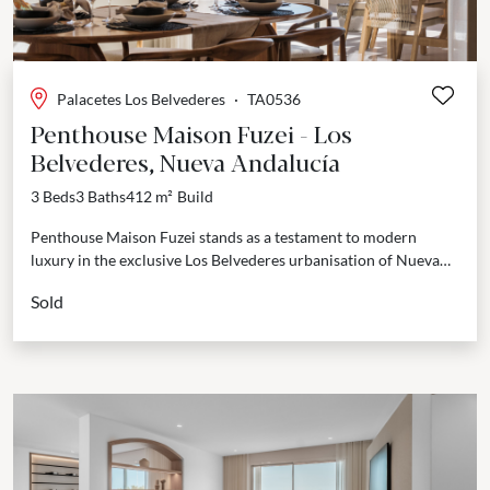
Palacetes Los Belvederes
·
TA0536
Penthouse Maison Fuzei - Los
Belvederes, Nueva Andalucía
3 Beds
3 Baths
412 m²
Build
Penthouse Maison Fuzei stands as a testament to modern
luxury in the exclusive Los Belvederes urbanisation of Nueva
Andalucía. Spanning an impressive 412 m², this...
Sold