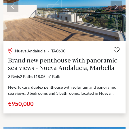
Previous
Next
Nueva Andalucia
·
TA0600
Brand new penthouse with panoramic
sea views - Nueva Andalucia, Marbella
3 Beds
2 Baths
118.05 m²
Build
New, luxury, duplex penthouse with solarium and panoramic
sea views, 3 bedrooms and 3 bathrooms, located in Nueva
Andalucia. Last chance to buy a brand new...
€950,000