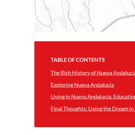
TABLE OF CONTENTS
The Rich History of Nueva Andalucí
Exploring Nueva Andalucía
Living in Nueva Andalucía: Educatio
Final Thoughts: Living the Dream i