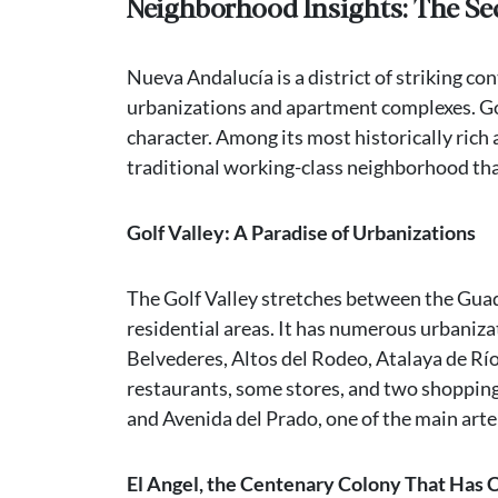
Neighborhood Insights: The Se
Nueva Andalucía is a district of striking co
urbanizations and apartment complexes. Golf
character. Among its most historically rich 
traditional working-class neighborhood that
Golf Valley: A Paradise of Urbanizations
The Golf Valley stretches between the Guadai
residential areas. It has numerous urbaniz
Belvederes, Altos del Rodeo, Atalaya de Río V
restaurants, some stores, and two shopping 
and Avenida del Prado, one of the main arte
El Angel, the Centenary Colony That Has 