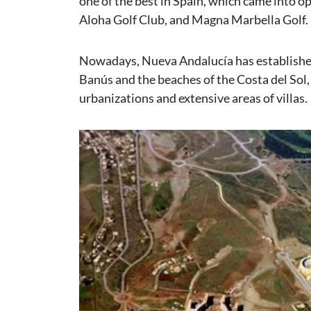
one of the best in Spain, which came into o
Aloha Golf Club, and Magna Marbella Golf.
Nowadays, Nueva Andalucía has established it
Banús and the beaches of the Costa del Sol,
urbanizations and extensive areas of villas.