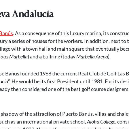
eva Andalucía
 Banús
. As a consequence of this luxury marina, its construc
ury a series of houses for the workers. In addition, next to 
llage with a town hall and main square that eventually be
otel Marbella
) and a bullring (today
Marbella Arena
).
ose Banus founded 1968 the current Real Club de Golf Las B
ucia
”. He would be its first President until 1981. For its des
ady then considered one of the best golf course designers 
shadow of the attraction of Puerto Banús, villas and chale
such as an international private school,
Aloha College
, cons