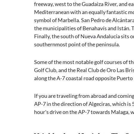
freeway, west to the Guadaiza River, and eas
Mediterranean with an equally fantastic m
symbol of Marbella. San Pedro de Alcántara
the municipalities of Benahavís and Istán. T
Finally, the south of Nueva Andalucía sits
southernmost point of the peninsula.
Some of the most notable golf courses of th
Golf Club, and the Real Club de Oro Las Bri
along the A-7 coastal road opposite Puerto
If you are traveling from abroad and coming
AP-7 in the direction of Algeciras, which is 
hour's drive on the AP-7 towards Malaga, w