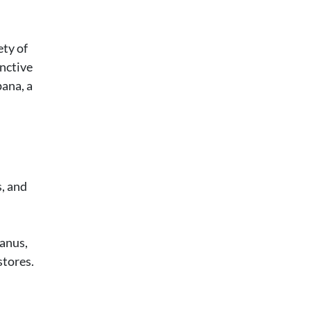
ety of
inctive
pana, a
s, and
Banus,
stores.