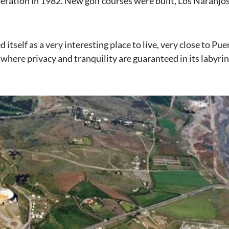
peration in 1982. New golf courses were built, Los Naranjos
self as a very interesting place to live, very close to Pue
 where privacy and tranquility are guaranteed in its labyri