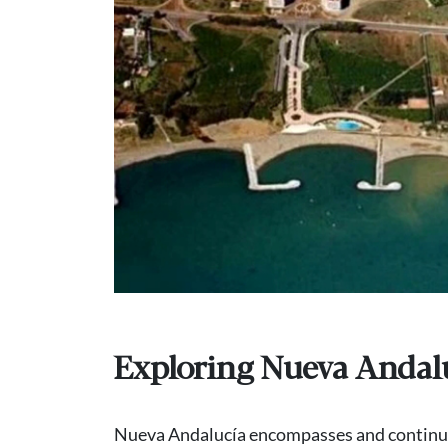
Exploring Nueva Andal
Nueva Andalucía encompasses and continue