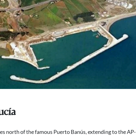
ucía
s north of the famous Puerto Banús, extending to the AP