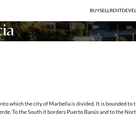
BUY
SELL
RENT
DEVE
ia
into which the city of Marbella is divided. It is bounded to 
erde. To the South it borders Puerto Banús and to the Nor