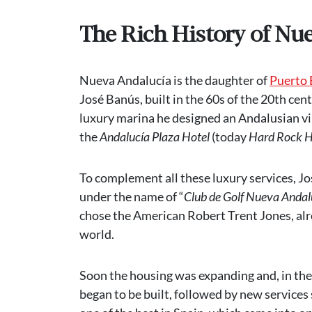
The Rich History of Nu
Nueva Andalucía is the daughter of
Puerto
José Banús, built in the 60s of the 20th cent
luxury marina he designed an Andalusian vi
the
Andalucía Plaza Hotel
(today
Hard Rock H
To complement all these luxury services, J
under the name of “
Club de Golf Nueva Andal
chose the American Robert Trent Jones, alre
world.
Soon the housing was expanding and, in the 
began to be built, followed by new services 