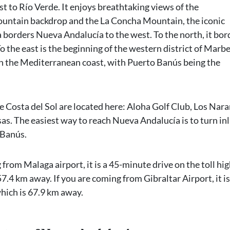
t to Río Verde. It enjoys breathtaking views of the
ountain backdrop and the La Concha Mountain, the iconic
 borders Nueva Andalucía to the west. To the north, it bor
o the east is the beginning of the western district of Marbe
 on the Mediterranean coast, with Puerto Banús being the
e Costa del Sol are located here: Aloha Golf Club, Los Nar
sas. The easiest way to reach Nueva Andalucía is to turn in
 Banús.
 from Malaga airport, it is a 45-minute drive on the toll h
57.4 km away. If you are coming from Gibraltar Airport, it is
hich is 67.9 km away.