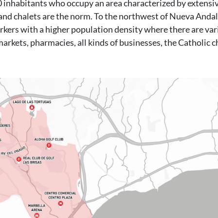
000 inhabitants who occupy an area characterized by extensi
nd chalets are the norm. To the northwest of Nueva Andal
kers with a higher population density where there are var
markets, pharmacies, all kinds of businesses, the Catholic c