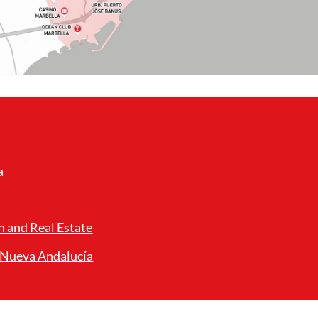
a
n and Real Estate
n Nueva Andalucía