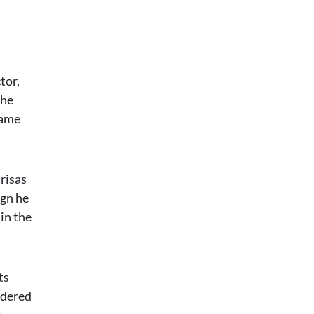
tor,
the
came
risas
ign he
in the
ts
idered