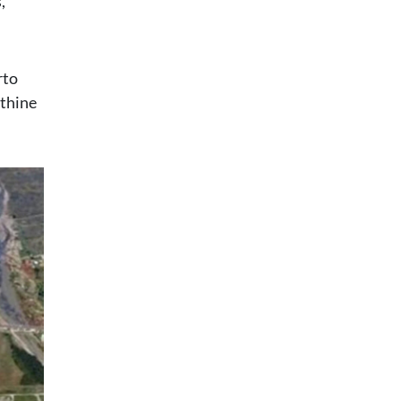
,
rto
nthine