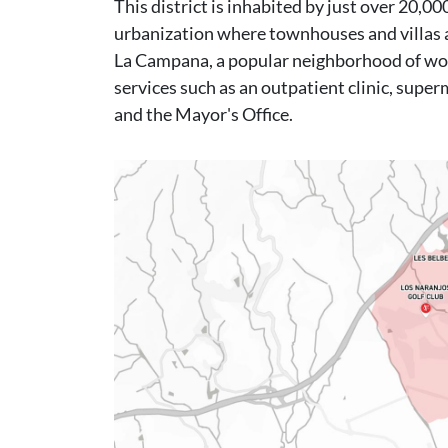
This district is inhabited by just over 20,
urbanization where townhouses and villas a
La Campana, a popular neighborhood of wor
services such as an outpatient clinic, super
and the Mayor's Office.