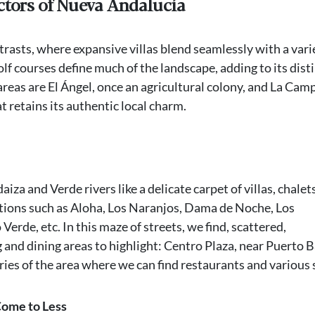
ctors of Nueva Andalucía
ntrasts, where expansive villas blend seamlessly with a vari
 courses define much of the landscape, adding to its dist
areas are El Ángel, once an agricultural colony, and La Cam
 retains its authentic local charm.
za and Verde rivers like a delicate carpet of villas, chalet
ations such as Aloha, Los Naranjos, Dama de Noche, Los
erde, etc. In this maze of streets, we find, scattered,
and dining areas to highlight: Centro Plaza, near Puerto 
ries of the area where we can find restaurants and various 
Come to Less