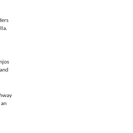
ders
lla.
anjos
land
ighway
 an