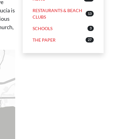
ve
ucía is
RESTAURANTS & BEACH
13
CLUBS
ious
hurch,
SCHOOLS
3
THE PAPER
27