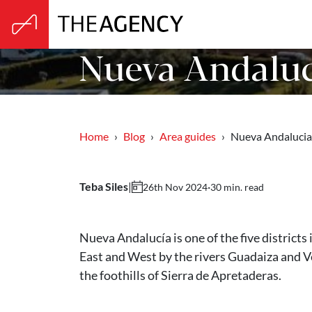
Nueva Andaluc
Home
Blog
Area guides
Nueva Andalucia
Teba Siles
|
·
30 min. read
26th Nov 2024
Nueva Andalucía is one of the five districts 
East and West by the rivers Guadaiza and V
the foothills of Sierra de Apretaderas.