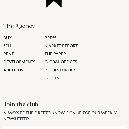
The Agency
BUY
PRESS
SELL
MARKET REPORT
RENT
THE PAPER
DEVELOPMENTS
GLOBAL OFFICES
ABOUT US
PHILANTHROPY
GUIDES
Join the club
ALWAYS BE THE FIRST TO KNOW, SIGN UP FOR OUR WEEKLY
NEWSLETTER