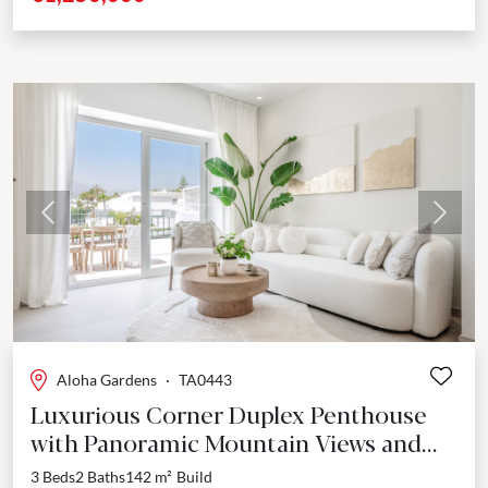
Previous
Next
Aloha Gardens
·
TA0443
Luxurious Corner Duplex Penthouse
with Panoramic Mountain Views and
Rooftop Oasis in Nueva Andalucía
3 Beds
2 Baths
142 m²
Build