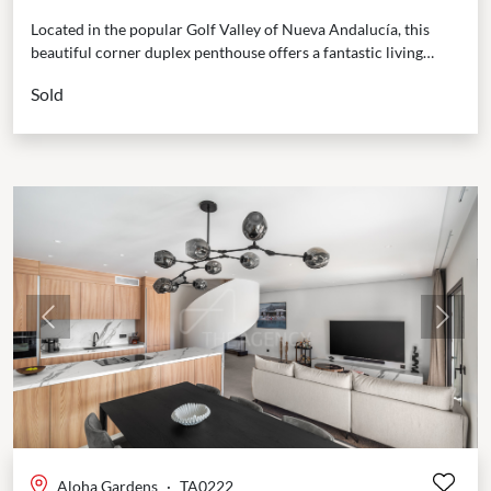
Located in the popular Golf Valley of Nueva Andalucía, this
beautiful corner duplex penthouse offers a fantastic living
experience. It’s just a short walk to...
Sold
Previous
Next
Aloha Gardens
·
TA0222