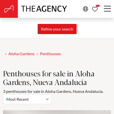
PROPERTIE
Refine your search
Aloha Gardens
Penthouses
Penthouses for sale in Aloha
Gardens, Nueva Andalucia
3 penthouses for sale in Aloha Gardens, Nueva Andalucia.
Most Recent