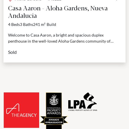
Casa Aaron - Aloha Gardens, Nueva
Andalucia
4 Beds
3 Baths
241 m²
Build
Welcome to Casa Aaron, a bright and spacious duplex
penthouse in the well-loved Aloha Gardens community of
Marbella. This home is designed to be easy...
Sold