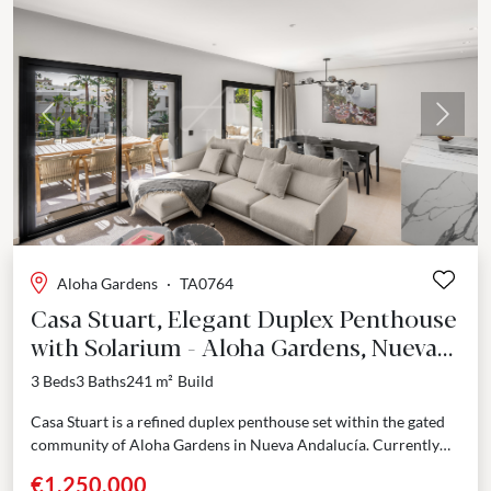
Previous
Next
Aloha Gardens
·
TA0764
Casa Stuart, Elegant Duplex Penthouse
with Solarium - Aloha Gardens, Nueva
Andalucía
3 Beds
3 Baths
241 m²
Build
Casa Stuart is a refined duplex penthouse set within the gated
community of Aloha Gardens in Nueva Andalucía. Currently
undergoing a full renovation with completion...
€1,250,000