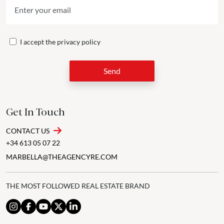
I accept the
privacy policy
Send
Get In Touch
CONTACT US
+34 613 05 07 22
MARBELLA@THEAGENCYRE.COM
THE MOST FOLLOWED REAL ESTATE BRAND