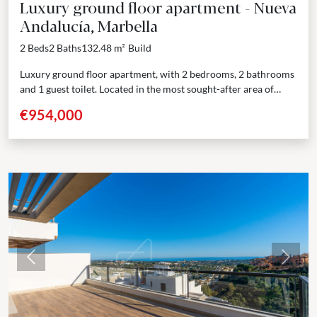
Luxury ground floor apartment - Nueva
Andalucía, Marbella
2 Beds
2 Baths
132.48 m²
Build
Luxury ground floor apartment, with 2 bedrooms, 2 bathrooms
and 1 guest toilet. Located in the most sought-after area of
Nueva Andalucía, Marbella, just a...
€954,000
Previous
Next