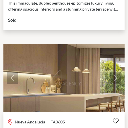
This immaculate, duplex penthouse epitomizes luxury living,
offering spacious interiors and a stunning private terrace with
panoramic views of both the Mediterranean Sea and the...
Sold
Previous
Next
Nueva Andalucia
·
TA0605