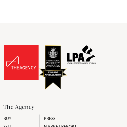
The Agency
BUY
PRESS
SELL
MARKET REPORT