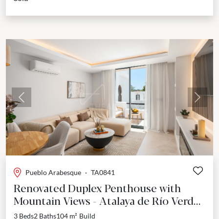
Previous
Next
Pueblo Arabesque
·
TA0841
Renovated Duplex Penthouse with
Mountain Views - Atalaya de Río Verde,
Nueva Andalucía
3 Beds
2 Baths
104 m²
Build