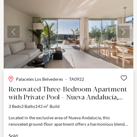
Previous
Next
Palacetes Los Belvederes
·
TA0922
Renovated Three-Bedroom Apartment
with Private Pool – Nueva Andalucía,
Marbella
3 Beds
3 Baths
143 m²
Build
Located in the exclusive area of Nueva Andalucía, this
renovated ground-floor apartment offers a harmonious blend
of comfort, design, and privacy. Positioned within a secure...
Sold