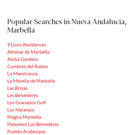
borders Puerto Banús and to the North with the foothills
of Sierra de Apretaderas. This district is inhabited by just
Popular Searches in Nueva Andalucia,
over...
Marbella
9 Lions Residences
Alminar de Marbella
Aloha Gardens
Cumbres del Rodeo
La Maestranza
La Morelia de Marbella
Las Brisas
Les Belvederes
Los Granados Golf
Los Naranjos
Magna Marbella
Palacetes Los Belvederes
Pueblo Arabesque