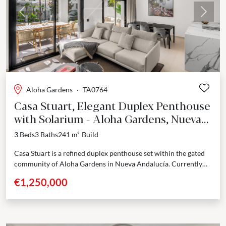
Previous
Next
Aloha Gardens
·
TA0764
Casa Stuart, Elegant Duplex Penthouse
with Solarium - Aloha Gardens, Nueva
Andalucía
3 Beds
3 Baths
241 m²
Build
Casa Stuart is a refined duplex penthouse set within the gated
community of Aloha Gardens in Nueva Andalucía. Currently
undergoing a full renovation with completion...
€1,250,000