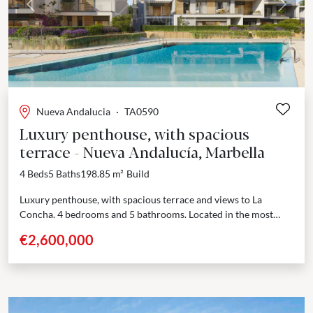
Previous
Next
Nueva Andalucia
·
TA0590
Luxury penthouse, with spacious
terrace - Nueva Andalucía, Marbella
4 Beds
5 Baths
198.85 m²
Build
Luxury penthouse, with spacious terrace and views to La
Concha. 4 bedrooms and 5 bathrooms. Located in the most
sought-after area of Nueva Andalucía, Marbella,...
€2,600,000