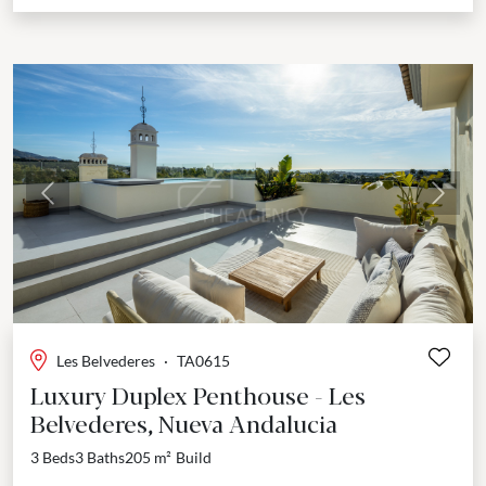
Previous
Next
Les Belvederes
·
TA0615
Luxury Duplex Penthouse - Les
Belvederes, Nueva Andalucia
3 Beds
3 Baths
205 m²
Build