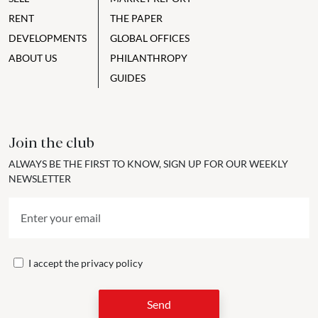
RENT
THE PAPER
DEVELOPMENTS
GLOBAL OFFICES
ABOUT US
PHILANTHROPY
GUIDES
Join the club
ALWAYS BE THE FIRST TO KNOW, SIGN UP FOR OUR WEEKLY
NEWSLETTER
I accept the
privacy policy
Send