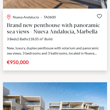
Nueva Andalucia
·
TA0600
Brand new penthouse with panoramic
sea views - Nueva Andalucia, Marbella
3 Beds
2 Baths
118.05 m²
Build
New, luxury, duplex penthouse with solarium and panoramic
sea views, 3 bedrooms and 3 bathrooms, located in Nueva
Andalucia. Last chance to buy a brand new...
€950,000