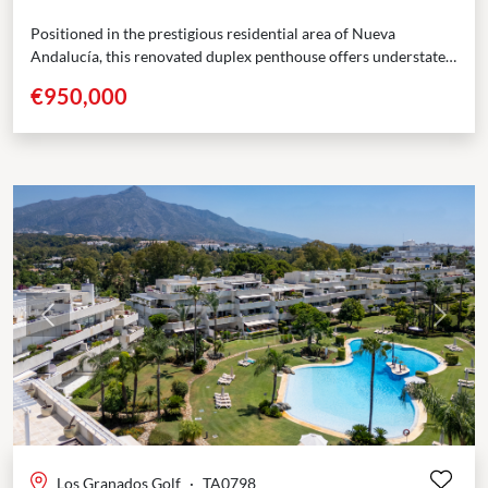
Positioned in the prestigious residential area of Nueva
Andalucía, this renovated duplex penthouse offers understated
elegance across two thoughtfully designed levels. Located
€950,000
within the gated...
Previous
Next
Los Granados Golf
·
TA0798