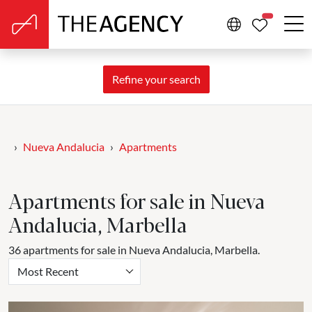
PROPERTIE
Refine your search
Nueva Andalucia
Apartments
Apartments for sale in Nueva
Andalucia, Marbella
36 apartments for sale in Nueva Andalucia, Marbella.
Most Recent