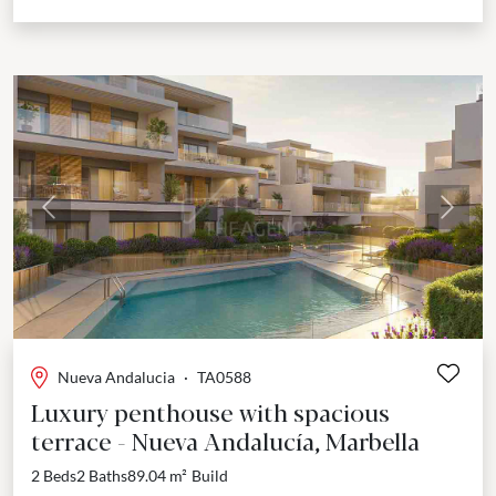
Previous
Next
Nueva Andalucia
·
TA0588
Luxury penthouse with spacious
terrace - Nueva Andalucía, Marbella
2 Beds
2 Baths
89.04 m²
Build