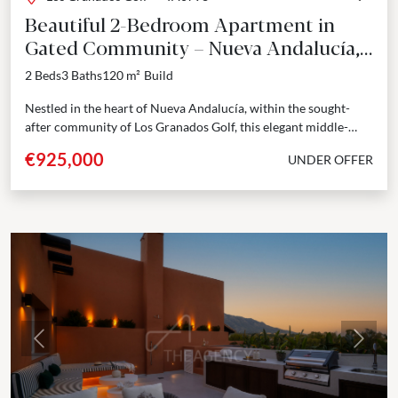
Beautiful 2-Bedroom Apartment in
Gated Community – Nueva Andalucía,
Marbella
2 Beds
3 Baths
120 m²
Build
Nestled in the heart of Nueva Andalucía, within the sought-
after community of Los Granados Golf, this elegant middle-
floor apartment seamlessly blends modern sophistication with
€925,000
UNDER OFFER
Mediterranean...
Previous
Next