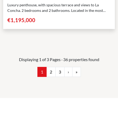
Luxury penthouse, with spacious terrace and views to La
Concha. 2 bedrooms and 2 bathrooms. Located in the most
sought-after area of Nueva Andalucía, Marbella,...
€1,195,000
Displaying 1 of 3 Pages · 36 properties found
1
2
3
›
»