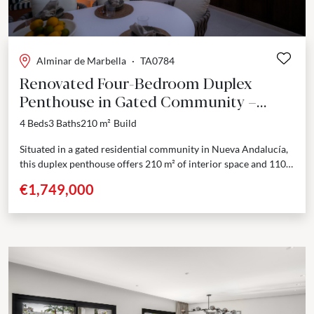
Alminar de Marbella
·
TA0784
Renovated Four-Bedroom Duplex
Penthouse in Gated Community –
Nueva Andalucía
4 Beds
3 Baths
210 m²
Build
Situated in a gated residential community in Nueva Andalucía,
this duplex penthouse offers 210 m² of interior space and 110
m² of private terraces across...
€1,749,000