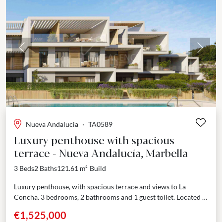
Previous
Next
Nueva Andalucia
·
TA0589
Luxury penthouse with spacious
terrace - Nueva Andalucía, Marbella
3 Beds
2 Baths
121.61 m²
Build
Luxury penthouse, with spacious terrace and views to La
Concha. 3 bedrooms, 2 bathrooms and 1 guest toilet. Located in
the most sought-after area of...
€1,525,000