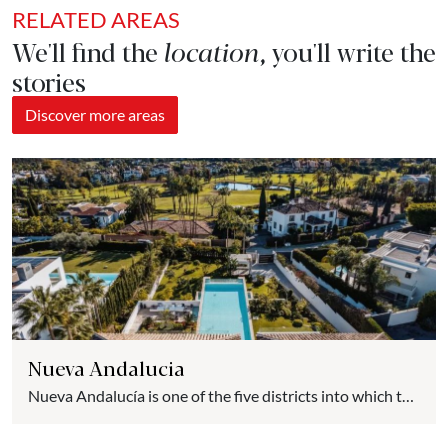
RELATED AREAS
We'll find the
location
, you'll write the
stories
Discover more areas
Nueva Andalucia
Nueva Andalucía is one of the five districts into which the
city of Marbella is divided. It is bounded to the East and
West by the rivers Guadaiza and Verde. To the South it