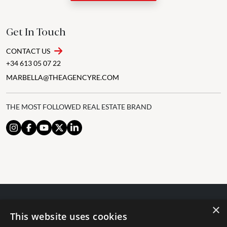
Get In Touch
CONTACT US
+34 613 05 07 22
MARBELLA@THEAGENCYRE.COM
THE MOST FOLLOWED REAL ESTATE BRAND
×
© 2024 The Agency IP Holdco, LLC.
This website uses cookies
LEGAL NOTICE
PRIVACY POLICY
COOKIES POLICY