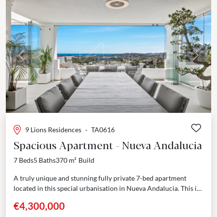
Previous
Next
9 Lions Residences
·
TA0616
Spacious Apartment - Nueva Andalucia
7 Beds
5 Baths
370 m²
Build
A truly unique and stunning fully private 7-bed apartment
located in this special urbanisation in Nueva Andalucia. This is
a sought after and well secured...
€4,300,000