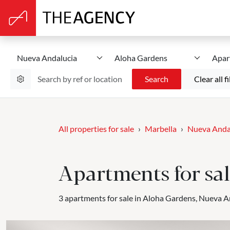
Nueva Andalucia
Aloha Gardens
Apar
Search
Clear all fi
All properties for sale
Marbella
Nueva Anda
Apartments for sa
3 apartments for sale in Aloha Gardens, Nueva A