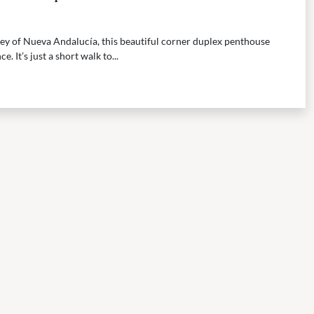
ley of Nueva Andalucía, this beautiful corner duplex penthouse
e. It’s just a short walk to...