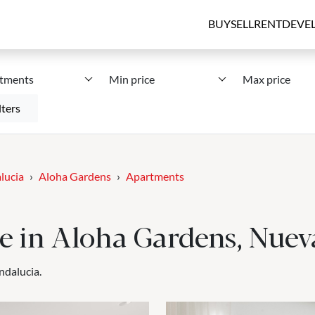
BUY
SELL
RENT
DEVE
tments
Min price
Max price
lters
lucia
Aloha Gardens
Apartments
le in Aloha Gardens, Nue
ndalucia.