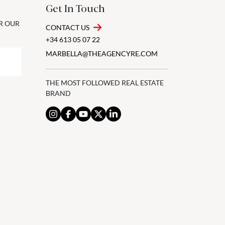
Get In Touch
OR OUR
CONTACT US
+34 613 05 07 22
MARBELLA@THEAGENCYRE.COM
THE MOST FOLLOWED REAL ESTATE
BRAND