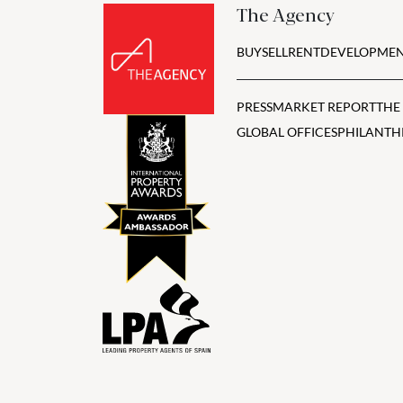
The Agency
BUY
SELL
RENT
DEVELOPMEN
PRESS
MARKET REPORT
THE
GLOBAL OFFICES
PHILANTH