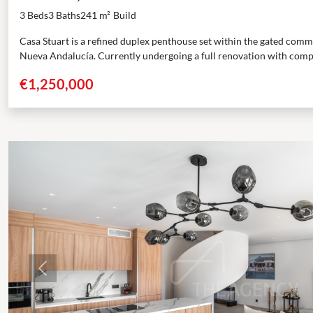
3 Beds
3 Baths
241 m²
Build
Casa Stuart is a refined duplex penthouse set within the gated com
Nueva Andalucía. Currently undergoing a full renovation with compl
€1,250,000
Previous