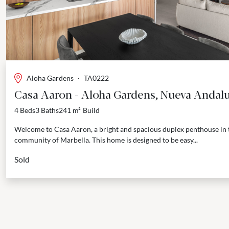
Aloha Gardens
·
TA0222
Casa Aaron - Aloha Gardens, Nueva Andalu
4 Beds
3 Baths
241 m²
Build
Welcome to Casa Aaron, a bright and spacious duplex penthouse in
community of Marbella. This home is designed to be easy...
Sold