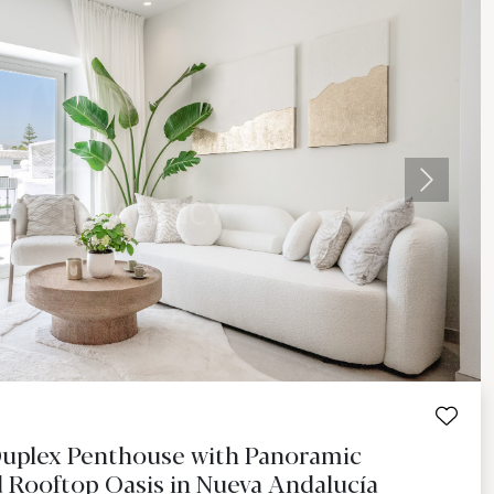
Next
Duplex Penthouse with Panoramic
 Rooftop Oasis in Nueva Andalucía