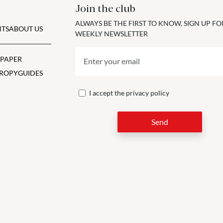
Join the club
ALWAYS BE THE FIRST TO KNOW, SIGN UP F
TS
ABOUT US
WEEKLY NEWSLETTER
 PAPER
ROPY
GUIDES
I accept the
privacy policy
Send