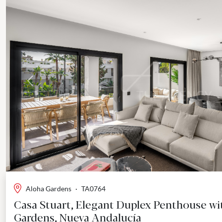
Previous
Aloha Gardens
·
TA0764
Casa Stuart, Elegant Duplex Penthouse wi
Gardens, Nueva Andalucía