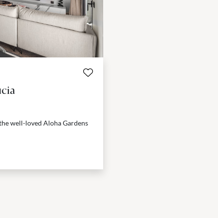
cia
 the well-loved Aloha Gardens