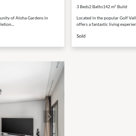
3 Beds
2 Baths
142 m²
Build
munity of Aloha Gardens in
Located in the popular Golf Val
etion...
offers a fantastic living experienc
Sold
Next