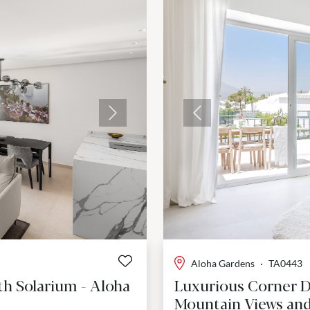
Next
Previous
Aloha Gardens
·
TA0443
th Solarium - Aloha
Luxurious Corner 
Mountain Views and