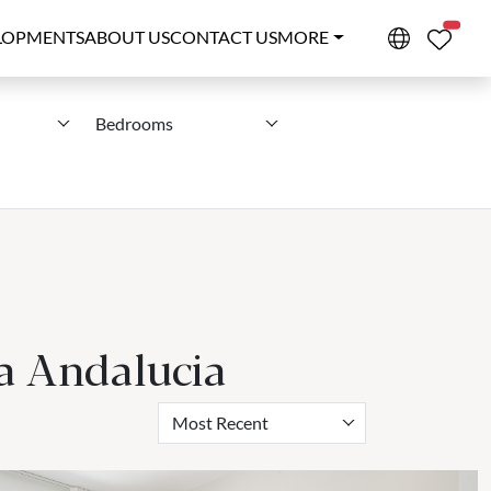
PROPE
LOPMENTS
ABOUT US
CONTACT US
MORE
Bedrooms
va Andalucia
Most Recent