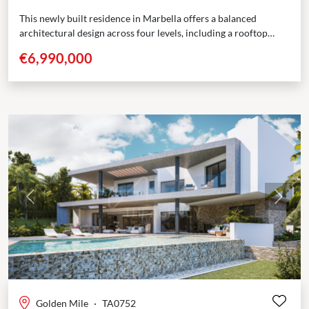
This newly built residence in Marbella offers a balanced
architectural design across four levels, including a rooftop
solarium. With 5 bedrooms, multiple terraces, and dedicated...
€6,990,000
Previous
Next
Golden Mile
·
TA0752