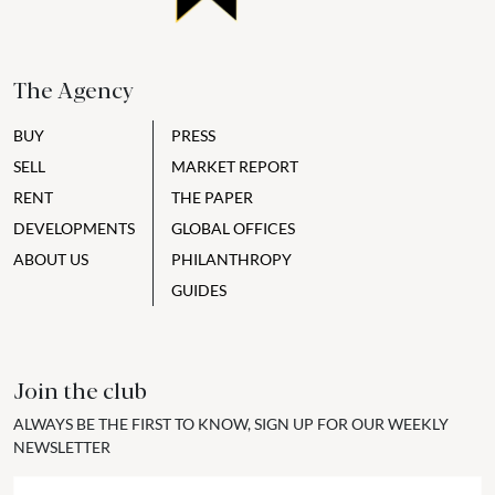
The Agency
BUY
PRESS
SELL
MARKET REPORT
RENT
THE PAPER
DEVELOPMENTS
GLOBAL OFFICES
ABOUT US
PHILANTHROPY
GUIDES
Join the club
ALWAYS BE THE FIRST TO KNOW, SIGN UP FOR OUR WEEKLY
NEWSLETTER