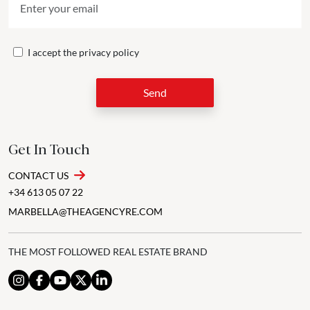
I accept the
privacy policy
Send
Get In Touch
CONTACT US
+34 613 05 07 22
MARBELLA@THEAGENCYRE.COM
THE MOST FOLLOWED REAL ESTATE BRAND