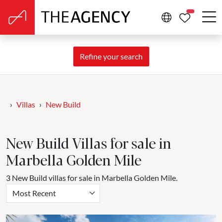
PROPERTIE
Refine your search
Villas
New Build
New Build Villas for sale in
Marbella Golden Mile
3 New Build villas for sale in Marbella Golden Mile.
Most Recent