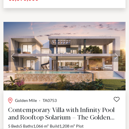
Previous
Next
Golden Mile
·
TA0753
Contemporary Villa with Infinity Pool
and Rooftop Solarium – The Golden
Mile, Marbella
5 Beds
5 Baths
1,066 m²
Build
1,208 m²
Plot