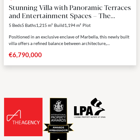
Stunning Villa with Panoramic Terraces
and Entertainment Spaces – The
Golden Mile, Marbella
5 Beds
5 Baths
1,215 m²
Build
1,194 m²
Plot
Positioned in an exclusive enclave of Marbella, this newly built
villa offers a refined balance between architecture,
functionality, and design. Spanning four levels including a...
€6,790,000