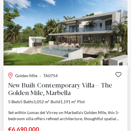
Previous
Next
Golden Mile
·
TA0754
New Built Contemporary Villa – The
Golden Mile, Marbella
5 Beds
5 Baths
1,052 m²
Build
1,191 m²
Plot
Set within Lomas del Virrey on Marbella’s Golden Mile, this 5-
bedroom villa offers refined architecture, thoughtful spatial
distribution, and a privileged location between the sea...
€6,690,000