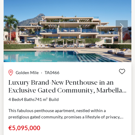
Previous
Next
Golden Mile
·
TA0466
Luxury Brand-New Penthouse in an
Exclusive Gated Community, Marbella
Golden Mile
4 Beds
4 Baths
741 m²
Build
This fabulous penthouse apartment, nestled within a
prestigious gated community, promises a lifestyle of privacy,
comfort and contemporary elegance. The rooftop solarium
€5,095,000
houses a private...