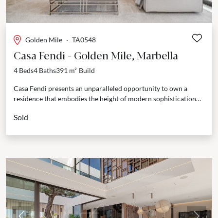
Golden Mile
·
TA0548
Casa Fendi - Golden Mile, Marbella
4 Beds
4 Baths
391 m²
Build
Casa Fendi presents an unparalleled opportunity to own a
residence that embodies the height of modern sophistication
and timeless elegance. Strategically positioned in Marbella's
Sold
esteemed...