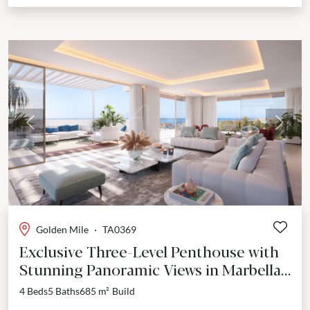
Previous
Next
Golden Mile
·
TA0369
Exclusive Three-Level Penthouse with
Stunning Panoramic Views in Marbella's
Golden Mile
4 Beds
5 Baths
685 m²
Build