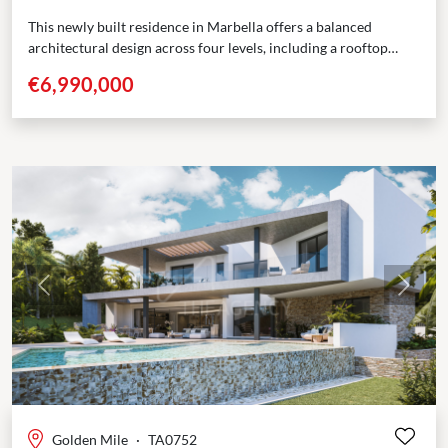
This newly built residence in Marbella offers a balanced
architectural design across four levels, including a rooftop
solarium. With 5 bedrooms, multiple terraces, and dedicated...
€6,990,000
Previous
Next
Golden Mile
·
TA0752