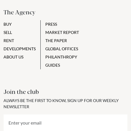
The Agency
BUY
PRESS
SELL
MARKET REPORT
RENT
THE PAPER
DEVELOPMENTS
GLOBAL OFFICES
ABOUT US
PHILANTHROPY
GUIDES
Join the club
ALWAYS BE THE FIRST TO KNOW, SIGN UP FOR OUR WEEKLY
NEWSLETTER