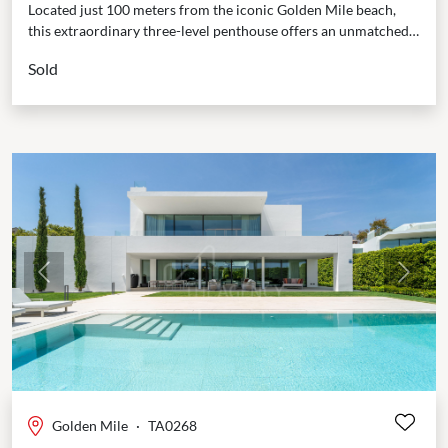
Located just 100 meters from the iconic Golden Mile beach,
this extraordinary three-level penthouse offers an unmatched
lifestyle of luxury and privacy. From the moment...
Sold
Previous
Next
Golden Mile
·
TA0268