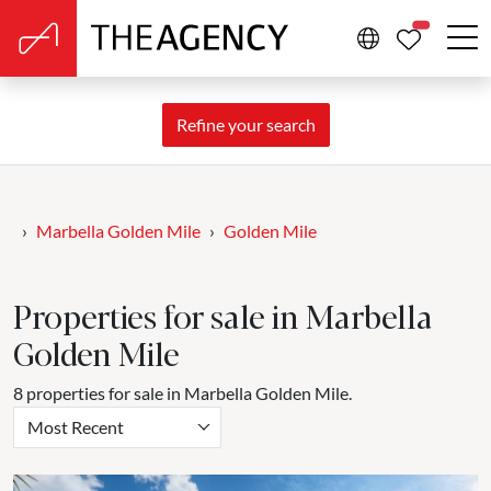
PROPERTIE
Refine your search
Marbella Golden Mile
Golden Mile
Properties for sale in Marbella
Golden Mile
8 properties for sale in Marbella Golden Mile.
Most Recent