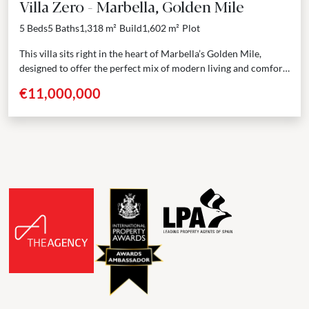
Villa Zero - Marbella, Golden Mile
5 Beds
5 Baths
1,318 m²
Build
1,602 m²
Plot
This villa sits right in the heart of Marbella’s Golden Mile,
designed to offer the perfect mix of modern living and comfort.
From the moment...
€11,000,000