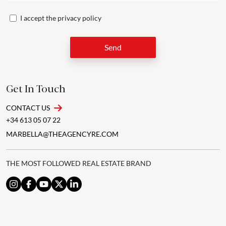
I accept the
privacy policy
Send
Get In Touch
CONTACT US
+34 613 05 07 22
MARBELLA@THEAGENCYRE.COM
THE MOST FOLLOWED REAL ESTATE BRAND