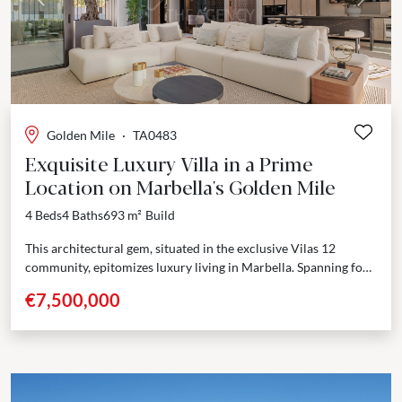
Previous
Next
Golden Mile
·
TA0483
Exquisite Luxury Villa in a Prime
Location on Marbella's Golden Mile
4 Beds
4 Baths
693 m²
Build
This architectural gem, situated in the exclusive Vilas 12
community, epitomizes luxury living in Marbella. Spanning four
thoughtfully designed floors, all connected by a private...
€7,500,000