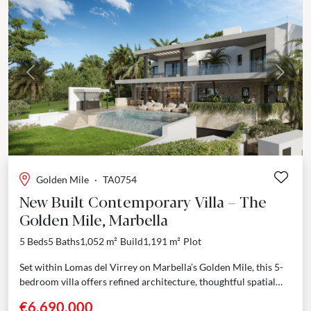
Previous
Next
Golden Mile
·
TA0754
New Built Contemporary Villa – The
Golden Mile, Marbella
5 Beds
5 Baths
1,052 m²
Build
1,191 m²
Plot
Set within Lomas del Virrey on Marbella’s Golden Mile, this 5-
bedroom villa offers refined architecture, thoughtful spatial
distribution, and a privileged location between the sea...
€6,690,000