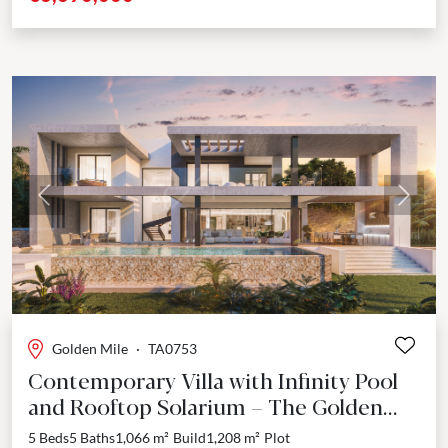
Previous
Next
Golden Mile
·
TA0753
Contemporary Villa with Infinity Pool
and Rooftop Solarium – The Golden
Mile, Marbella
5 Beds
5 Baths
1,066 m²
Build
1,208 m²
Plot