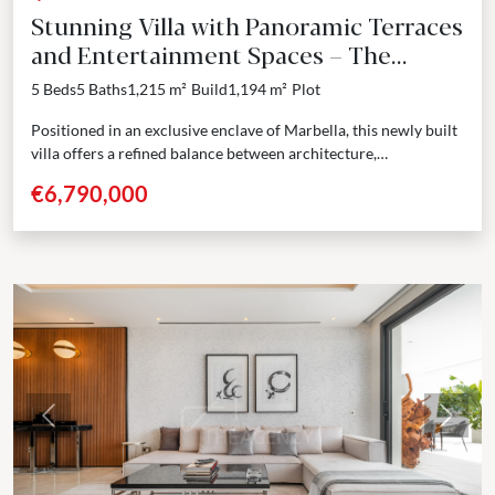
Stunning Villa with Panoramic Terraces
and Entertainment Spaces – The
Golden Mile, Marbella
5 Beds
5 Baths
1,215 m²
Build
1,194 m²
Plot
Positioned in an exclusive enclave of Marbella, this newly built
villa offers a refined balance between architecture,
functionality, and design. Spanning four levels including a...
€6,790,000
Previous
Next