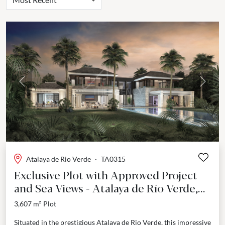
Previous
Next
Atalaya de Rio Verde
·
TA0315
Exclusive Plot with Approved Project
and Sea Views - Atalaya de Río Verde,
Marbella
3,607 m²
Plot
Situated in the prestigious Atalaya de Rio Verde, this impressive