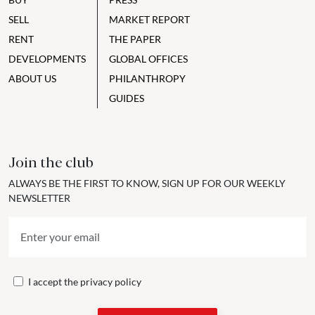
SELL
MARKET REPORT
RENT
THE PAPER
DEVELOPMENTS
GLOBAL OFFICES
ABOUT US
PHILANTHROPY
GUIDES
Join the club
ALWAYS BE THE FIRST TO KNOW, SIGN UP FOR OUR WEEKLY
NEWSLETTER
I accept the
privacy policy