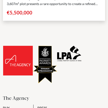
3,607m² plot presents a rare opportunity to create a refined
residence in one of Marbella’s...
€5,500,000
The Agency
BUY
PRESS