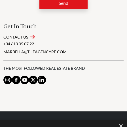
Send
Get In Touch
CONTACT US
+34 613 05 07 22
MARBELLA@THEAGENCYRE.COM
THE MOST FOLLOWED REAL ESTATE BRAND
×