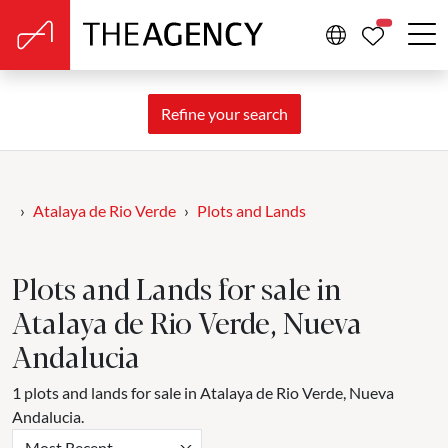
PROPERTIE
Refine your search
Atalaya de Rio Verde
Plots and Lands
Plots and Lands for sale in
Atalaya de Rio Verde, Nueva
Andalucia
1 plots and lands for sale in Atalaya de Rio Verde, Nueva
Andalucia.
Most Recent