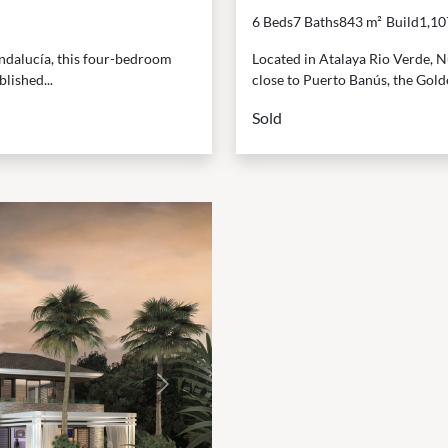
6 Beds
7 Baths
843 m²
Build
1,10
Andalucía, this four-bedroom
Located in Atalaya Rio Verde, Nu
lished...
close to Puerto Banús, the Golde
Sold
Next