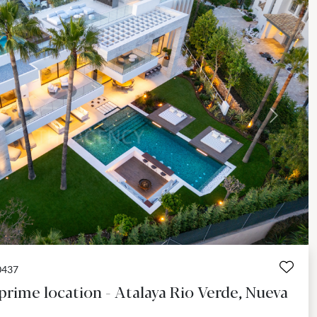
Next
0437
 prime location - Atalaya Rio Verde, Nueva