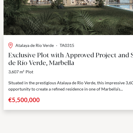
Atalaya de Rio Verde
·
TA0315
Exclusive Plot with Approved Project and S
de Río Verde, Marbella
3,607 m²
Plot
Situated in the prestigious Atalaya de Rio Verde, this impressive 3,6
opportunity to create a refined residence in one of Marbella’s...
€5,500,000