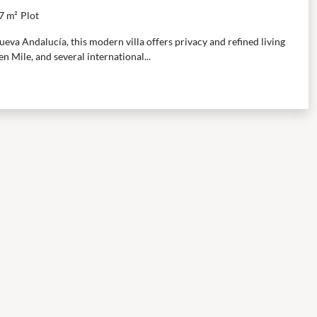
7 m²
Plot
eva Andalucía, this modern villa offers privacy and refined living
n Mile, and several international...