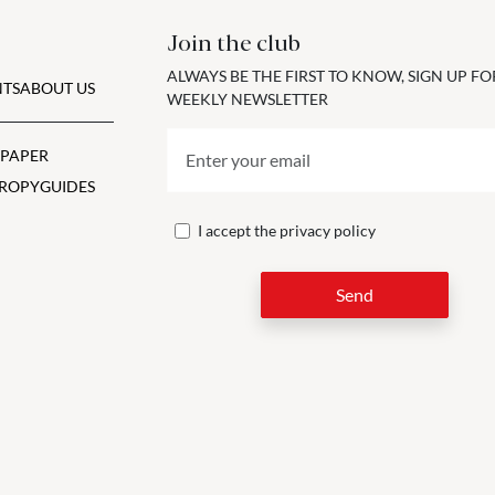
Join the club
ALWAYS BE THE FIRST TO KNOW, SIGN UP F
TS
ABOUT US
WEEKLY NEWSLETTER
 PAPER
ROPY
GUIDES
I accept the
privacy policy
Send