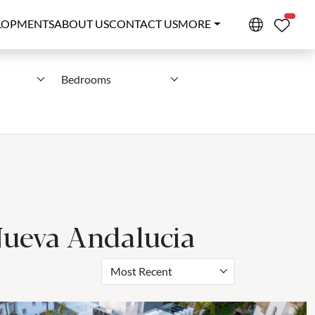
PROPE
LOPMENTS
ABOUT US
CONTACT US
MORE
Bedrooms
 Nueva Andalucia
Most Recent