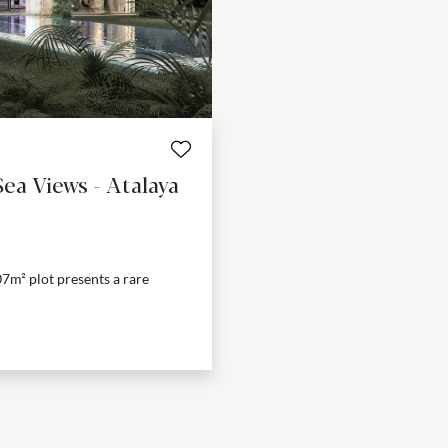
ea Views - Atalaya
07m² plot presents a rare