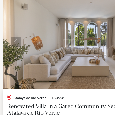
Previous
Atalaya de Rio Verde
·
TA0958
Renovated Villa in a Gated Community Ne
Atalaya de Río Verde