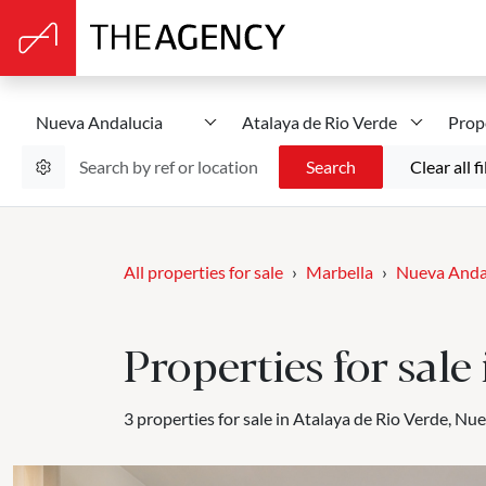
Nueva Andalucia
Atalaya de Rio Verde
Prop
Search
Clear all fi
All properties for sale
Marbella
Nueva Anda
Properties for sal
3 properties for sale in Atalaya de Rio Verde, Nu