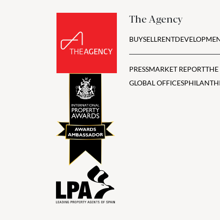
The Agency
BUY
SELL
RENT
DEVELOPMEN
PRESS
MARKET REPORT
THE
GLOBAL OFFICES
PHILANTH