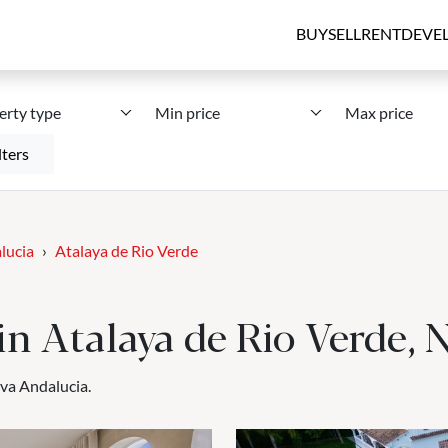
BUY
SELL
RENT
DEVE
erty type
Min price
Max price
lters
lucia
Atalaya de Rio Verde
e in Atalaya de Rio Verde,
eva Andalucia.