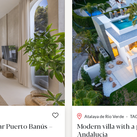
Next
Previous
Atalaya de Rio Verde
·
TA
ar Puerto Banús –
Modern villa with a
Andalucia