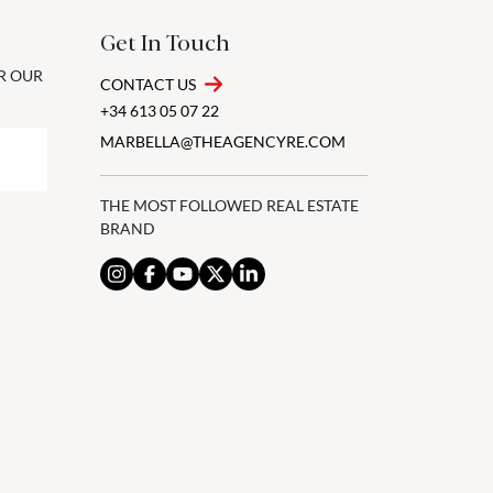
Get In Touch
OR OUR
CONTACT US
+34 613 05 07 22
MARBELLA@THEAGENCYRE.COM
THE MOST FOLLOWED REAL ESTATE
BRAND