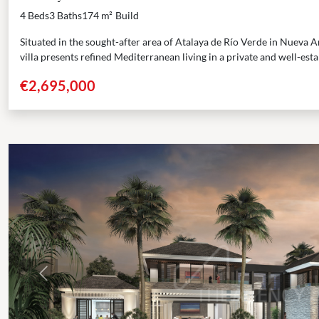
4 Beds
3 Baths
174 m²
Build
Situated in the sought-after area of Atalaya de Río Verde in Nueva 
villa presents refined Mediterranean living in a private and well-estab
€2,695,000
Previous