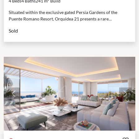
4 Beds
4 Baths
241 m²
Build
Situated within the exclusive gated Persia Gardens of the
Puente Romano Resort, Orquidea 21 presents a rare
opportunity to experience beachfront living at its finest....
Sold
Previous
Next