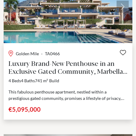
Previous
Next
Golden Mile
·
TA0466
Luxury Brand-New Penthouse in an
Exclusive Gated Community, Marbella
Golden Mile
4 Beds
4 Baths
741 m²
Build
This fabulous penthouse apartment, nestled within a
prestigious gated community, promises a lifestyle of privacy,
comfort and contemporary elegance. The rooftop solarium
€5,095,000
houses a private...