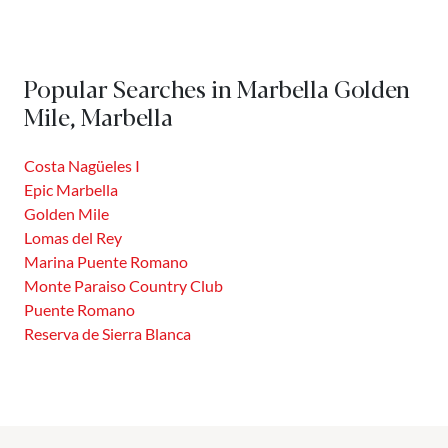
Popular Searches in Marbella Golden
Mile, Marbella
Costa Nagüeles I
Epic Marbella
Golden Mile
Lomas del Rey
Marina Puente Romano
Monte Paraiso Country Club
Puente Romano
Reserva de Sierra Blanca