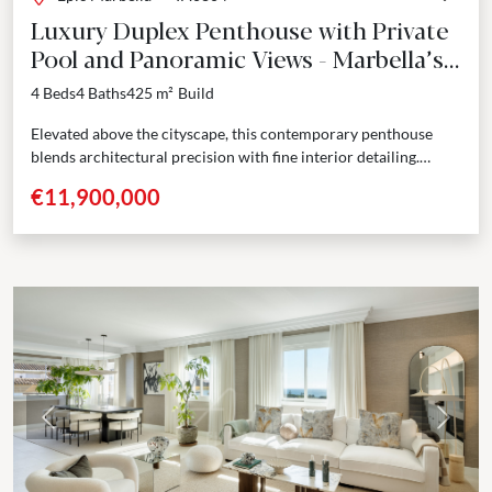
Luxury Duplex Penthouse with Private
Pool and Panoramic Views - Marbella’s
Golden Mile
4 Beds
4 Baths
425 m²
Build
Elevated above the cityscape, this contemporary penthouse
blends architectural precision with fine interior detailing.
Spanning two levels, the residence opens with a grand foyer
€11,900,000
that...
Previous
Next