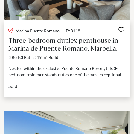
Marina Puente Romano
·
TA0118
Three-bedroom duplex penthouse in
Marina de Puente Romano, Marbella.
3 Beds
3 Baths
219 m²
Build
Nestled within the exclusive Puente Romano Resort, this 3-
bedroom residence stands out as one of the most exceptional
properties on the market. Exquisitely styled and...
Sold