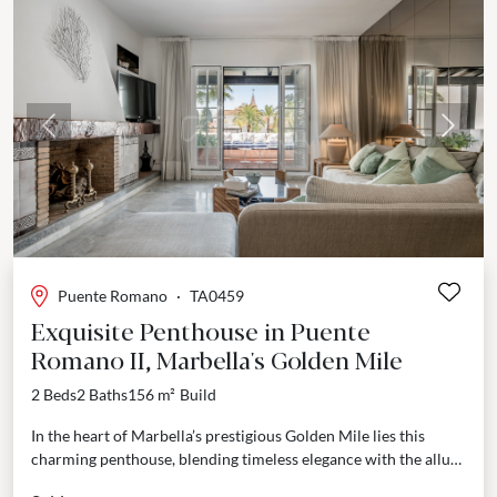
Previous
Next
Puente Romano
·
TA0459
Exquisite Penthouse in Puente
Romano II, Marbella's Golden Mile
2 Beds
2 Baths
156 m²
Build
In the heart of Marbella’s prestigious Golden Mile lies this
charming penthouse, blending timeless elegance with the allure
of coastal living. Located within the exclusive...