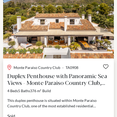
Previous
Next
Monte Paraiso Country Club
·
TA0908
Duplex Penthouse with Panoramic Sea
Views - Monte Paraiso Country Club,
Marbella Golden Mile
4 Beds
5 Baths
376 m²
Build
This duplex penthouse is situated within Monte Paraiso
Country Club, one of the most established residential
addresses on the Marbella Golden Mile. The property
Sold
combines...