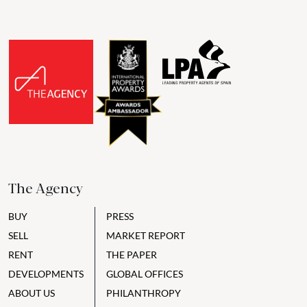
The Agency
BUY
PRESS
SELL
MARKET REPORT
RENT
THE PAPER
DEVELOPMENTS
GLOBAL OFFICES
ABOUT US
PHILANTHROPY