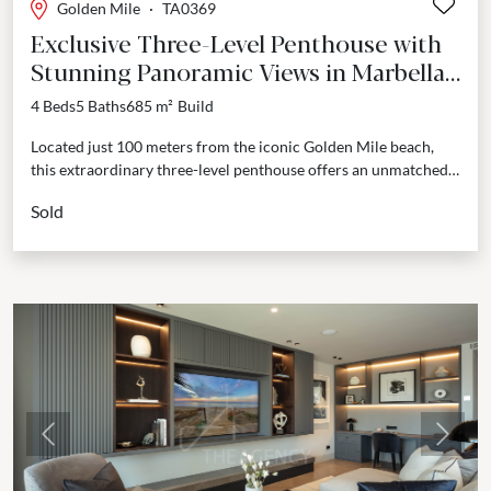
Golden Mile
·
TA0369
Exclusive Three-Level Penthouse with
Stunning Panoramic Views in Marbella's
Golden Mile
4 Beds
5 Baths
685 m²
Build
Located just 100 meters from the iconic Golden Mile beach,
this extraordinary three-level penthouse offers an unmatched
lifestyle of luxury and privacy. From the moment...
Sold
Previous
Next