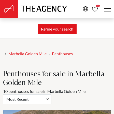
PROPERTIE
Refine your search
Marbella Golden Mile
Penthouses
Penthouses for sale in Marbella
Golden Mile
10 penthouses for sale in Marbella Golden Mile.
Most Recent