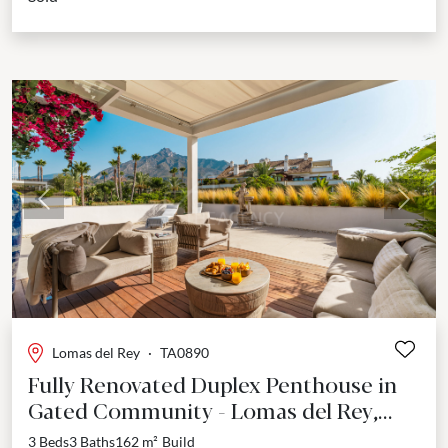
Previous
Next
Lomas del Rey
·
TA0890
Fully Renovated Duplex Penthouse in
Gated Community - Lomas del Rey,
Marbella Golden Mile
3 Beds
3 Baths
162 m²
Build