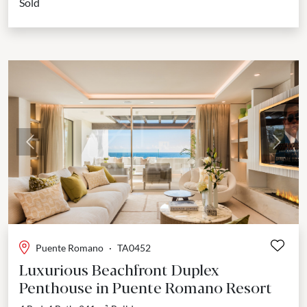
Sold
Previous
Next
Puente Romano
·
TA0452
Luxurious Beachfront Duplex
Penthouse in Puente Romano Resort