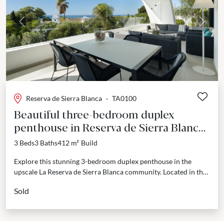
Previous
Next
Reserva de Sierra Blanca
·
TA0100
Beautiful three-bedroom duplex
penthouse in Reserva de Sierra Blanca,
Marbella.
3 Beds
3 Baths
412 m²
Build
Explore this stunning 3-bedroom duplex penthouse in the
upscale La Reserva de Sierra Blanca community. Located in the
prestigious Sierra Blanca area, Marbella's Golden Mile,...
Sold