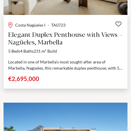
Costa Nagüeles I
·
TA0723
Elegant Duplex Penthouse with Views –
Nagüeles, Marbella
5 Beds
4 Baths
231 m²
Build
Located in one of Marbella’s most sought-after area of
Marbella, Nagüeles, this remarkable duplex penthouse, with 5
bedrooms, 4 bathrooms and 1 guest toilet, blends...
€2,695,000