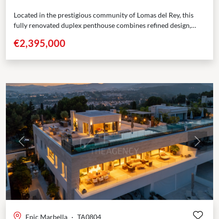
Located in the prestigious community of Lomas del Rey, this
fully renovated duplex penthouse combines refined design,
modern comforts, and an exceptional position along
€2,395,000
Marbella’s...
Previous
Next
Epic Marbella
·
TA0804