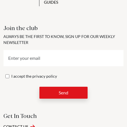
GUIDES
Join the club
ALWAYS BE THE FIRST TO KNOW, SIGN UP FOR OUR WEEKLY
NEWSLETTER
I accept the
privacy policy
Send
Get In Touch
CONTACT US