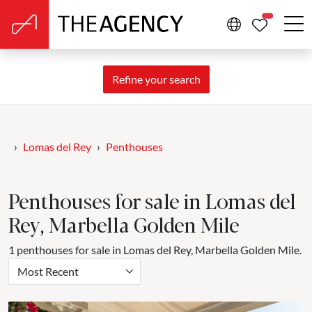
PROPERTIE
Refine your search
Lomas del Rey
Penthouses
Penthouses for sale in Lomas del
Rey, Marbella Golden Mile
1 penthouses for sale in Lomas del Rey, Marbella Golden Mile.
Most Recent