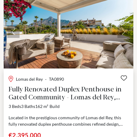
Previous
Next
Lomas del Rey
·
TA0890
Fully Renovated Duplex Penthouse in
Gated Community - Lomas del Rey,
Marbella Golden Mile
3 Beds
3 Baths
162 m²
Build
Located in the prestigious community of Lomas del Rey, this
fully renovated duplex penthouse combines refined design,
modern comforts, and an exceptional position along
€2,395,000
Marbella’s...