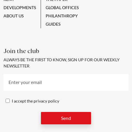
DEVELOPMENTS
GLOBAL OFFICES
ABOUT US
PHILANTHROPY
GUIDES
Join the club
ALWAYS BE THE FIRST TO KNOW, SIGN UP FOR OUR WEEKLY
NEWSLETTER
I accept the
privacy policy
Send