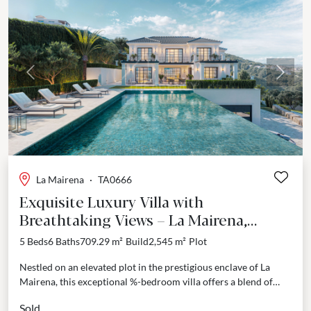
Previous
Next
La Mairena
·
TA0666
Exquisite Luxury Villa with
Breathtaking Views – La Mairena,
Marbella East
5 Beds
6 Baths
709.29 m²
Build
2,545 m²
Plot
Nestled on an elevated plot in the prestigious enclave of La
Mairena, this exceptional %-bedroom villa offers a blend of
sophistication, privacy, and beautiful, panoramic...
Sold