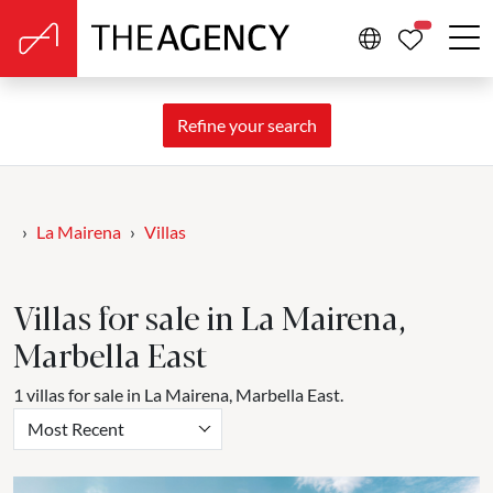
PROPERTIE
Refine your search
La Mairena
Villas
Villas for sale in La Mairena,
Marbella East
1 villas for sale in La Mairena, Marbella East.
Most Recent