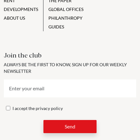
RENT
THE PAPER
DEVELOPMENTS
GLOBAL OFFICES
ABOUT US
PHILANTHROPY
GUIDES
Join the club
ALWAYS BE THE FIRST TO KNOW, SIGN UP FOR OUR WEEKLY
NEWSLETTER
I accept the
privacy policy
Send