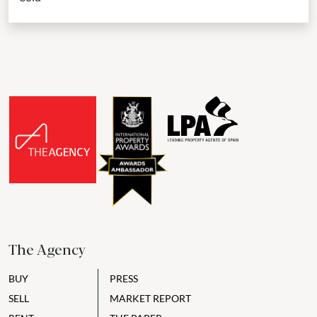
The Agency
BUY
PRESS
SELL
MARKET REPORT