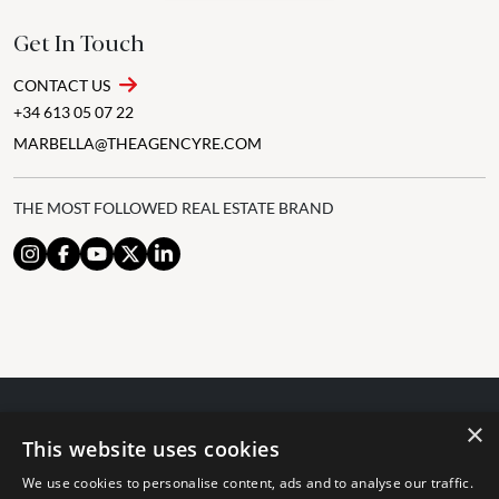
Get In Touch
CONTACT US
+34 613 05 07 22
MARBELLA@THEAGENCYRE.COM
THE MOST FOLLOWED REAL ESTATE BRAND
×
© 2024 The Agency IP Holdco, LLC.
This website uses cookies
LEGAL NOTICE
PRIVACY POLICY
COOKIES POLICY
We use cookies to personalise content, ads and to analyse our traffic.
The Agency Marbella Team is committed to ensuring digital