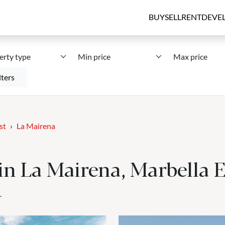
BUY
SELL
RENT
DEVE
erty type
Min price
Max price
lters
st
La Mairena
 in La Mairena, Marbella 
.