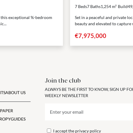
7 Beds
7 Baths
1,254 m²
Build
49
a, this exceptional %-bedroom
Set in a peaceful and private lo
c...
beauty and elevated to capture w
€7,975,000
Join the club
ALWAYS BE THE FIRST TO KNOW, SIGN UP F
TS
ABOUT US
WEEKLY NEWSLETTER
 PAPER
ROPY
GUIDES
I accept the
privacy policy