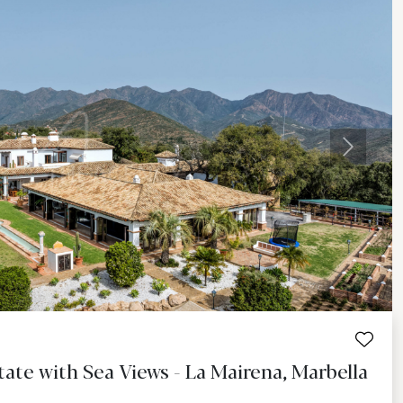
Next
ate with Sea Views - La Mairena, Marbella