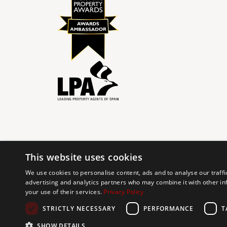
This website uses cookies
© 2024 The Agency IP Holdco, LLC.
We use cookies to personalise content, ads and to analyse our traffi
advertising and analytics partners who may combine it with other in
The Agency Marbella Team is committed to ensuring digi
your use of their services.
Privacy Policy
working to improve the accessibility of our web exp
requests. If you wish to report an issue or seek an ac
STRICTLY NECESSARY
PERFORMANCE
T
SHOW DETAILS