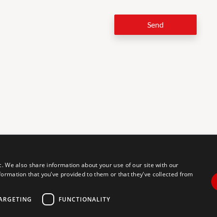
Send
LEG
c. We also share information about your use of our site with our
formation that you’ve provided to them or that they’ve collected from
tal accessibility for individuals with disabilities. We are continuously
erience for everyone, and we welcome feedback and accommodation
commodation, please let us know.
ARGETING
FUNCTIONALITY