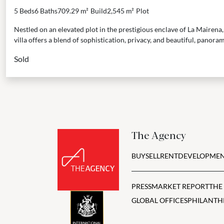
5 Beds
6 Baths
709.29 m²
Build
2,545 m²
Plot
Nestled on an elevated plot in the prestigious enclave of La Mairen
villa offers a blend of sophistication, privacy, and beautiful, panorami
Sold
The Agency
BUY
SELL
RENT
DEVELOPMEN
PRESS
MARKET REPORT
THE
GLOBAL OFFICES
PHILANTH