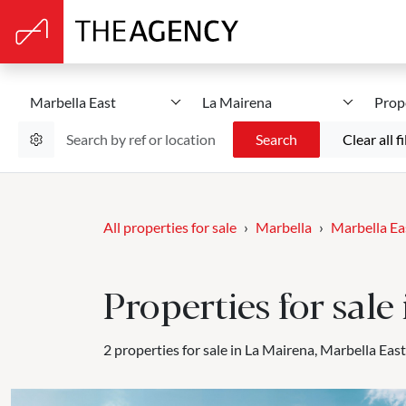
Marbella East
La Mairena
Prop
Search
Clear all fi
All properties for sale
Marbella
Marbella Ea
Properties for sale
2 properties for sale in La Mairena, Marbella East