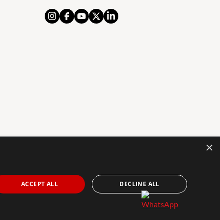
×
AL NOTICE
PRIVACY POLICY
COOKIES POLICY
The Agency Marbella Team is an independently
ACCEPT ALL
DECLINE ALL
owned and operated franchisee of The Agency Real
Estate Franchising LLC. | Built by
Inmoba