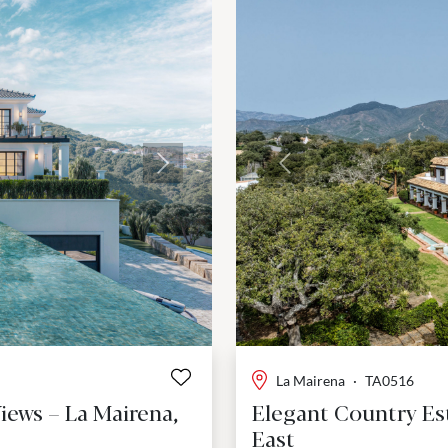
Next
Previous
La Mairena
·
TA0516
iews – La Mairena,
Elegant Country Est
East