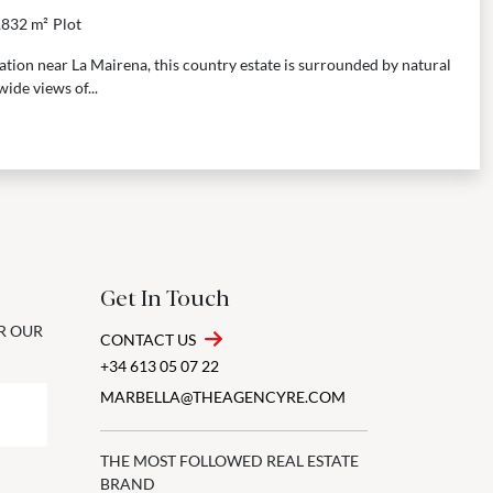
,832 m²
Plot
cation near La Mairena, this country estate is surrounded by natural
ide views of...
Get In Touch
OR OUR
CONTACT US
+34 613 05 07 22
MARBELLA@THEAGENCYRE.COM
THE MOST FOLLOWED REAL ESTATE
BRAND