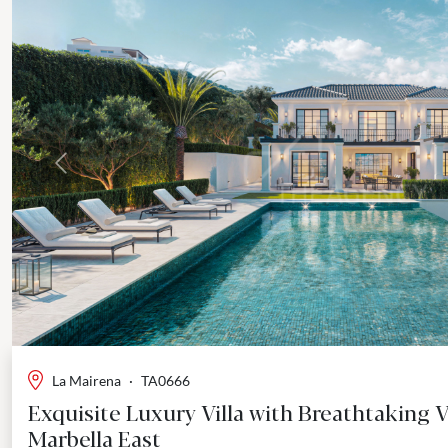
Previous
La Mairena
·
TA0666
Exquisite Luxury Villa with Breathtaking V
Marbella East