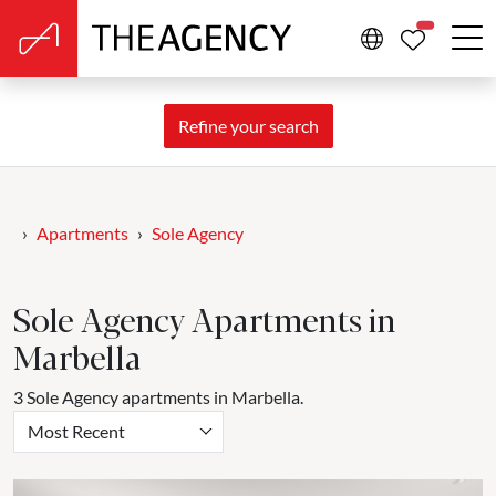
PROPERTIE
Refine your search
Apartments
Sole Agency
Sole Agency Apartments in
Marbella
3 Sole Agency apartments in Marbella.
Most Recent