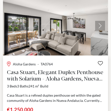
Previous
Next
Aloha Gardens
·
TA0764
Casa Stuart, Elegant Duplex Penthouse
with Solarium - Aloha Gardens, Nueva
Andalucía
3 Beds
3 Baths
241 m²
Build
Casa Stuart is a refined duplex penthouse set within the gated
community of Aloha Gardens in Nueva Andalucía. Currently
undergoing a full renovation with completion...
€1,250,000