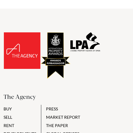
The Agency
BUY
PRESS
SELL
MARKET REPORT
RENT
THE PAPER