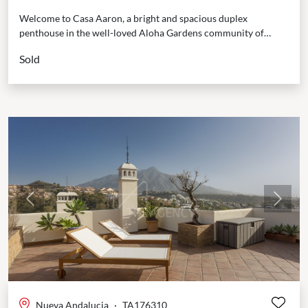
Welcome to Casa Aaron, a bright and spacious duplex
penthouse in the well-loved Aloha Gardens community of
Marbella. This home is designed to be easy...
Sold
Previous
Next
Nueva Andalucia
·
TA176310