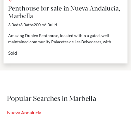
Penthouse for sale in Nueva Andalucia,
Marbella
3 Beds
3 Baths
200 m²
Build
Amazing Duplex Penthouse, located within a gated, well-
maintained community Palacetes de Les Belvederes, with
tropical gardens, pool, gym, sauna and 24 hours security.
Sold
Spacious and...
Popular Searches in Marbella
Nueva Andalucia