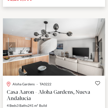
Previous
Next
Aloha Gardens
·
TA0222
Casa Aaron - Aloha Gardens, Nueva
Andalucia
4 Beds
3 Baths
241 m²
Build