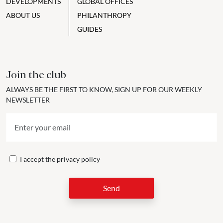
DEVELOPMENTS
GLOBAL OFFICES
ABOUT US
PHILANTHROPY
GUIDES
Join the club
ALWAYS BE THE FIRST TO KNOW, SIGN UP FOR OUR WEEKLY
NEWSLETTER
I accept the
privacy policy
Send