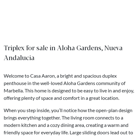
Triplex for sale in Aloha Gardens, Nueva
Andalucia
Welcome to Casa Aaron, a bright and spacious duplex
penthouse in the well-loved Aloha Gardens community of
Marbella. This home is designed to be easy to live in and enjoy,
offering plenty of space and comfort in a great location.
When you step inside, you’ll notice how the open-plan design
brings everything together. The living room connects to a
modern kitchen and a cozy dining area, creating a warm and
friendly space for everyday life. Large sliding doors lead out to