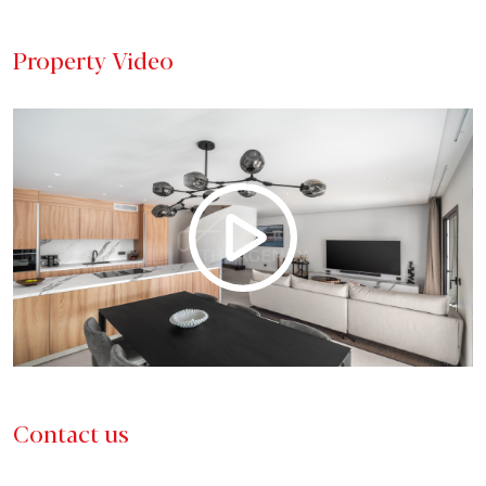
Property Video
Contact us