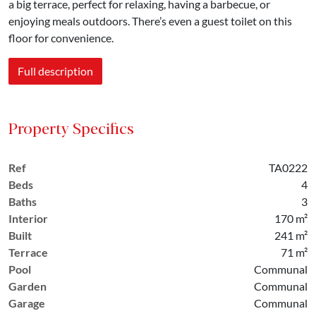
a big terrace, perfect for relaxing, having a barbecue, or
enjoying meals outdoors. There’s even a guest toilet on this
floor for convenience.
Full description
Property Specifics
Ref
TA0222
Beds
4
Baths
3
Interior
170 m²
Built
241 m²
Terrace
71 m²
Pool
Communal
Garden
Communal
Garage
Communal