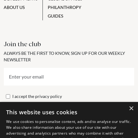
ABOUT US
PHILANTHROPY
GUIDES
Join the club
ALWAYS BE THE FIRST TO KNOW, SIGN UP FOR OUR WEEKLY
NEWSLETTER
I accept the
privacy policy
×
This website uses cookies
Send
We use cookies to personalise content, ads and to analyse our traffic.
We also share information about your use of our site with our
advertising and analytics partners who may combine it with other