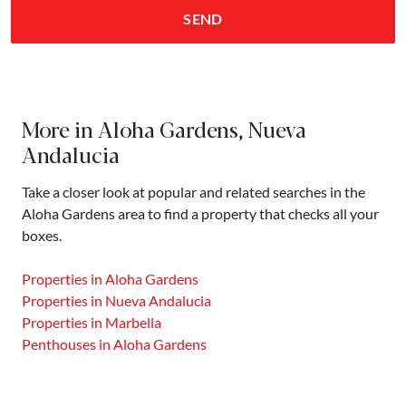
SEND
More in Aloha Gardens, Nueva
Andalucia
Take a closer look at popular and related searches in the
Aloha Gardens area to find a property that checks all your
boxes.
Properties in Aloha Gardens
Properties in Nueva Andalucia
Properties in Marbella
Penthouses in Aloha Gardens