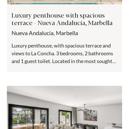
Luxury penthouse with spacious
terrace - Nueva Andalucía, Marbella
Nueva Andalucia, Marbella
Luxury penthouse, with spacious terrace and
views to La Concha. 3 bedrooms, 2 bathrooms
and 1 guest toilet. Located in the most sought-
after area of...