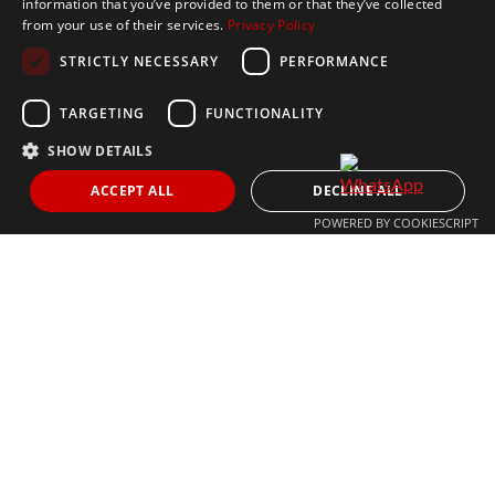
Get In Touch
information that you’ve provided to them or that they’ve collected
from your use of their services.
Privacy Policy
CONTACT US
STRICTLY NECESSARY
PERFORMANCE
+34 613 05 07 22
MARBELLA@THEAGENCYRE.COM
TARGETING
FUNCTIONALITY
SHOW DETAILS
THE MOST FOLLOWED REAL ESTATE BRAND
ACCEPT ALL
DECLINE ALL
POWERED BY COOKIESCRIPT
© 2024 The Agency IP Holdco, LLC.
LEGAL NOTICE
PRIVACY POLICY
COOKIES POLICY
The Agency Marbella Team is committed to ensuring digital
accessibility for individuals with disabilities. We are continuously