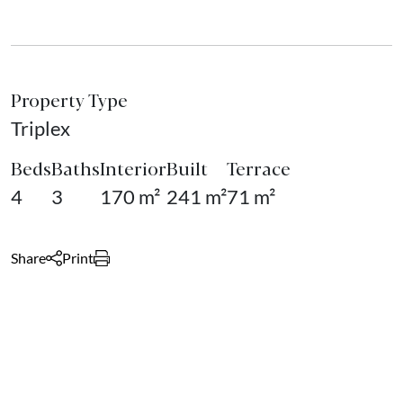
Property Type
Triplex
Beds
Baths
Interior
Built
Terrace
4
3
170 m²
241 m²
71 m²
Share
Print