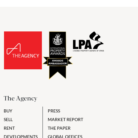
The Agency
BUY
PRESS
SELL
MARKET REPORT
RENT
THE PAPER
DEVELOPMENTS
GLOBAL OFFICES