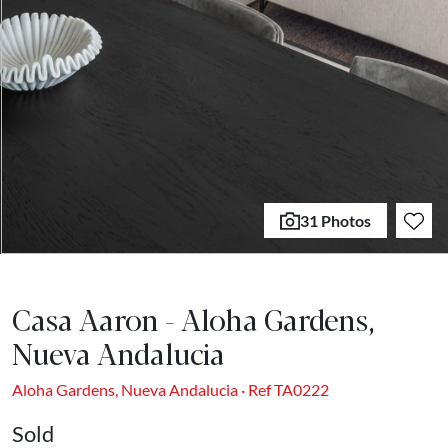
31 Photos
Casa Aaron - Aloha Gardens,
Nueva Andalucia
Aloha Gardens, Nueva Andalucia · Ref TA0222
Sold