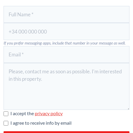
If you prefer messaging apps, include that number in your message as well.
I accept the
privacy policy
I agree to receive info by email