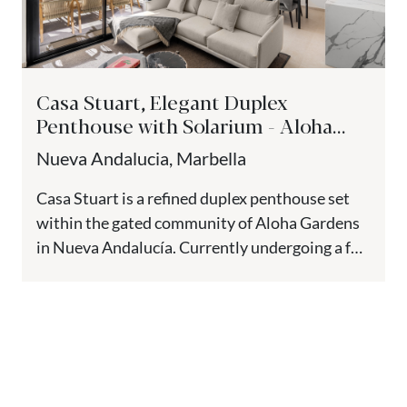
Casa Stuart, Elegant Duplex
Penthouse with Solarium - Aloha
Gardens, Nueva Andalucía
Nueva Andalucia, Marbella
Casa Stuart is a refined duplex penthouse set
within the gated community of Aloha Gardens
in Nueva Andalucía. Currently undergoing a full
renovation with completion...