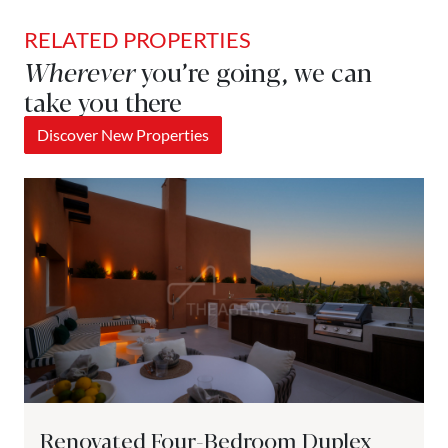
RELATED PROPERTIES
Wherever
you’re going, we can
take you there
Discover New Properties
Renovated Four-Bedroom Duplex