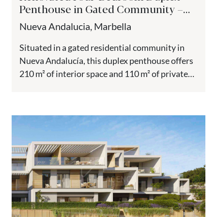
Penthouse in Gated Community –
Nueva Andalucía
Nueva Andalucia, Marbella
Situated in a gated residential community in
Nueva Andalucía, this duplex penthouse offers
210 m² of interior space and 110 m² of private
terraces across...