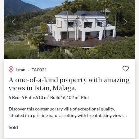
Previous
Next
Istan
·
TA0021
A one-of-a-kind property with amazing
views in Istán, Málaga.
5 Beds
6 Baths
513 m²
Build
16,102 m²
Plot
Discover this contemporary villa of exceptional quality,
situated in a pristine natural setting with breathtaking views
over the Istán lake and the Mediterranean, extending towards...
Sold