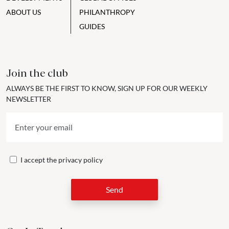
ABOUT US
PHILANTHROPY
GUIDES
Join the club
ALWAYS BE THE FIRST TO KNOW, SIGN UP FOR OUR WEEKLY
NEWSLETTER
I accept the
privacy policy
Send