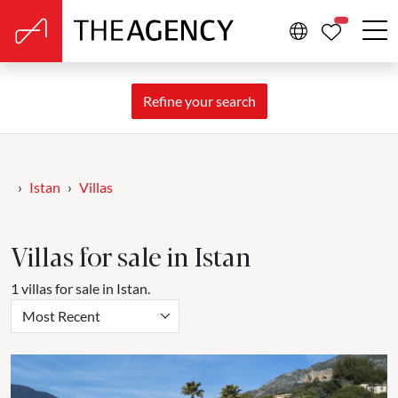
PROPERTIE
Refine your search
Istan
Villas
Villas for sale in Istan
1 villas for sale in Istan.
Most Recent