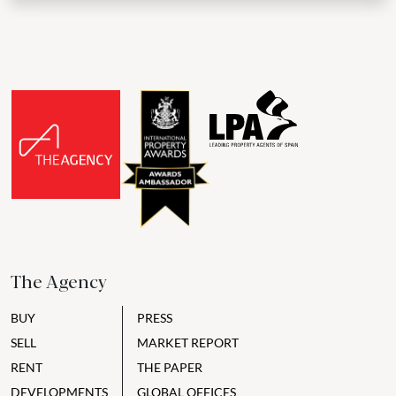
The Agency
BUY
PRESS
SELL
MARKET REPORT
RENT
THE PAPER
DEVELOPMENTS
GLOBAL OFFICES