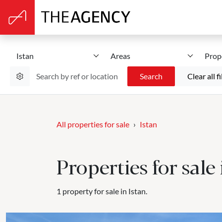
Istan
Areas
Prop
Search
Clear all fi
All properties for sale
Istan
Properties for sale 
1 property for sale in Istan.