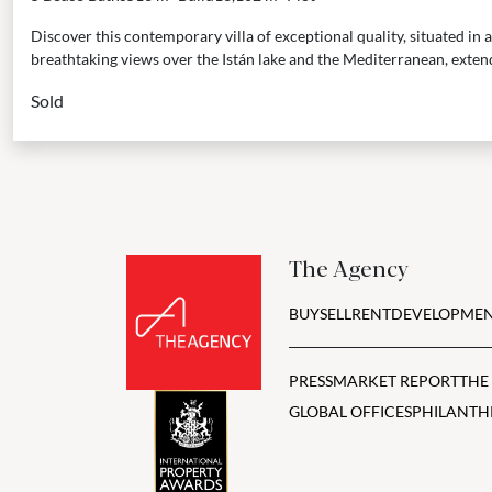
Discover this contemporary villa of exceptional quality, situated in a
breathtaking views over the Istán lake and the Mediterranean, exten
Sold
The Agency
BUY
SELL
RENT
DEVELOPMEN
PRESS
MARKET REPORT
THE
GLOBAL OFFICES
PHILANTH