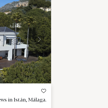
Next
ws in Istán, Málaga.