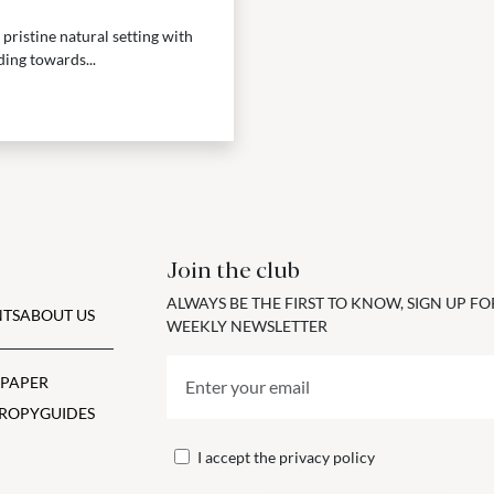
 pristine natural setting with
ding towards...
Join the club
ALWAYS BE THE FIRST TO KNOW, SIGN UP F
TS
ABOUT US
WEEKLY NEWSLETTER
 PAPER
ROPY
GUIDES
I accept the
privacy policy