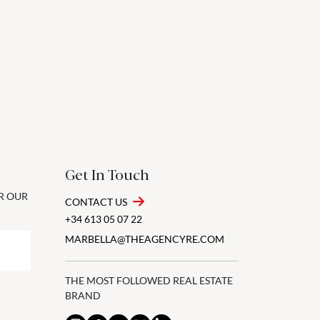
Get In Touch
OR OUR
CONTACT US
+34 613 05 07 22
MARBELLA@THEAGENCYRE.COM
THE MOST FOLLOWED REAL ESTATE
BRAND