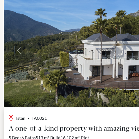
Previous
Istan
·
TA0021
A one-of-a-kind property with amazing vie
5 Beds
6 Baths
513 m²
Build
16,102 m²
Plot