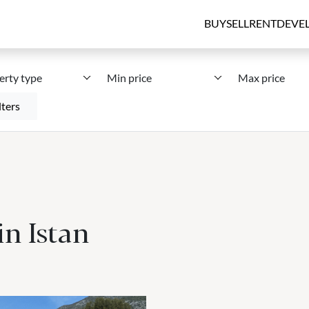
BUY
SELL
RENT
DEVE
erty type
Min price
Max price
lters
in Istan