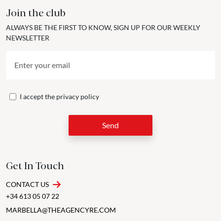
Join the club
ALWAYS BE THE FIRST TO KNOW, SIGN UP FOR OUR WEEKLY
NEWSLETTER
I accept the
privacy policy
Send
Get In Touch
CONTACT US
+34 613 05 07 22
MARBELLA@THEAGENCYRE.COM