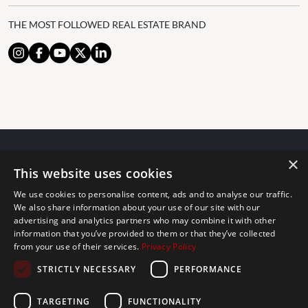
THE MOST FOLLOWED REAL ESTATE BRAND
×
© 2024 The Agency IP Holdco, LLC.
This website uses cookies
LEGAL NOTICE
PRIVACY POLICY
COOKIES POLICY
We use cookies to personalise content, ads and to analyse our traffic.
The Agency Marbella Team is committed to ensuring digital
We also share information about your use of our site with our
advertising and analytics partners who may combine it with other
accessibility for individuals with disabilities. We are continuously
information that you’ve provided to them or that they’ve collected
working to improve the accessibility of our web experience for
from your use of their services.
Privacy Policy
everyone, and we welcome feedback and accommodation requests.
STRICTLY NECESSARY
PERFORMANCE
If you wish to report an issue or seek an accommodation, please let
us know.
TARGETING
FUNCTIONALITY
The Agency Marbella Team is an independently owned and operated