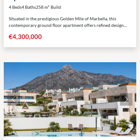
4 Beds
4 Baths
258 m²
Build
Situated in the prestigious Golden Mile of Marbella, this
contemporary ground floor apartment offers refined design
and a prime location. With a built area of...
€4,300,000
Previous
Next