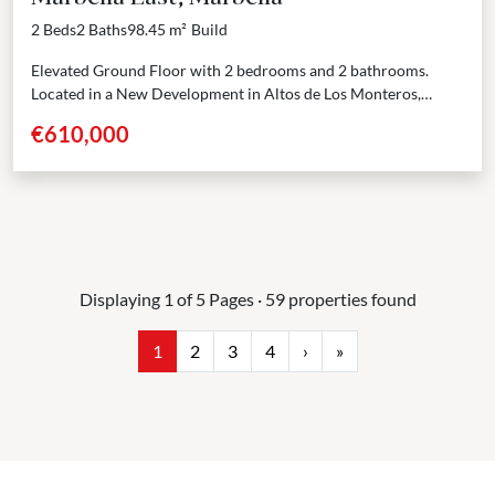
2 Beds
2 Baths
98.45 m²
Build
Elevated Ground Floor with 2 bedrooms and 2 bathrooms.
Located in a New Development in Altos de Los Monteros,
Marbella East. A limited collection of 80...
€610,000
Displaying 1 of 5 Pages · 59 properties found
1
2
3
4
›
»