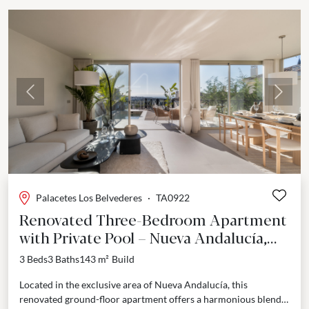
Previous
Next
Palacetes Los Belvederes
·
TA0922
Renovated Three-Bedroom Apartment
with Private Pool – Nueva Andalucía,
Marbella
3 Beds
3 Baths
143 m²
Build
Located in the exclusive area of Nueva Andalucía, this
renovated ground-floor apartment offers a harmonious blend