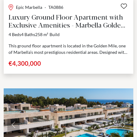
Epic Marbella
·
TA0886
Luxury Ground Floor Apartment with
Exclusive Amenities - Marbella Golden
Mile
4 Beds
4 Baths
258 m²
Build
This ground floor apartment is located in the Golden Mile, one
of Marbella’s most prestigious residential areas. Designed with
attention to detail, it offers 393...
€4,300,000
Previous
Next