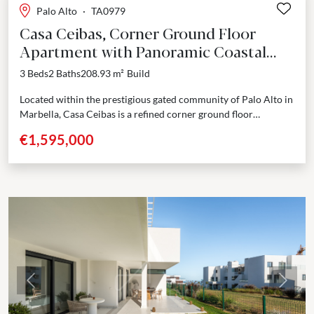
Palo Alto
·
TA0979
Casa Ceibas, Corner Ground Floor
Apartment with Panoramic Coastal
Views in Palo Alto - Ojen-Marbella
3 Beds
2 Baths
208.93 m²
Build
Located within the prestigious gated community of Palo Alto in
Marbella, Casa Ceibas is a refined corner ground floor
apartment offering privacy, panoramic views of...
€1,595,000
Previous
Next