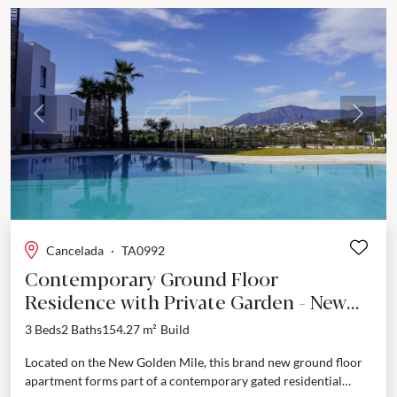
Previous
Next
Cancelada
·
TA0992
Contemporary Ground Floor
Residence with Private Garden - New
Golden Mile
3 Beds
2 Baths
154.27 m²
Build
Located on the New Golden Mile, this brand new ground floor
apartment forms part of a contemporary gated residential