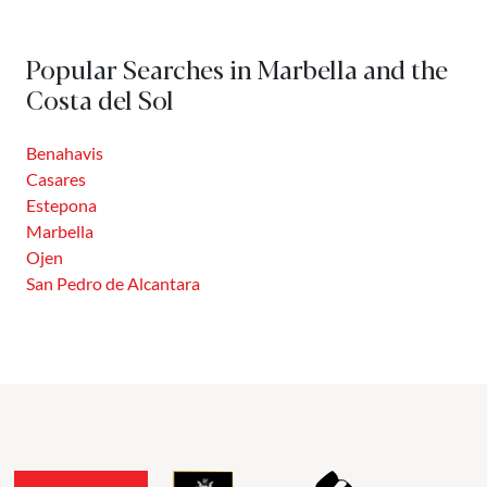
Popular Searches in Marbella and the
Costa del Sol
Benahavis
Casares
Estepona
Marbella
Ojen
San Pedro de Alcantara