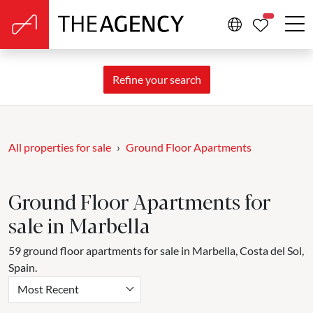
PROPERTIE
Refine your search
All properties for sale
Ground Floor Apartments
Ground Floor Apartments for
sale in Marbella
59 ground floor apartments for sale in Marbella, Costa del Sol,
Spain.
Most Recent