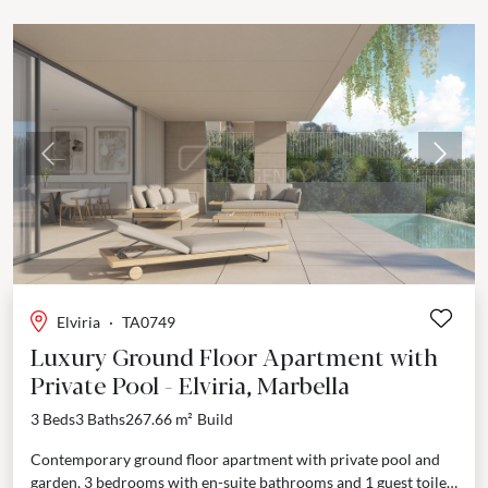
Previous
Next
Elviria
·
TA0749
Luxury Ground Floor Apartment with
Private Pool - Elviria, Marbella
3 Beds
3 Baths
267.66 m²
Build
Contemporary ground floor apartment with private pool and
garden, 3 bedrooms with en-suite bathrooms and 1 guest toilet.