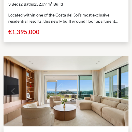
3 Beds
2 Baths
252.09 m²
Build
Located within one of the Costa del Sol’s most exclusive
residential resorts, this newly built ground floor apartment
offers a harmonious balance of contemporary design,...
€1,395,000
Previous
Next