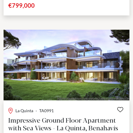
development positioned close to the beach,...
€799,000
Previous
Next
La Quinta
·
TA0991
Impressive Ground Floor Apartment
with Sea Views - La Quinta, Benahavís