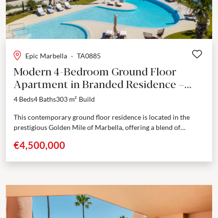
Epic Marbella
·
TA0885
Modern 4-Bedroom Ground Floor
Apartment in Branded Residence –
Marbella Golden Mile
4 Beds
4 Baths
303 m²
Build
This contemporary ground floor residence is located in the
prestigious Golden Mile of Marbella, offering a blend of
modern design and comfort. With a built...
€4,500,000