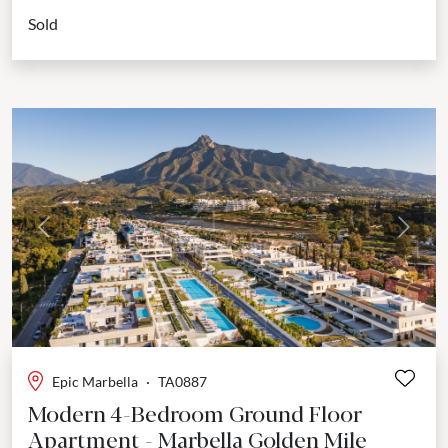
of comfort, design, and privacy. Positioned within a secure...
Sold
Previous
Next
Epic Marbella
·
TA0887
Modern 4-Bedroom Ground Floor
Apartment - Marbella Golden Mile