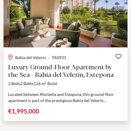
Previous
Next
Bahía del Velerín
·
TA0933
Luxury Ground-Floor Apartment by
the Sea - Bahía del Velerín, Estepona
3 Beds
2 Baths
126 m²
Build
Located between Marbella and Estepona, this ground-floor
apartment is part of the prestigious Bahía del Velerín
community — a secure, gated beachfront residence known for...
€1,995,000