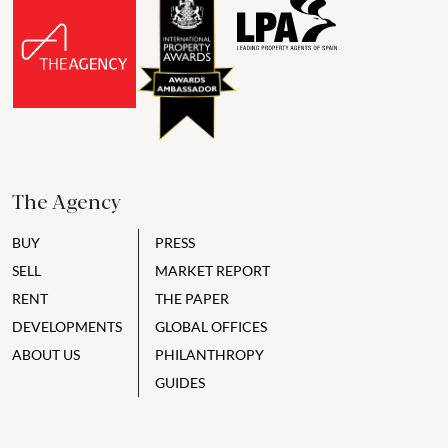
The Agency
BUY
PRESS
SELL
MARKET REPORT
RENT
THE PAPER
DEVELOPMENTS
GLOBAL OFFICES
ABOUT US
PHILANTHROPY
GUIDES