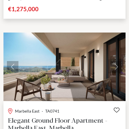
Located in the prestigious area of Elviria, Marbella,...
€1,275,000
Previous
Next
Marbella East
·
TA0741
Elegant Ground Floor Apartment -
Marbella East, Marbella