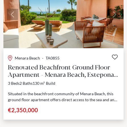
Previous
Next
Menara Beach
·
TA0855
Renovated Beachfront Ground Floor
Apartment - Menara Beach, Estepona
East
3 Beds
2 Baths
130 m²
Build
Situated in the beachfront community of Menara Beach, this
ground floor apartment offers direct access to the sea and an
elevated standard of coastal living....
€2,350,000