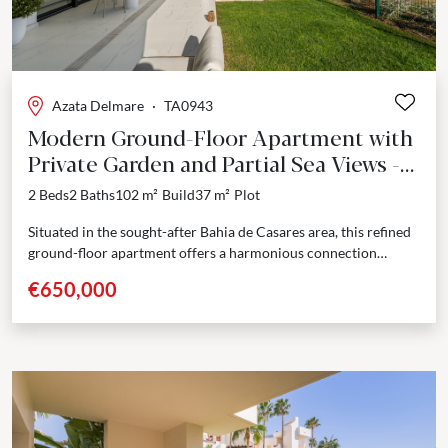
Azata Delmare
·
TA0943
Modern Ground-Floor Apartment with
Private Garden and Partial Sea Views -
Bahia de Casares
2 Beds
2 Baths
102 m²
Build
37 m²
Plot
Situated in the sought-after Bahia de Casares area, this refined
ground-floor apartment offers a harmonious connection
between contemporary design and coastal tranquility. With a
€650,000
built...