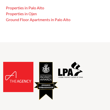
Properties in Palo Alto
Properties in Ojen
Ground Floor Apartments in Palo Alto