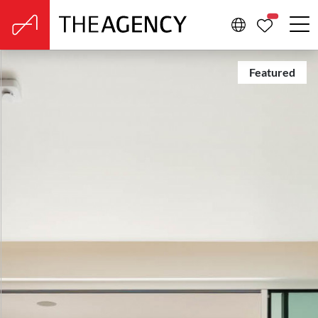
PROPERTIE
Featured