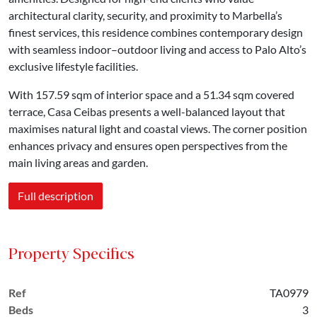
architectural clarity, security, and proximity to Marbella’s
finest services, this residence combines contemporary design
with seamless indoor–outdoor living and access to Palo Alto’s
exclusive lifestyle facilities.
With 157.59 sqm of interior space and a 51.34 sqm covered
terrace, Casa Ceibas presents a well-balanced layout that
maximises natural light and coastal views. The corner position
enhances privacy and ensures open perspectives from the
main living areas and garden.
Full description
Property Specifics
Ref
TA0979
Beds
3