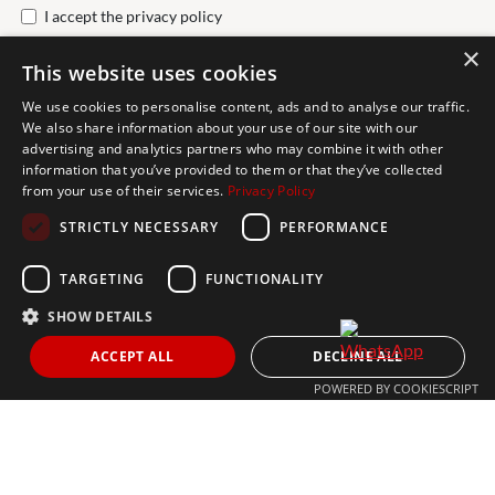
I accept the
privacy policy
×
This website uses cookies
Send
We use cookies to personalise content, ads and to analyse our traffic.
We also share information about your use of our site with our
advertising and analytics partners who may combine it with other
Get In Touch
information that you’ve provided to them or that they’ve collected
from your use of their services.
Privacy Policy
CONTACT US
STRICTLY NECESSARY
PERFORMANCE
+34 613 05 07 22
MARBELLA@THEAGENCYRE.COM
TARGETING
FUNCTIONALITY
SHOW DETAILS
THE MOST FOLLOWED REAL ESTATE BRAND
ACCEPT ALL
DECLINE ALL
POWERED BY COOKIESCRIPT