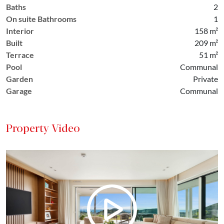
Baths
2
On suite Bathrooms
1
Interior
158 m²
Built
209 m²
Terrace
51 m²
Pool
Communal
Garden
Private
Garage
Communal
Property Video