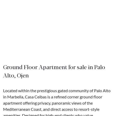
Ground Floor Apartment for sale in Palo
Alto, Ojen
Located within the prestigious gated community of Palo Alto
in Marbella, Casa Ceibas is a refined corner ground floor
apartment offering privacy, panoramic views of the
Mediterranean Coast, and direct access to resort-style
amenities. Designed for high-end clients who value