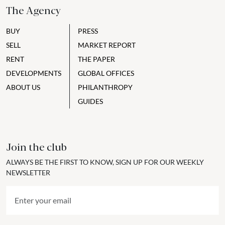
The Agency
BUY
PRESS
SELL
MARKET REPORT
RENT
THE PAPER
DEVELOPMENTS
GLOBAL OFFICES
ABOUT US
PHILANTHROPY
GUIDES
Join the club
ALWAYS BE THE FIRST TO KNOW, SIGN UP FOR OUR WEEKLY
NEWSLETTER