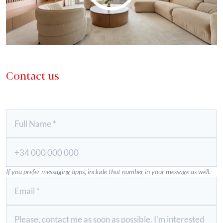
Contact us
If you prefer messaging apps, include that number in your message as well.