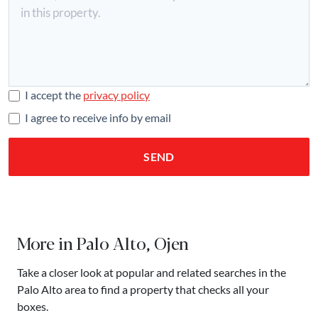
I accept the
privacy policy
I agree to receive info by email
SEND
More in Palo Alto, Ojen
Take a closer look at popular and related searches in the
Palo Alto area to find a property that checks all your
boxes.