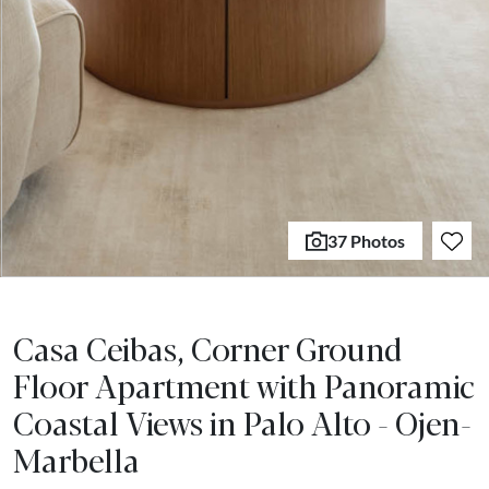
37 Photos
Casa Ceibas, Corner Ground
Floor Apartment with Panoramic
Coastal Views in Palo Alto - Ojen-
Marbella