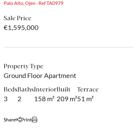
Palo Alto, Ojen · Ref TA0979
Sale Price
€1,595,000
Property Type
Ground Floor Apartment
Beds
Baths
Interior
Built
Terrace
3
2
158 m²
209 m²
51 m²
Share
Print