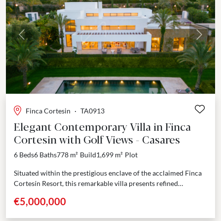
Previous
Next
Finca Cortesin
·
TA0913
Elegant Contemporary Villa in Finca
Cortesin with Golf Views - Casares
6 Beds
6 Baths
778 m²
Build
1,699 m²
Plot
Situated within the prestigious enclave of the acclaimed Finca
Cortesín Resort, this remarkable villa presents refined
architecture and thoughtful design at the intersection of
€5,000,000
coastal...