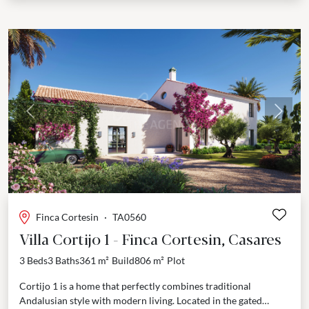
Previous
Next
Finca Cortesin
·
TA0560
Villa Cortijo 1 - Finca Cortesin, Casares
3 Beds
3 Baths
361 m²
Build
806 m²
Plot
Cortijo 1 is a home that perfectly combines traditional
Andalusian style with modern living. Located in the gated