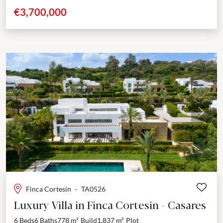
community of La Loma de Cortesin, this...
€3,700,000
Previous
Next
Finca Cortesin
·
TA0526
Luxury Villa in Finca Cortesin - Casares
6 Beds
6 Baths
778 m²
Build
1,837 m²
Plot