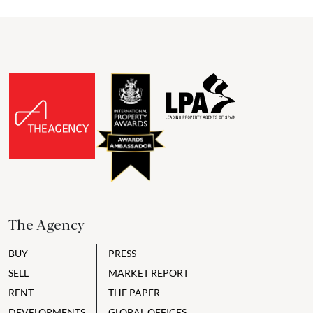
The Agency
BUY
PRESS
SELL
MARKET REPORT
RENT
THE PAPER
DEVELOPMENTS
GLOBAL OFFICES