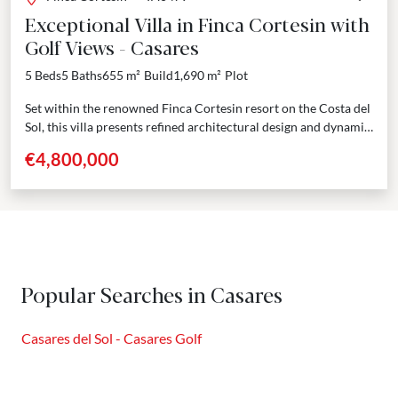
Exceptional Villa in Finca Cortesin with
Golf Views - Casares
5 Beds
5 Baths
655 m²
Build
1,690 m²
Plot
Set within the renowned Finca Cortesin resort on the Costa del
Sol, this villa presents refined architectural design and dynamic
indoor-outdoor living. Positioned on a...
€4,800,000
Popular Searches in Casares
Casares del Sol - Casares Golf