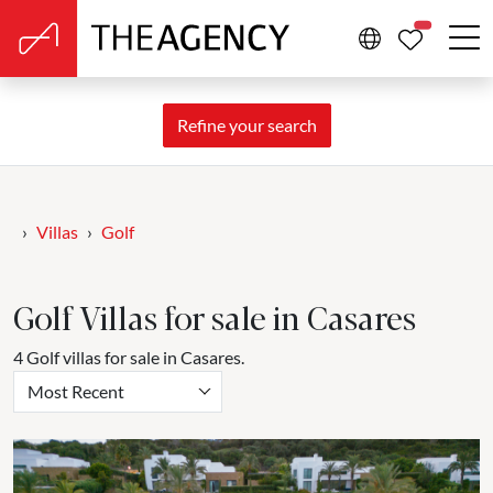
PROPERTIE
Refine your search
Villas
Golf
Golf Villas for sale in Casares
4 Golf villas for sale in Casares.
Most Recent