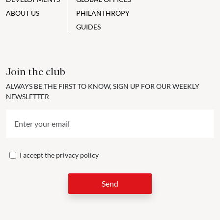
ABOUT US
PHILANTHROPY
GUIDES
Join the club
ALWAYS BE THE FIRST TO KNOW, SIGN UP FOR OUR WEEKLY
NEWSLETTER
I accept the
privacy policy
Send