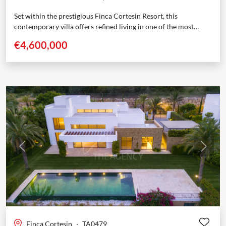
Set within the prestigious Finca Cortesin Resort, this
contemporary villa offers refined living in one of the most
sought-after golf communities in southern Spain. Positioned...
€4,600,000
Previous
Next
Finca Cortesin
·
TA0479