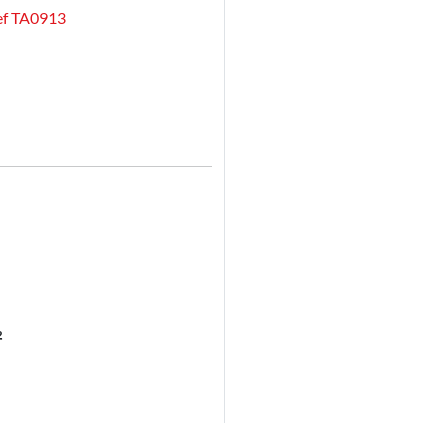
Ref TA0913
²