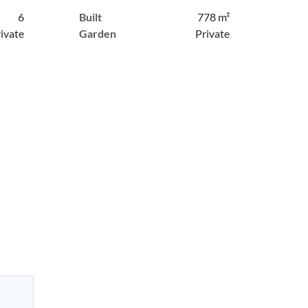
6
Built
778 m²
ivate
Garden
Private