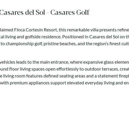
 Casares del Sol - Casares Golf
claimed Finca Cortesín Resort, this remarkable villa presents refin
tal living and golfside residence. Positioned in Casares del Sol on
 to championship golf, pristine beaches, and the region’s finest cul
vehicles leads to the main entrance, where expansive glass elemen
und floor living spaces open effortlessly to outdoor terraces, crea
e living room features defined seating areas and a statement firepl
 with premium appliances support elevated everyday living and en