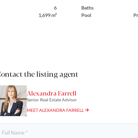
6
Baths
1,699 m²
Pool
Pr
ontact the listing agent
Alexandra Farrell
Senior Real Estate Advisor
MEET ALEXANDRA FARRELL