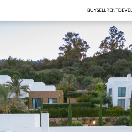
BUY
SELL
RENT
DEVE