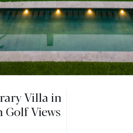
ary Villa in
h Golf Views