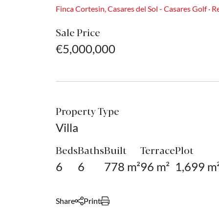
Finca Cortesin, Casares del Sol - Casares Golf · 
Sale Price
€5,000,000
Property Type
Villa
Beds
Baths
Built
Terrace
Plot
6
6
778 m²
96 m²
1,699 m
Share
Print