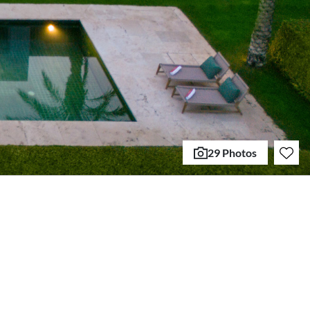
29 Photos