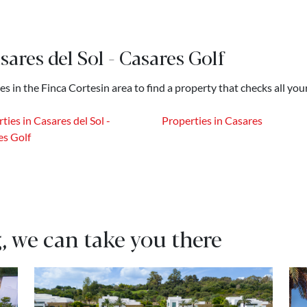
sares del Sol - Casares Golf
es in the Finca Cortesin area to find a property that checks all you
ties in Casares del Sol -
Properties in Casares
es Golf
, we can take you there