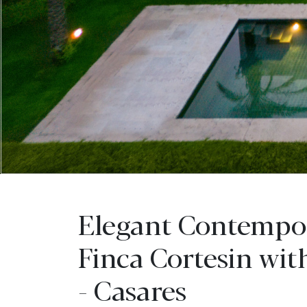
Elegant Contempor
Finca Cortesin wit
- Casares