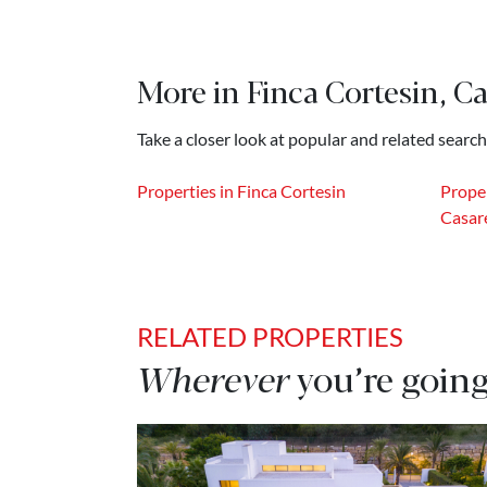
More in Finca Cortesin, Ca
Take a closer look at popular and related search
Properties in Finca Cortesin
Proper
Casar
RELATED PROPERTIES
Wherever
you’re going