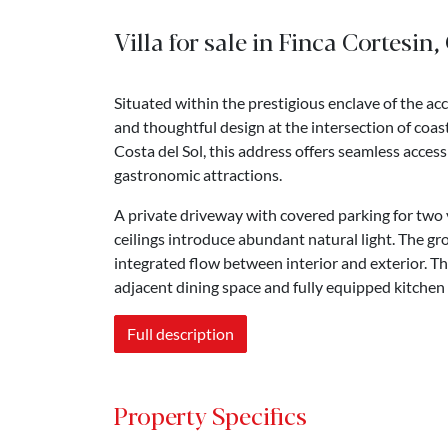
Villa for sale in Finca Cortesin,
Situated within the prestigious enclave of the ac
and thoughtful design at the intersection of coas
Costa del Sol, this address offers seamless access
gastronomic attractions.
A private driveway with covered parking for two 
ceilings introduce abundant natural light. The gro
integrated flow between interior and exterior. Th
adjacent dining space and fully equipped kitchen
Full description
Property Specifics