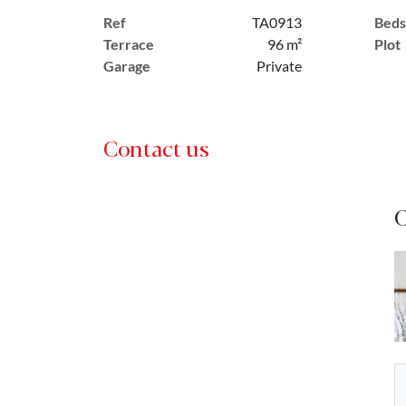
Ref
TA0913
Beds
Terrace
96 m²
Plot
Garage
Private
Contact us
C