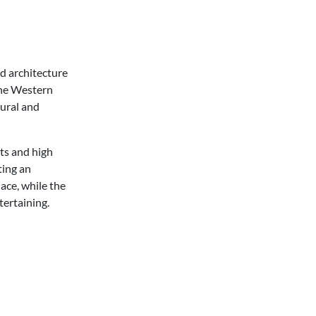
ed architecture
 the Western
tural and
ts and high
ting an
ace, while the
tertaining.