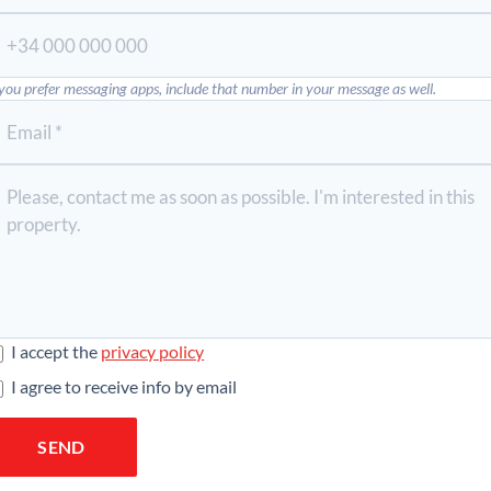
 you prefer messaging apps, include that number in your message as well.
I accept the
privacy policy
I agree to receive info by email
SEND