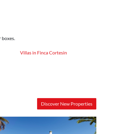
r boxes.
Villas in Finca Cortesin
Discover New Properties