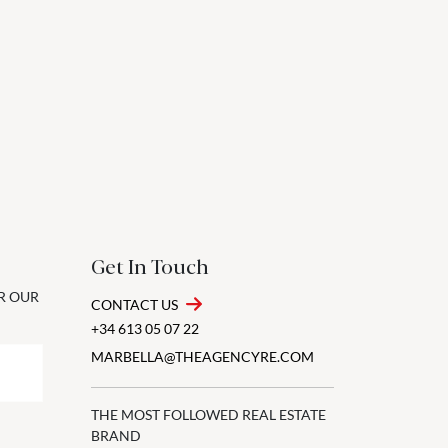
Get In Touch
OR OUR
CONTACT US
+34 613 05 07 22
MARBELLA@THEAGENCYRE.COM
THE MOST FOLLOWED REAL ESTATE
BRAND