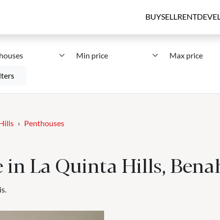
BUY
SELL
RENT
DEVE
houses
Min price
Max price
lters
Hills
Penthouses
e in La Quinta Hills, Bena
s.