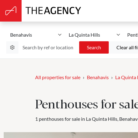
Benahavis
La Quinta Hills
Pent
Search
Clear all fi
All properties for sale
Benahavis
La Quinta 
Penthouses for sal
1 penthouses for sale in La Quinta Hills, Benahavi