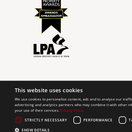
This website uses cookies
© 2024 The Agency IP Holdco, LLC.
We use cookies to personalise content, ads and to analyse our traffi
advertising and analytics partners who may combine it with other in
The Agency Marbella Team is committed to ensuring digi
your use of their services.
Privacy Policy
working to improve the accessibility of our web exp
requests. If you wish to report an issue or seek an ac
STRICTLY NECESSARY
PERFORMANCE
T
SHOW DETAILS