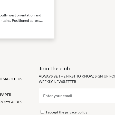
 south-west orientation and
ntains. Positioned across
Join the club
ALWAYS BE THE FIRST TO KNOW, SIGN UP F
TS
ABOUT US
WEEKLY NEWSLETTER
 PAPER
ROPY
GUIDES
I accept the
privacy policy