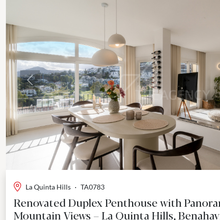
Previous
La Quinta Hills
·
TA0783
Renovated Duplex Penthouse with Panora
Mountain Views – La Quinta Hills, Benahav