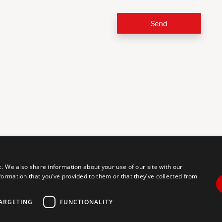
Send
LEG
c. We also share information about your use of our site with our
formation that you’ve provided to them or that they’ve collected from
tal accessibility for individuals with disabilities. We are continuously
erience for everyone, and we welcome feedback and accommodation
commodation, please let us know.
ARGETING
FUNCTIONALITY