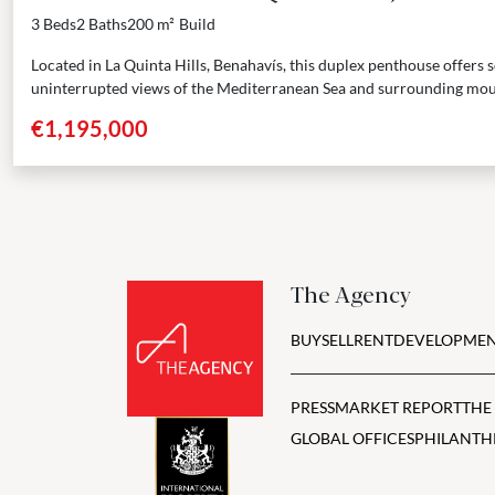
3 Beds
2 Baths
200 m²
Build
Located in La Quinta Hills, Benahavís, this duplex penthouse offers
uninterrupted views of the Mediterranean Sea and surrounding mou
three...
€1,195,000
The Agency
BUY
SELL
RENT
DEVELOPMEN
PRESS
MARKET REPORT
THE
GLOBAL OFFICES
PHILANTH