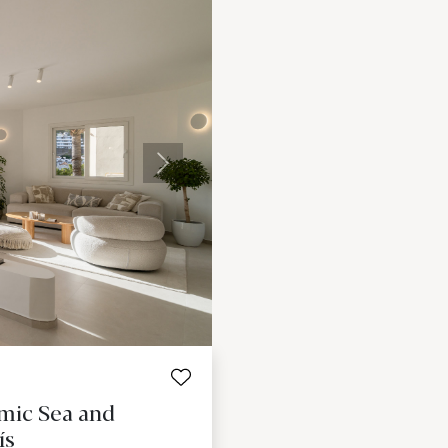
Next
mic Sea and
ís