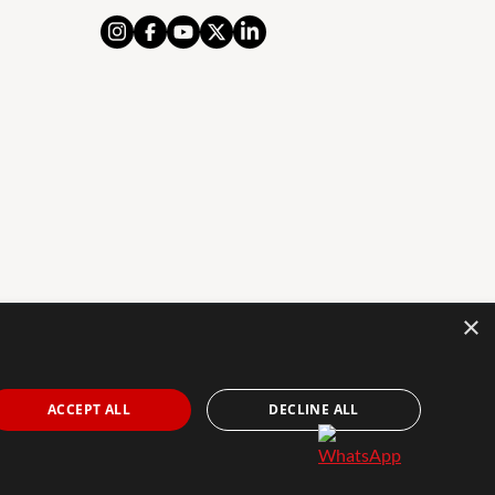
×
AL NOTICE
PRIVACY POLICY
COOKIES POLICY
The Agency Marbella Team is an independently
ACCEPT ALL
DECLINE ALL
owned and operated franchisee of The Agency Real
Estate Franchising LLC. | Built by
Inmoba