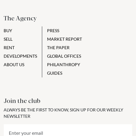
The Agency
BUY
PRESS
SELL
MARKET REPORT
RENT
THE PAPER
DEVELOPMENTS
GLOBAL OFFICES
ABOUT US
PHILANTHROPY
GUIDES
Join the club
ALWAYS BE THE FIRST TO KNOW, SIGN UP FOR OUR WEEKLY
NEWSLETTER