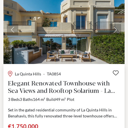
Previous
Next
La Quinta Hills
·
TA0854
Elegant Renovated Townhouse with
Sea Views and Rooftop Solarium - La
Quinta, Benahavís
3 Beds
3 Baths
164 m²
Build
49 m²
Plot
Set in the gated residential community of La Quinta Hills in
Benahavís, this fully renovated three-level townhouse offers
refined architecture and interiors inspired by Scandinavian...
€1,750,000