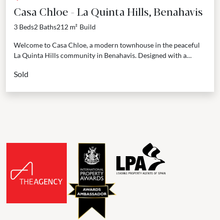
Casa Chloe - La Quinta Hills, Benahavis
3 Beds
2 Baths
212 m²
Build
Welcome to Casa Chloe, a modern townhouse in the peaceful
La Quinta Hills community in Benahavis. Designed with a
Scandinavian-inspired style by AMMA Arquitectos, this...
Sold