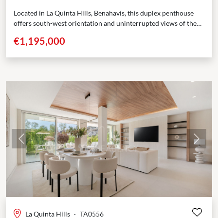
Located in La Quinta Hills, Benahavís, this duplex penthouse
offers south-west orientation and uninterrupted views of the
Mediterranean Sea and surrounding mountains. Positioned
€1,195,000
across three...
Previous
Next
La Quinta Hills
·
TA0556