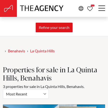
PROPERTIE
Refine your search
Benahavis
La Quinta Hills
Properties for sale in La Quinta
Hills, Benahavis
3 properties for sale in La Quinta Hills, Benahavis.
Most Recent