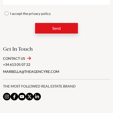
I accept the
privacy policy
Send
Get In Touch
CONTACT US
+34 613 05 07 22
MARBELLA@THEAGENCYRE.COM
THE MOST FOLLOWED REAL ESTATE BRAND