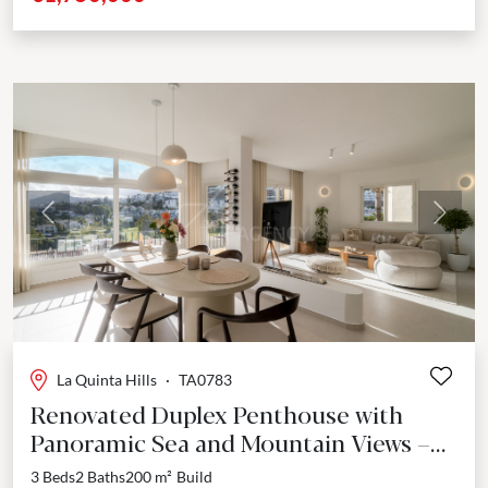
Previous
Next
La Quinta Hills
·
TA0783
Renovated Duplex Penthouse with
Panoramic Sea and Mountain Views –
La Quinta Hills, Benahavís
3 Beds
2 Baths
200 m²
Build