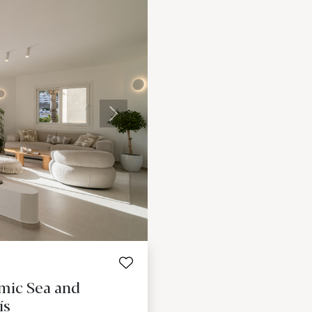
Next
mic Sea and
ís