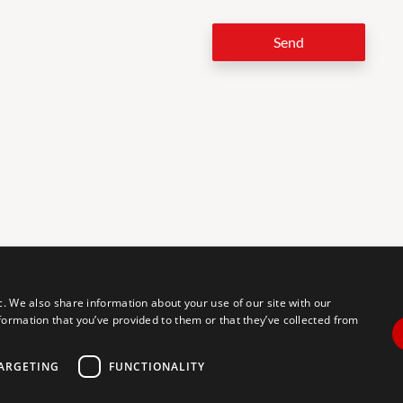
Send
LEG
c. We also share information about your use of our site with our
formation that you’ve provided to them or that they’ve collected from
tal accessibility for individuals with disabilities. We are continuously
erience for everyone, and we welcome feedback and accommodation
commodation, please let us know.
ARGETING
FUNCTIONALITY