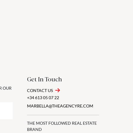
Get In Touch
OR OUR
CONTACT US
+34 613 05 07 22
MARBELLA@THEAGENCYRE.COM
THE MOST FOLLOWED REAL ESTATE
BRAND