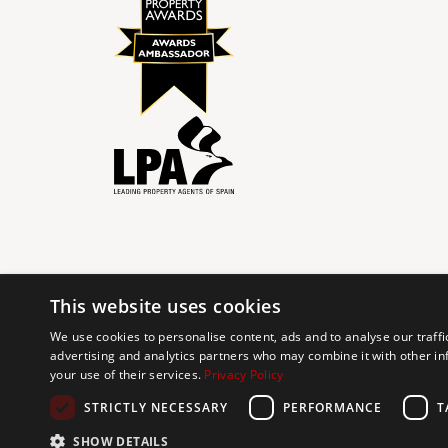
This website uses cookies
© 2024 The Agency IP Holdco, LLC.
We use cookies to personalise content, ads and to analyse our traffi
advertising and analytics partners who may combine it with other in
The Agency Marbella Team is committed to ensuring digi
your use of their services.
Privacy Policy
working to improve the accessibility of our web exp
requests. If you wish to report an issue or seek an ac
STRICTLY NECESSARY
PERFORMANCE
T
SHOW DETAILS