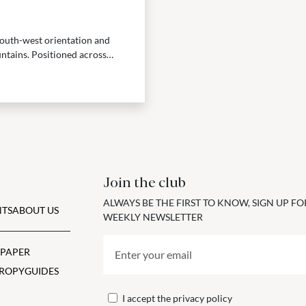
 south-west orientation and
ntains. Positioned across
Join the club
ALWAYS BE THE FIRST TO KNOW, SIGN UP F
TS
ABOUT US
WEEKLY NEWSLETTER
 PAPER
ROPY
GUIDES
I accept the
privacy policy