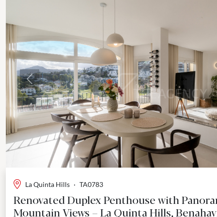
Previous
La Quinta Hills
·
TA0783
Renovated Duplex Penthouse with Panora
Mountain Views – La Quinta Hills, Benahav