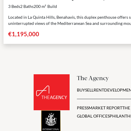
3 Beds
2 Baths
200 m²
Build
Located in La Quinta Hills, Benahavís, this duplex penthouse offers
uninterrupted views of the Mediterranean Sea and surrounding mou
three...
€1,195,000
The Agency
BUY
SELL
RENT
DEVELOPMEN
PRESS
MARKET REPORT
THE
GLOBAL OFFICES
PHILANTH