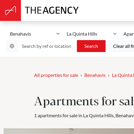
Benahavis
La Quinta Hills
Apar
Search
Clear all fi
All properties for sale
Benahavis
La Quinta 
Apartments for sal
1 apartments for sale in La Quinta Hills, Benahavi