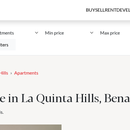
BUY
SELL
RENT
DEVE
tments
Min price
Max price
lters
Hills
Apartments
e in La Quinta Hills, Ben
s.