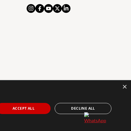
×
AL NOTICE
PRIVACY POLICY
COOKIES POLICY
The Agency Marbella Team is an independently
ACCEPT ALL
DECLINE ALL
owned and operated franchisee of The Agency Real
Estate Franchising LLC. | Built by
Inmoba