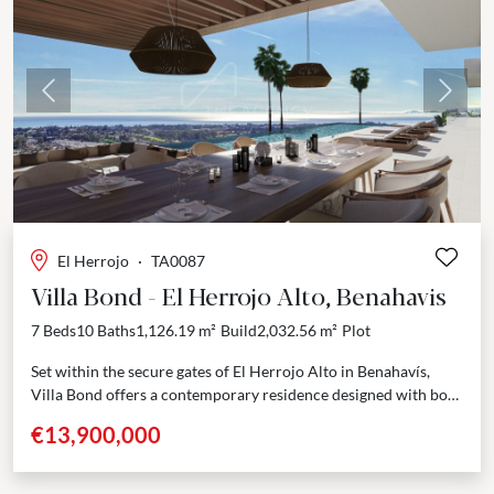
Previous
Next
El Herrojo
·
TA0087
Villa Bond - El Herrojo Alto, Benahavis
7 Beds
10 Baths
1,126.19 m²
Build
2,032.56 m²
Plot
Set within the secure gates of El Herrojo Alto in Benahavís,
Villa Bond offers a contemporary residence designed with both
elegance and functionality in mind....
€13,900,000