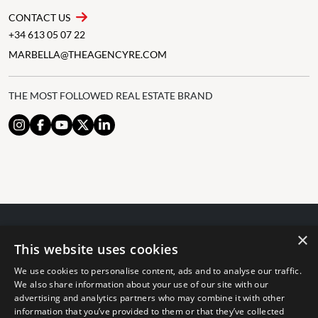
CONTACT US
+34 613 05 07 22
MARBELLA@THEAGENCYRE.COM
THE MOST FOLLOWED REAL ESTATE BRAND
×
© 2024 The Agency IP Holdco, LLC.
This website uses cookies
LEGAL NOTICE
PRIVACY POLICY
COOKIES POLICY
We use cookies to personalise content, ads and to analyse our traffic.
The Agency Marbella Team is committed to ensuring digital
We also share information about your use of our site with our
accessibility for individuals with disabilities. We are continuously
advertising and analytics partners who may combine it with other
information that you’ve provided to them or that they’ve collected
working to improve the accessibility of our web experience for