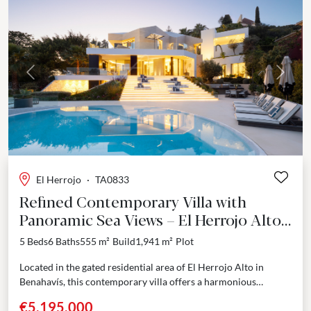
Previous
Next
El Herrojo
·
TA0833
Refined Contemporary Villa with
Panoramic Sea Views – El Herrojo Alto,
Benahavís
5 Beds
6 Baths
555 m²
Build
1,941 m²
Plot
Located in the gated residential area of El Herrojo Alto in
Benahavís, this contemporary villa offers a harmonious
combination of modern design, high-quality finishes, and...
€5,195,000