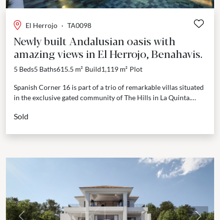
El Herrojo
·
TA0098
Newly built Andalusian oasis with
amazing views in El Herrojo, Benahavis.
5 Beds
5 Baths
615.5 m²
Build
1,119 m²
Plot
Spanish Corner 16 is part of a trio of remarkable villas situated
in the exclusive gated community of The Hills in La Quinta.
Designed by...
Sold