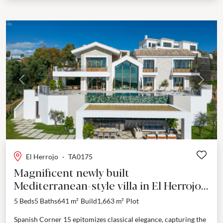
Previous
Next
El Herrojo
·
TA0175
Magnificent newly built
Mediterranean-style villa in El Herrojo,
Benahavís.
5 Beds
5 Baths
641 m²
Build
1,663 m²
Plot
Spanish Corner 15 epitomizes classical elegance, capturing the