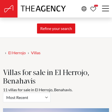
PROPERTIE
Refine your search
El Herrojo
Villas
Villas for sale in El Herrojo,
Benahavis
11 villas for sale in El Herrojo, Benahavis.
Most Recent