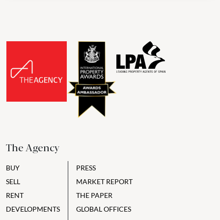
The Agency
BUY
PRESS
SELL
MARKET REPORT
RENT
THE PAPER
DEVELOPMENTS
GLOBAL OFFICES