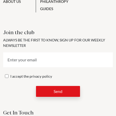
ABOUT US
PHILANTHROPY
GUIDES
Join the club
ALWAYS BE THE FIRST TO KNOW, SIGN UP FOR OUR WEEKLY
NEWSLETTER
I accept the
privacy policy
Send
Get In Touch