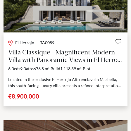
Previous
Next
El Herrojo
·
TA0089
Villa Classique - Magnificent Modern
Villa with Panoramic Views in El Herrojo
Alto
6 Beds
9 Baths
676.8 m²
Build
1,118.39 m²
Plot
Located in the exclusive El Herrojo Alto enclave in Marbella,
this south-facing, luxury villa presents a refined interpretation
of Andalusian architecture with contemporary design.
€8,900,000
Positioned...