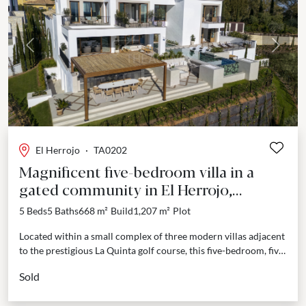
Previous
Next
El Herrojo
·
TA0202
Magnificent five-bedroom villa in a
gated community in El Herrojo,
Benahavis.
5 Beds
5 Baths
668 m²
Build
1,207 m²
Plot
Located within a small complex of three modern villas adjacent
to the prestigious La Quinta golf course, this five-bedroom, five-
bathroom villa offers a luxurious living...
Sold