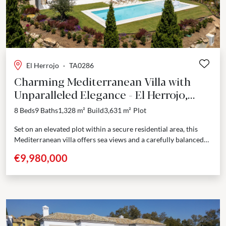
El Herrojo
·
TA0286
Charming Mediterranean Villa with
Unparalleled Elegance - El Herrojo,
Benahavis
8 Beds
9 Baths
1,328 m²
Build
3,631 m²
Plot
Set on an elevated plot within a secure residential area, this
Mediterranean villa offers sea views and a carefully balanced
design that combines French Provencal...
€9,980,000