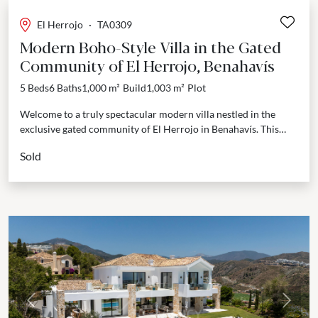
El Herrojo
·
TA0309
Modern Boho-Style Villa in the Gated
Community of El Herrojo, Benahavís
5 Beds
6 Baths
1,000 m²
Build
1,003 m²
Plot
Welcome to a truly spectacular modern villa nestled in the
exclusive gated community of El Herrojo in Benahavís. This
stunning residence offers breathtaking views of...
Sold
Previous
Next