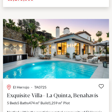
Previous
Next
El Herrojo
·
TA0725
Exquisite Villa– La Quinta, Benahavís
5 Beds
5 Baths
474 m²
Build
1,259 m²
Plot