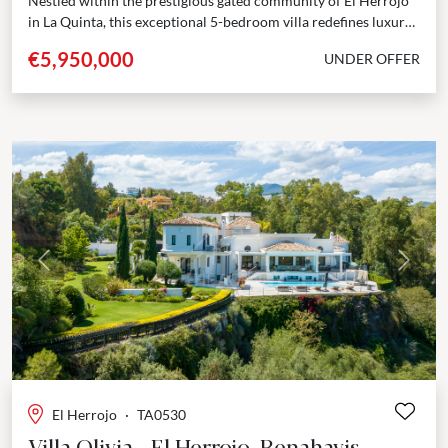
Nestled within the prestigious gated community of El Herrojo
in La Quinta, this exceptional 5-bedroom villa redefines luxury
living. Positioned frontline to the golf course,...
€5,950,000
UNDER OFFER
Previous
Next
El Herrojo
·
TA0530
Villa Olivia - El Herrojo, Benahavis