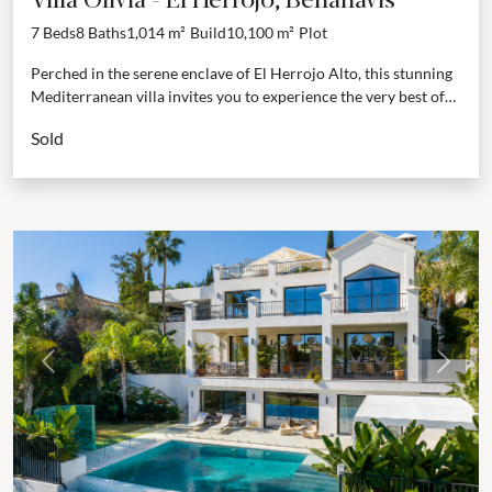
7 Beds
8 Baths
1,014 m²
Build
10,100 m²
Plot
Perched in the serene enclave of El Herrojo Alto, this stunning
Mediterranean villa invites you to experience the very best of
the Costa del Sol...
Sold
Previous
Next