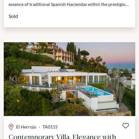
essence of traditional Spanish Haciendas within the prestigious
gated community of The Hills in La Quinta. This...
Sold
Previous
Next
El Herrojo
·
TA0115
Contemporary Villa, Elegance with