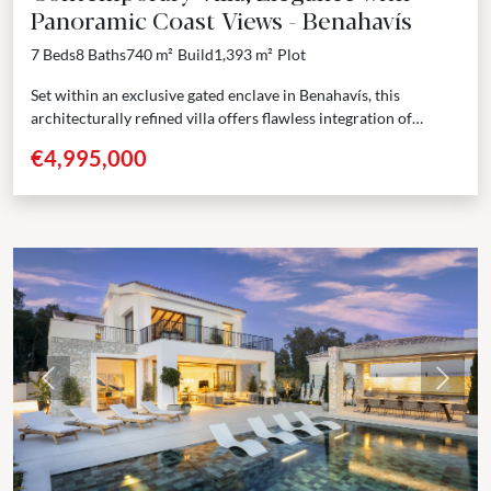
Panoramic Coast Views - Benahavís
7 Beds
8 Baths
740 m²
Build
1,393 m²
Plot
Set within an exclusive gated enclave in Benahavís, this
architecturally refined villa offers flawless integration of
interior and exterior spaces. The design features an open...
€4,995,000
Previous
Next