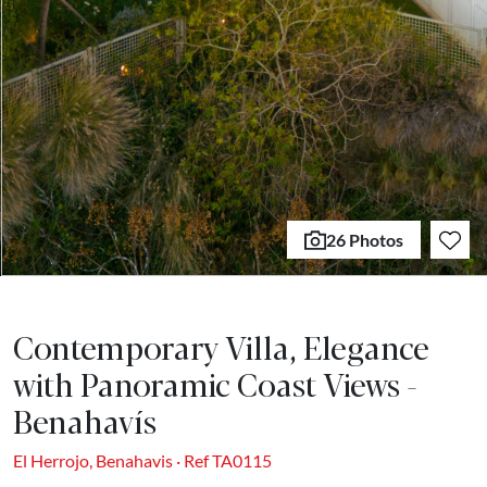
26 Photos
Contemporary Villa, Elegance
with Panoramic Coast Views -
Benahavís
El Herrojo, Benahavis · Ref TA0115