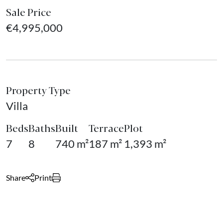
Sale Price
€4,995,000
Property Type
Villa
Beds
Baths
Built
Terrace
Plot
7
8
740 m²
187 m²
1,393 m²
Share
Print