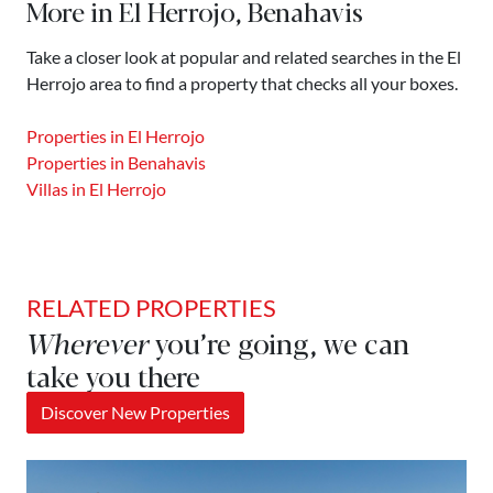
More in El Herrojo, Benahavis
Take a closer look at popular and related searches in the El
Herrojo area to find a property that checks all your boxes.
Properties in El Herrojo
Properties in Benahavis
Villas in El Herrojo
RELATED PROPERTIES
Wherever
you’re going, we can
take you there
Discover New Properties