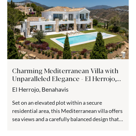
Charming Mediterranean Villa with
Unparalleled Elegance - El Herrojo,
Benahavis
El Herrojo, Benahavis
Set on an elevated plot within a secure
residential area, this Mediterranean villa offers
sea views and a carefully balanced design that
combines French Provencal...