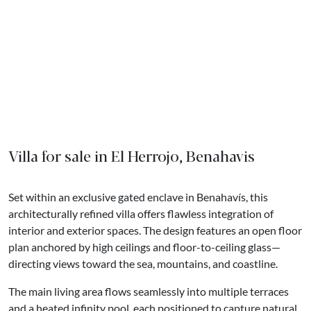
Villa for sale in El Herrojo, Benahavis
Set within an exclusive gated enclave in Benahavís, this
architecturally refined villa offers flawless integration of
interior and exterior spaces. The design features an open floor
plan anchored by high ceilings and floor-to-ceiling glass—
directing views toward the sea, mountains, and coastline.
The main living area flows seamlessly into multiple terraces
and a heated infinity pool, each positioned to capture natural