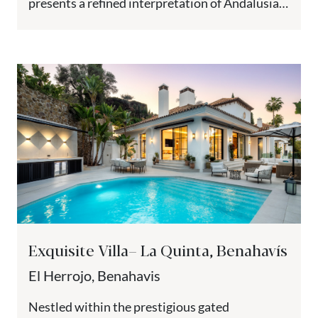
presents a refined interpretation of Andalusian
architecture with contemporary design.
Positioned...
Exquisite Villa– La Quinta, Benahavís
El Herrojo, Benahavis
Nestled within the prestigious gated