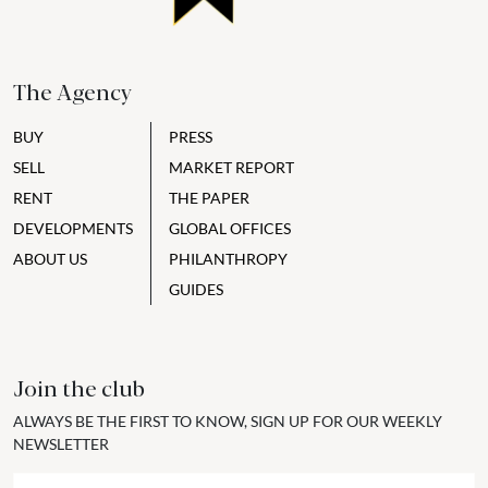
The Agency
BUY
PRESS
SELL
MARKET REPORT
RENT
THE PAPER
DEVELOPMENTS
GLOBAL OFFICES
ABOUT US
PHILANTHROPY
GUIDES
Join the club
ALWAYS BE THE FIRST TO KNOW, SIGN UP FOR OUR WEEKLY
NEWSLETTER