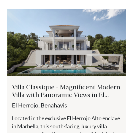
Villa Classique - Magnificent Modern
Villa with Panoramic Views in El
Herrojo Alto
El Herrojo, Benahavis
Located in the exclusive El Herrojo Alto enclave
in Marbella, this south-facing, luxury villa