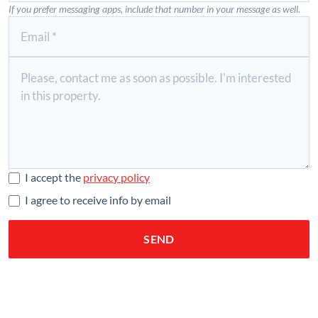
If you prefer messaging apps, include that number in your message as well.
I accept the
privacy policy
I agree to receive info by email
SEND