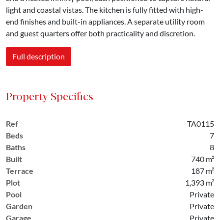
light and coastal vistas. The kitchen is fully fitted with high-
end finishes and built-in appliances. A separate utility room
and guest quarters offer both practicality and discretion.
Full description
Property Specifics
Ref
TA0115
Beds
7
Baths
8
Built
740 m²
Terrace
187 m²
Plot
1,393 m²
Pool
Private
Garden
Private
Garage
Private