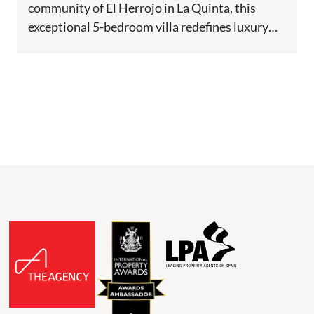
community of El Herrojo in La Quinta, this
exceptional 5-bedroom villa redefines luxury
living. Positioned frontline to the golf course,...