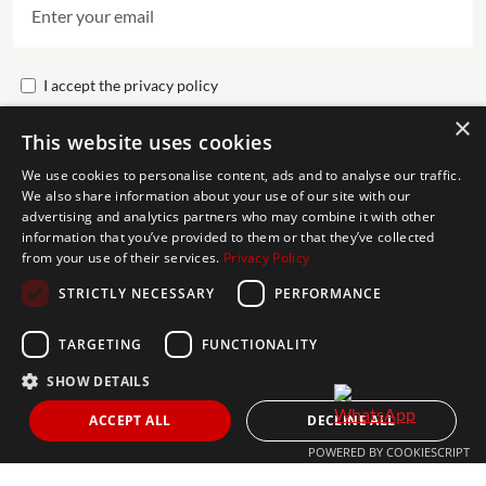
I accept the
privacy policy
×
This website uses cookies
Send
We use cookies to personalise content, ads and to analyse our traffic.
We also share information about your use of our site with our
advertising and analytics partners who may combine it with other
Get In Touch
information that you’ve provided to them or that they’ve collected
from your use of their services.
Privacy Policy
CONTACT US
STRICTLY NECESSARY
PERFORMANCE
+34 613 05 07 22
MARBELLA@THEAGENCYRE.COM
TARGETING
FUNCTIONALITY
SHOW DETAILS
THE MOST FOLLOWED REAL ESTATE BRAND
ACCEPT ALL
DECLINE ALL
POWERED BY COOKIESCRIPT