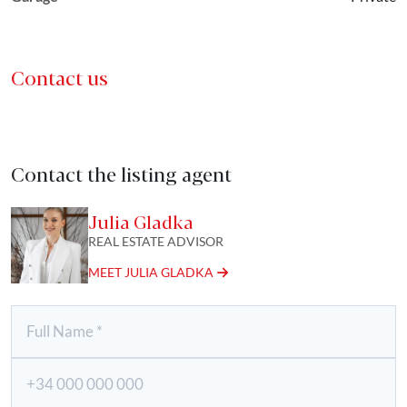
Contact us
Contact the listing agent
Julia Gladka
REAL ESTATE ADVISOR
MEET JULIA GLADKA