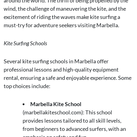
around the world. The thrill of being propelled by the
wind, the challenge of maneuvering the kite, and the
excitement of riding the waves make kite surfing a
must-try for adventure seekers visiting Marbella.
Kite Surfing Schools
Several kite surfing schools in Marbella offer
professional lessons and high-quality equipment
rental, ensuring a safe and enjoyable experience. Some
top choices include:
Marbella Kite School
(marbellakiteschool.com): This school
provides lessons tailored to all skill levels,
from beginners to advanced surfers, with an