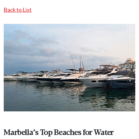
Back to List
Marbella’s Top Beaches for Water