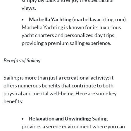
views.
Marbella Yachting
(marbellayachting.com):
Marbella Yachting is known for its luxurious
yacht charters and personalized day trips,
providing a premium sailing experience.
Benefits of Sailing
Sailing is more than just a recreational activity; it
offers numerous benefits that contribute to both
physical and mental well-being. Here are some key
benefits:
Relaxation and Unwinding:
Sailing
provides a serene environment where you can