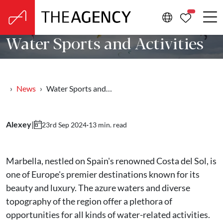
PROPERTIE
Water Sports and Activities
News
Water Sports and…
Alexey
|
·
13 min. read
23rd Sep 2024
Marbella, nestled on Spain's renowned Costa del Sol, is
one of Europe's premier destinations known for its
beauty and luxury. The azure waters and diverse
topography of the region offer a plethora of
opportunities for all kinds of water-related activities.