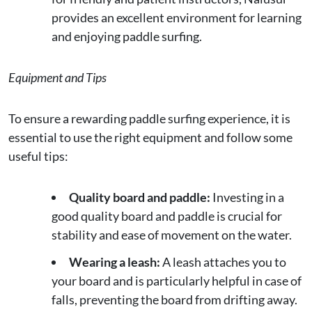
provides an excellent environment for learning
and enjoying paddle surfing.
Equipment and Tips
To ensure a rewarding paddle surfing experience, it is
essential to use the right equipment and follow some
useful tips:
Quality board and paddle:
Investing in a
good quality board and paddle is crucial for
stability and ease of movement on the water.
Wearing a leash:
A leash attaches you to
your board and is particularly helpful in case of
falls, preventing the board from drifting away.