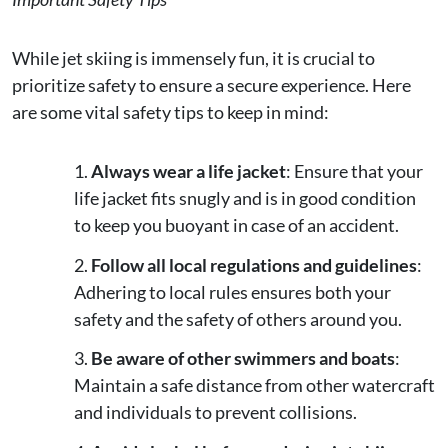
While jet skiing is immensely fun, it is crucial to
prioritize safety to ensure a secure experience. Here
are some vital safety tips to keep in mind:
Always wear a life jacket
: Ensure that your
life jacket fits snugly and is in good condition
to keep you buoyant in case of an accident.
Follow all local regulations and guidelines
:
Adhering to local rules ensures both your
safety and the safety of others around you.
Be aware of other swimmers and boats
:
Maintain a safe distance from other watercraft
and individuals to prevent collisions.