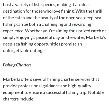
host a variety of fish species, making it an ideal
destination for those who love fishing. With the thrill
of the catch and the beauty of the open sea, deep-sea
fishing can be both a challenging and rewarding
experience. Whether you’re aiming for a prized catch or
simply enjoying a peaceful day on the water, Marbella’s
deep-sea fishing opportunities promise an
unforgettable outing.
Fishing Charters
Marbella offers several fishing charter services that
provide professional guidance and high-quality
equipment to ensure a successful fishing trip. Notable
charters include: