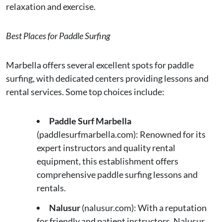
relaxation and exercise.
Best Places for Paddle Surfing
Marbella offers several excellent spots for paddle
surfing, with dedicated centers providing lessons and
rental services. Some top choices include:
Paddle Surf Marbella
(paddlesurfmarbella.com): Renowned for its
expert instructors and quality rental
equipment, this establishment offers
comprehensive paddle surfing lessons and
rentals.
Nalusur
(nalusur.com): With a reputation
for friendly and patient instructors, Nalusur