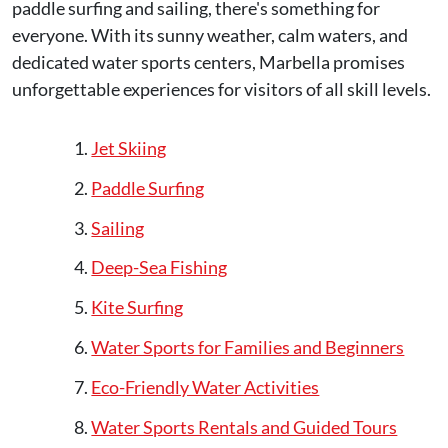
paddle surfing and sailing, there's something for
everyone. With its sunny weather, calm waters, and
dedicated water sports centers, Marbella promises
unforgettable experiences for visitors of all skill levels.
Jet Skiing
Paddle Surfing
Sailing
Deep-Sea Fishing
Kite Surfing
Water Sports for Families and Beginners
Eco-Friendly Water Activities
Water Sports Rentals and Guided Tours