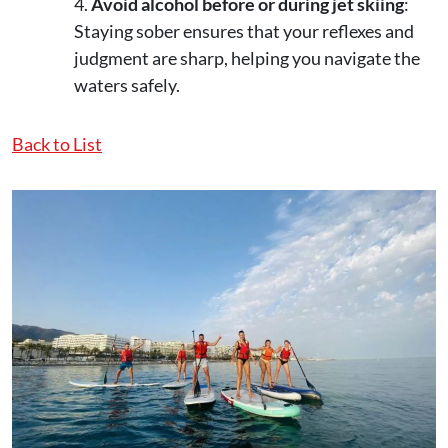
Avoid alcohol before or during jet skiing
:
Staying sober ensures that your reflexes and
judgment are sharp, helping you navigate the
waters safely.
Back to List