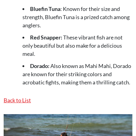
Bluefin Tuna
: Known for their size and
strength, Bluefin Tuna is a prized catch among
anglers.
Red Snapper:
These vibrant fish are not
only beautiful but also make for a delicious
meal.
Dorado:
Also known as Mahi Mahi, Dorado
are known for their striking colors and
acrobatic fights, making them a thrilling catch.
Back to List