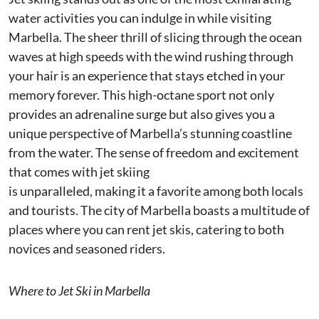
water activities you can indulge in while visiting
Marbella. The sheer thrill of slicing through the ocean
waves at high speeds with the wind rushing through
your hair is an experience that stays etched in your
memory forever. This high-octane sport not only
provides an adrenaline surge but also gives you a
unique perspective of Marbella’s stunning coastline
from the water. The sense of freedom and excitement
that comes with jet skiing
is unparalleled, making it a favorite among both locals
and tourists. The city of Marbella boasts a multitude of
places where you can rent jet skis, catering to both
novices and seasoned riders.
Where to Jet Ski in Marbella