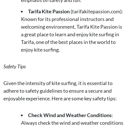
emphasis on safety and fun.
Tarifa Kite Passion
(tarifakitepassion.com):
Known for its professional instructors and
welcoming environment, Tarifa Kite Passion is
a great place to learn and enjoy kite surfing in
Tarifa, one of the best places in the world to
enjoy kite surfing.
Safety Tips
Given the intensity of kite surfing, it is essential to
adhere to safety guidelines to ensure a secure and
enjoyable experience. Here are some key safety tips:
Check Wind and Weather Conditions
:
Always check the wind and weather conditions