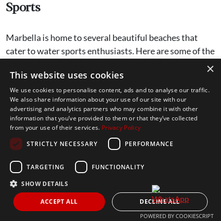
Sports
Marbella is home to several beautiful beaches that
cater to water sports enthusiasts. Here are some of the
best beaches to enjoy various activities:
×
This website uses cookies
We use cookies to personalise content, ads and to analyse our traffic.
Playa de la Fontanilla
: Ideal for paddle
We also share information about your use of our site with our
surfing and jet skiing. The beach is easily
advertising and analytics partners who may combine it with other
information that you’ve provided to them or that they’ve collected
accessible, with great amenities and rental
from your use of their services.
Privacy Policy
services available.
STRICTLY NECESSARY
PERFORMANCE
Playa de Cabopino
: Known for its calm
waters, this beach is perfect for jet skiing and
TARGETING
FUNCTIONALITY
kite surfing.
SHOW DETAILS
Playa de la Salida
: A popular spot for kite
ACCEPT ALL
DECLINE ALL
surfing, with the ideal wind conditions for an
POWERED BY COOKIESCRIPT