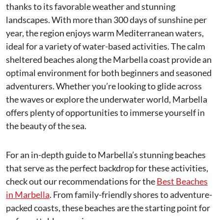
thanks to its favorable weather and stunning
landscapes. With more than 300 days of sunshine per
year, the region enjoys warm Mediterranean waters,
ideal for a variety of water-based activities. The calm
sheltered beaches along the Marbella coast provide an
optimal environment for both beginners and seasoned
adventurers. Whether you’re looking to glide across
the waves or explore the underwater world, Marbella
offers plenty of opportunities to immerse yourself in
the beauty of the sea.
For an in-depth guide to Marbella’s stunning beaches
that serve as the perfect backdrop for these activities,
check out our recommendations for the
Best Beaches
in Marbella
. From family-friendly shores to adventure-
packed coasts, these beaches are the starting point for