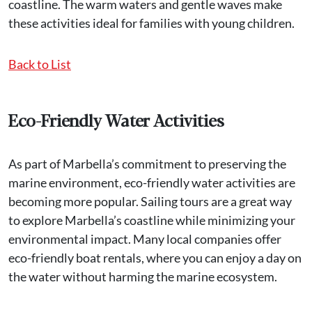
coastline. The warm waters and gentle waves make
these activities ideal for families with young children.
Back to List
Eco-Friendly Water Activities
As part of Marbella’s commitment to preserving the
marine environment, eco-friendly water activities are
becoming more popular. Sailing tours are a great way
to explore Marbella’s coastline while minimizing your
environmental impact. Many local companies offer
eco-friendly boat rentals, where you can enjoy a day on
the water without harming the marine ecosystem.