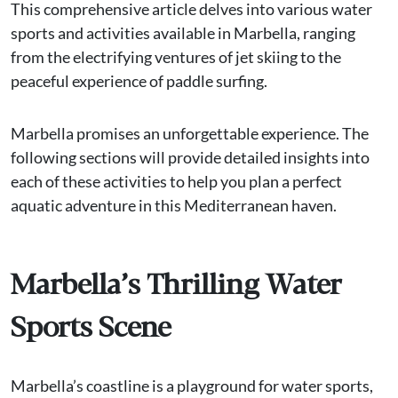
This comprehensive article delves into various water
sports and activities available in Marbella, ranging
from the electrifying ventures of jet skiing to the
peaceful experience of paddle surfing.
Marbella promises an unforgettable experience. The
following sections will provide detailed insights into
each of these activities to help you plan a perfect
aquatic adventure in this Mediterranean haven.
Marbella’s Thrilling Water
Sports Scene
Marbella’s coastline is a playground for water sports,