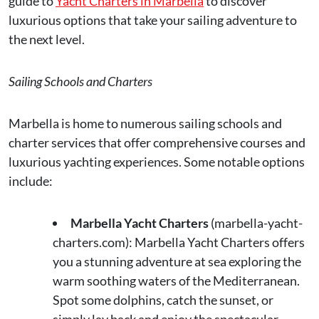
guide to
Yacht Charters in Marbella
to discover
luxurious options that take your sailing adventure to
the next level.
Sailing Schools and Charters
Marbella is home to numerous sailing schools and
charter services that offer comprehensive courses and
luxurious yachting experiences. Some notable options
include:
Marbella Yacht Charters
(marbella-yacht-
charters.com): Marbella Yacht Charters offers
you a stunning adventure at sea exploring the
warm soothing waters of the Mediterranean.
Spot some dolphins, catch the sunset, or
simply lay back and enjoy the spectacular