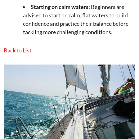
Starting on calm waters:
Beginners are
advised to start on calm, flat waters to build
confidence and practice their balance before
tackling more challenging conditions.
Back to List