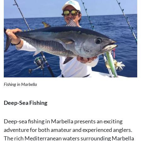
Fishing in Marbella
Deep-Sea Fishing
Deep-sea fishing in Marbella presents an exciting
adventure for both amateur and experienced anglers.
The rich Mediterranean waters surrounding Marbella