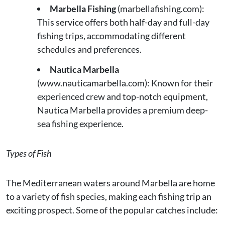
Marbella Fishing
(marbellafishing.com):
This service offers both half-day and full-day
fishing trips, accommodating different
schedules and preferences.
Nautica Marbella
(www.nauticamarbella.com): Known for their
experienced crew and top-notch equipment,
Nautica Marbella provides a premium deep-
sea fishing experience.
Types of Fish
The Mediterranean waters around Marbella are home
to a variety of fish species, making each fishing trip an
exciting prospect. Some of the popular catches include: