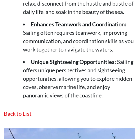
relax, disconnect from the hustle and bustle of
daily life, and soak in the beauty of the sea.
Enhances Teamwork and Coordination:
Sailing often requires teamwork, improving
communication, and coordination skills as you
work together to navigate the waters.
Unique Sightseeing Opportunities:
Sailing
offers unique perspectives and sightseeing
opportunities, allowing you to explore hidden
coves, observe marine life, and enjoy
panoramic views of the coastline.
Back to List