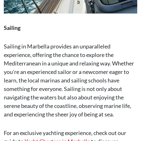
Sailing
Sailing in Marbella provides an unparalleled
experience, offering the chance to explore the
Mediterranean in a unique and relaxing way. Whether
you're an experienced sailor or a newcomer eager to
learn, the local marinas and sailing schools have
something for everyone. Sailing is not only about
navigating the waters but also about enjoying the
serene beauty of the coastline, observing marine life,
and experiencing the sheer joy of being at sea.
For an exclusive yachting experience, check out our