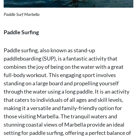
Paddle Surf Marbella
Paddle Surfing
Paddle surfing, also known as stand-up
paddleboarding (SUP), is a fantastic activity that
combines the joy of being on the water with a great
full-body workout. This engaging sport involves
standing on a large board and propelling yourself
through the water using a long paddle. It is an activity
that caters to individuals of all ages and skill levels,
making it a versatile and family-friendly option for
those visiting Marbella. The tranquil waters and
stunning coastal views of Marbella provide an ideal
setting for paddle surfing, offering a perfect balance of