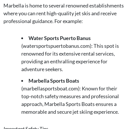
Marbella is home to several renowned establishments
where you can rent high-quality jet skis and receive
professional guidance. For example:
Water Sports Puerto Banus
(watersportspuertobanus.com): This spot is
renowned for its extensive rental services,
providing an enthralling experience for
adventure seekers.
Marbella Sports Boats
(marbellasportsboat.com): Known for their
top-notch safety measures and professional
approach, Marbella Sports Boats ensures a
memorable and secure jet skiing experience.
Important Safety Tips