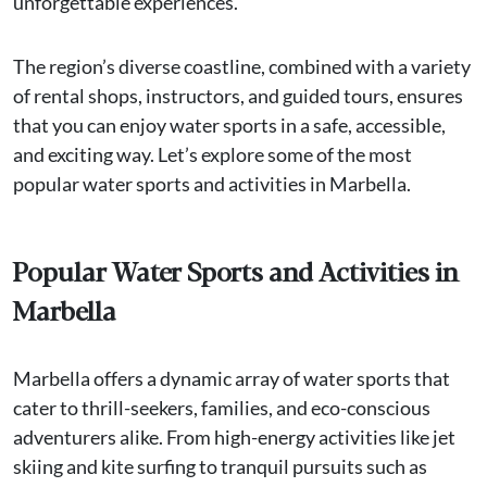
unforgettable experiences.
The region’s diverse coastline, combined with a variety
of rental shops, instructors, and guided tours, ensures
that you can enjoy water sports in a safe, accessible,
and exciting way. Let’s explore some of the most
popular water sports and activities in Marbella.
Popular Water Sports and Activities in
Marbella
Marbella offers a dynamic array of water sports that
cater to thrill-seekers, families, and eco-conscious
adventurers alike. From high-energy activities like jet
skiing and kite surfing to tranquil pursuits such as