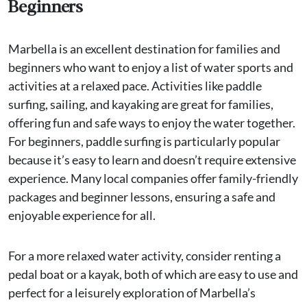
Beginners
Marbella is an excellent destination for families and
beginners who want to enjoy a list of water sports and
activities at a relaxed pace. Activities like paddle
surfing, sailing, and kayaking are great for families,
offering fun and safe ways to enjoy the water together.
For beginners, paddle surfing is particularly popular
because it’s easy to learn and doesn’t require extensive
experience. Many local companies offer family-friendly
packages and beginner lessons, ensuring a safe and
enjoyable experience for all.
For a more relaxed water activity, consider renting a
pedal boat or a kayak, both of which are easy to use and
perfect for a leisurely exploration of Marbella’s