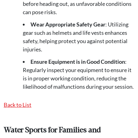
before heading out, as unfavorable conditions
can pose risks.
Wear Appropriate Safety Gear
: Utilizing
gear such as helmets and life vests enhances
safety, helping protect you against potential
injuries.
Ensure Equipment is in Good Condition
:
Regularly inspect your equipment to ensure it
is in proper working condition, reducing the
likelihood of malfunctions during your session.
Back to List
Water Sports for Families and