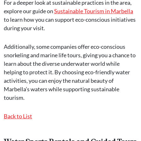
For a deeper look at sustainable practices in the area,
explore our guide on
Sustainable Tourism in Marbella
to learn how you can support eco-conscious initiatives
during your visit.
Additionally, some companies offer eco-conscious
snorkeling and marine life tours, giving you a chance to
learn about the diverse underwater world while
helping to protect it. By choosing eco-friendly water
activities, you can enjoy the natural beauty of
Marbella’s waters while supporting sustainable
tourism.
Back to List