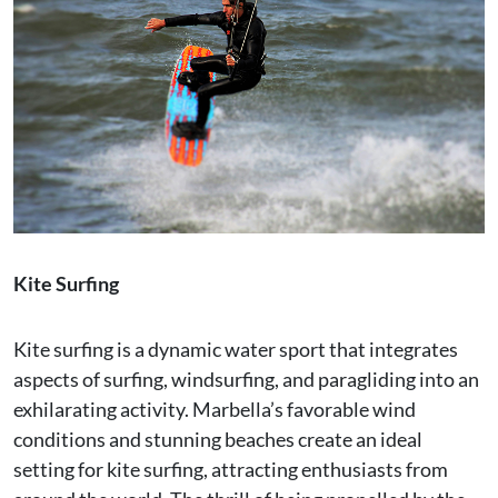
Kite Surfing
Kite surfing is a dynamic water sport that integrates
aspects of surfing, windsurfing, and paragliding into an
exhilarating activity. Marbella’s favorable wind
conditions and stunning beaches create an ideal
setting for kite surfing, attracting enthusiasts from