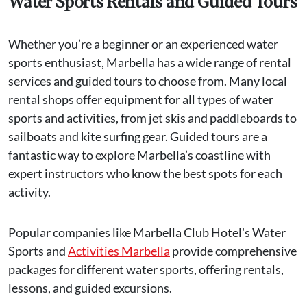
Water Sports Rentals and Guided Tours
Whether you’re a beginner or an experienced water
sports enthusiast, Marbella has a wide range of rental
services and guided tours to choose from. Many local
rental shops offer equipment for all types of water
sports and activities, from jet skis and paddleboards to
sailboats and kite surfing gear. Guided tours are a
fantastic way to explore Marbella’s coastline with
expert instructors who know the best spots for each
activity.
Popular companies like Marbella Club Hotel's Water
Sports and
Activities Marbella
provide comprehensive
packages for different water sports, offering rentals,
lessons, and guided excursions.