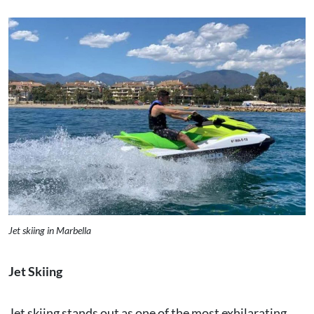
Jet skiing in Marbella
Jet Skiing
Jet skiing stands out as one of the most exhilarating