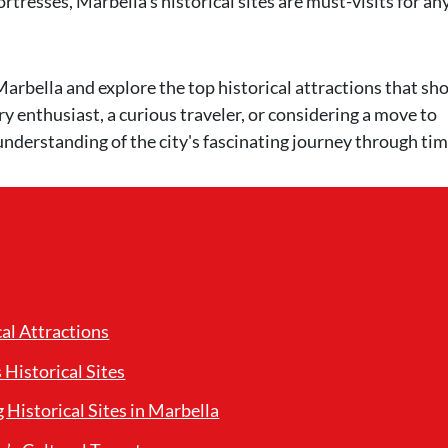
rtresses, Marbella's historical sites are must-visits for a
of Marbella and explore the top historical attractions that s
ry enthusiast, a curious traveler, or considering a move to
understanding of the city's fascinating journey through tim
cal Attractions
Historical Sites
g Historical Sites in Marbella