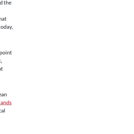
d the
hat
today,
 point
,
at
ean
tands
cal