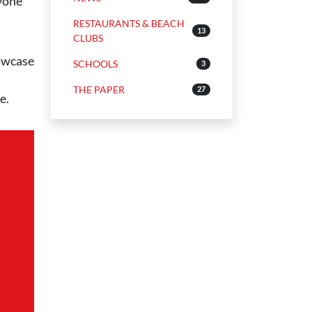
nyone
RESTAURANTS & BEACH
13
CLUBS
howcase
SCHOOLS
3
THE PAPER
27
e.