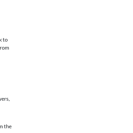
k to
from
wers,
om the