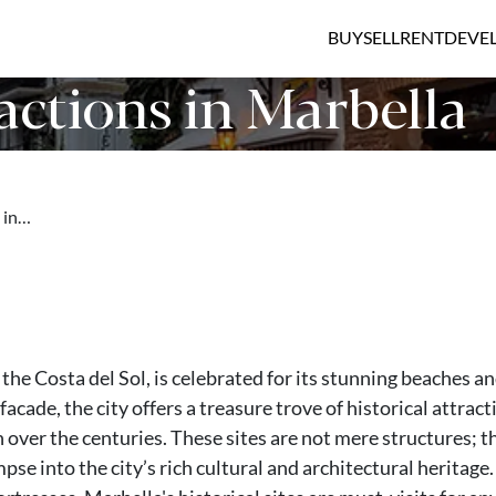
BUY
SELL
RENT
DEVE
actions in Marbella
s in…
 the Costa del Sol, is celebrated for its stunning beaches a
facade, the city offers a treasure trove of historical attract
n over the centuries. These sites are not mere structures; t
mpse into the city’s rich cultural and architectural heritage