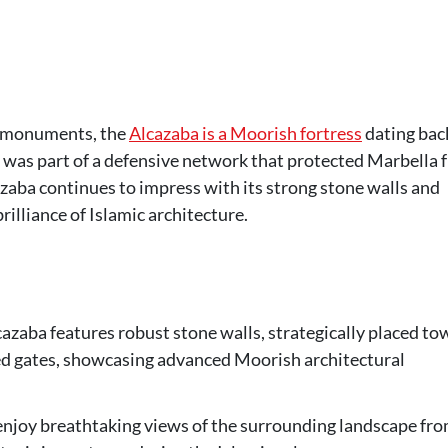
ng monuments, the
Alcazaba is a Moorish fortress
dating bac
e was part of a defensive network that protected Marbella 
cazaba continues to impress with its strong stone walls and
brilliance of Islamic architecture.
cazaba features robust stone walls, strategically placed to
ed gates, showcasing advanced Moorish architectural
 enjoy breathtaking views of the surrounding landscape fr