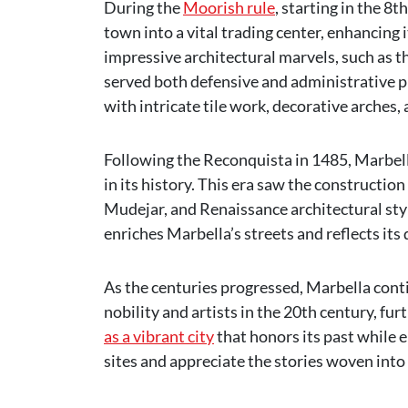
During the
Moorish rule
, starting in the 8
town into a vital trading center, enhancing
impressive architectural marvels, such as th
served both defensive and administrative pu
with intricate tile work, decorative arches,
Following the Reconquista in 1485, Marbe
in its history. This era saw the constructio
Mudejar, and Renaissance architectural styl
enriches Marbella’s streets and reflects its 
As the centuries progressed, Marbella cont
nobility and artists in the 20th century, fur
as a vibrant city
that honors its past while e
sites and appreciate the stories woven into i