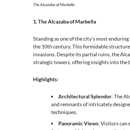
The Alcazaba of Marbella
1. The Alcazaba of Marbella
Standing as one of the city's most enduri
the 10th century. This formidable structur
invasions. Despite its partial ruins, the Al
strategic towers, offering insights into the 
Highlights:
Architectural Splendor
: The Al
and remnants of intricately design
techniques.
Panoramic Views
: Visitors can