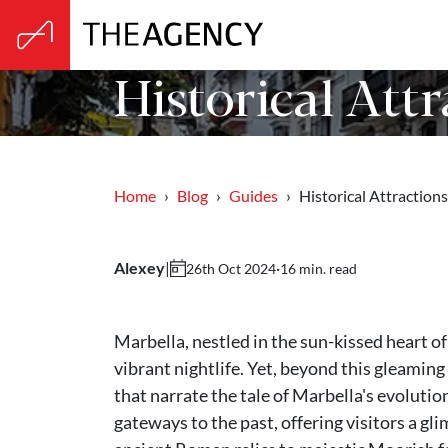
Historical Attr
Home
Blog
Guides
Historical Attraction
Alexey
|
·
16 min. read
26th Oct 2024
Marbella, nestled in the sun-kissed heart of
vibrant nightlife. Yet, beyond this gleaming 
that narrate the tale of Marbella's evolutio
gateways to the past, offering visitors a gli