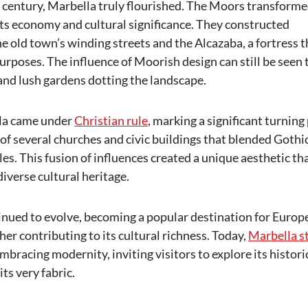
th century, Marbella truly flourished. The Moors transforme
 its economy and cultural significance. They constructed
e old town’s winding streets and the Alcazaba, a fortress t
rposes. The influence of Moorish design can still be seen 
 and lush gardens dotting the landscape.
lla came under
Christian rule
, marking a significant turning
n of several churches and civic buildings that blended Gothic
es. This fusion of influences created a unique aesthetic th
diverse cultural heritage.
inued to evolve, becoming a popular destination for Europ
ther contributing to its cultural richness. Today,
Marbella s
mbracing modernity, inviting visitors to explore its histori
ts very fabric.