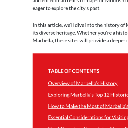
ancient Roman relics to majestic Moorish fo
eager to explore the city's past.
In this article, we’ll dive into the history 
its diverse heritage. Whether you're a histo
Marbella, these sites will provide a deeper 
TABLE OF CONTENTS
Overview of Marbella's History
Exploring Marbella's Top 12 Histori
How to Make the Most of Marbella’s 
Essential Considerations for Visitin