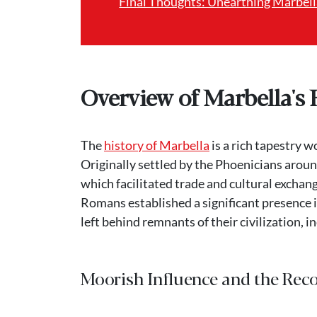
Final Thoughts: Unearthing Marbella
Overview of Marbella's 
The
history of Marbella
is a rich tapestry 
Originally settled by the Phoenicians around
which facilitated trade and cultural exchan
Romans established a significant presence i
left behind remnants of their civilization, in
Moorish Influence and the Rec