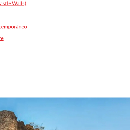
astle Walls)
ntemporáneo
re