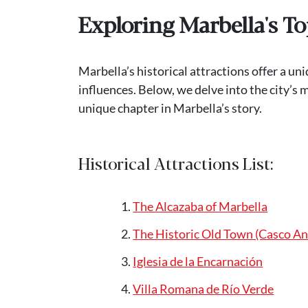
Exploring Marbella's To
Marbella’s historical attractions offer a 
influences. Below, we delve into the city’s 
unique chapter in Marbella’s story.
Historical Attractions List:
The Alcazaba of Marbella
The Historic Old Town (Casco An
Iglesia de la Encarnación
Villa Romana de Río Verde