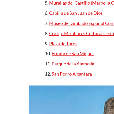
Murallas del Castillo (Marbella C
Capilla de San Juan de Dios
Museo del Grabado Español Co
Cortijo Miraflores Cultural Cent
Plaza de Toros
Ermita de San Miguel
Parque de la Alameda
San Pedro Alcantara