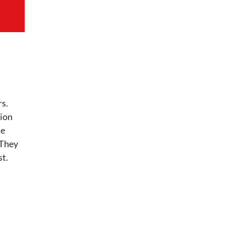
rs.
tion
he
 They
st.