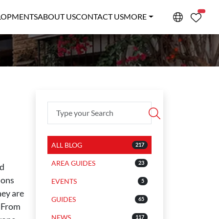
PROPE
LOPMENTS
ABOUT US
CONTACT US
MORE
ALL BLOG
217
AREA GUIDES
23
nd
ions
EVENTS
5
hey are
GUIDES
65
. From
NEWS
117