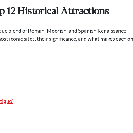
p 12 Historical Attractions
unique blend of Roman, Moorish, and Spanish Renaissance
most iconic sites, their significance, and what makes each on
tiguo)