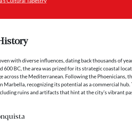
’s Cultural Tapestry
History
woven with diverse influences, dating back thousands of yea
 600 BC, the area was prized for its strategic coastal loca
ge across the Mediterranean. Following the Phoenicians, t
n Marbella, recognizing its potential as a commercial hub.
cluding ruins and artifacts that hint at the city’s vibrant pa
onquista