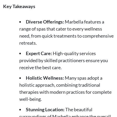
Key Takeaways
Diverse Offerings:
Marbella features a
range of spas that cater to every wellness
need, from quick treatments to comprehensive
retreats.
Expert Care:
High-quality services
provided by skilled practitioners ensure you
receive the best care.
Holistic Wellness:
Many spas adopt a
holistic approach, combining traditional
therapies with modern practices for complete
well-being.
Stunning Location:
The beautiful
surroundings of Marbella enhance the overall