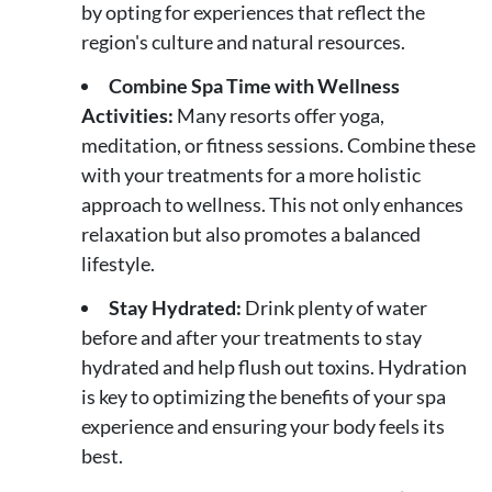
by opting for experiences that reflect the
region's culture and natural resources.
Combine Spa Time with Wellness
Activities:
Many resorts offer yoga,
meditation, or fitness sessions. Combine these
with your treatments for a more holistic
approach to wellness. This not only enhances
relaxation but also promotes a balanced
lifestyle.
Stay Hydrated:
Drink plenty of water
before and after your treatments to stay
hydrated and help flush out toxins. Hydration
is key to optimizing the benefits of your spa
experience and ensuring your body feels its
best.