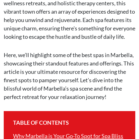
wellness retreats, and holistic therapy centers, this
vibrant town offers an array of experiences designed to
help you unwind and rejuvenate. Each spa features its
unique charm, ensuring there's something for everyone
looking to escape the hustle and bustle of daily life.
Here, we’ll highlight some of the best spas in Marbella,
showcasing their standout features and offerings. This
article is your ultimate resource for discovering the
finest spots to pamper yourself. Let’s dive into the
blissful world of Marbella’s spa scene and find the
perfect retreat for your relaxation journey!
TABLE OF CONTENTS
Why Marbella is Your Go-To Spot for Spa Bliss