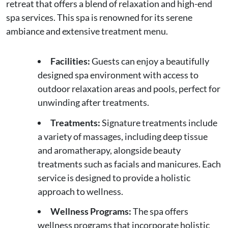
retreat that offers a blend of relaxation and high-end
spa services. This spa is renowned for its serene
ambiance and extensive treatment menu.
Facilities:
Guests can enjoy a beautifully
designed spa environment with access to
outdoor relaxation areas and pools, perfect for
unwinding after treatments.
Treatments:
Signature treatments include
a variety of massages, including deep tissue
and aromatherapy, alongside beauty
treatments such as facials and manicures. Each
service is designed to provide a holistic
approach to wellness.
Wellness Programs:
The spa offers
wellness programs that incorporate holistic