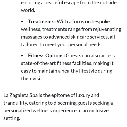
ensuring a peaceful escape from the outside
world.
Treatments:
With a focus on bespoke
wellness, treatments range from rejuvenating
massages to advanced skincare services, all
tailored to meet your personal needs.
Fitness Options:
Guests can also access
state-of-the-art fitness facilities, making it
easy to maintain a healthy lifestyle during
their visit.
La Zagaleta Spa is the epitome of luxury and
tranquility, catering to discerning guests seeking a
personalized wellness experience in an exclusive
setting.