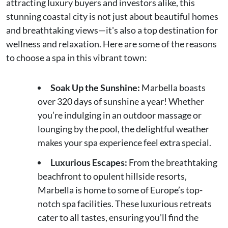
attracting luxury buyers and investors alike, this
stunning coastal city is not just about beautiful homes
and breathtaking views—it's also a top destination for
wellness and relaxation. Here are some of the reasons
to choose a spa in this vibrant town:
Soak Up the Sunshine:
Marbella boasts
over 320 days of sunshine a year! Whether
you’re indulging in an outdoor massage or
lounging by the pool, the delightful weather
makes your spa experience feel extra special.
Luxurious Escapes:
From the breathtaking
beachfront to opulent hillside resorts,
Marbella is home to some of Europe’s top-
notch spa facilities. These luxurious retreats
cater to all tastes, ensuring you’ll find the