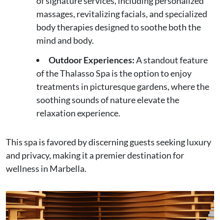
of signature services, including personalized
massages, revitalizing facials, and specialized
body therapies designed to soothe both the
mind and body.
Outdoor Experiences:
A standout feature
of the Thalasso Spa is the option to enjoy
treatments in picturesque gardens, where the
soothing sounds of nature elevate the
relaxation experience.
This spa is favored by discerning guests seeking luxury
and privacy, making it a premier destination for
wellness in Marbella.