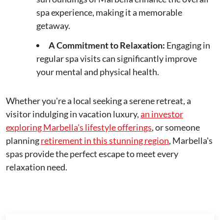
spa experience, making it a memorable
getaway.
A Commitment to Relaxation:
Engaging in
regular spa visits can significantly improve
your mental and physical health.
Whether you're a local seeking a serene retreat, a
visitor indulging in vacation luxury,
an investor
exploring Marbella's lifestyle offerings
, or someone
planning
retirement in this stunning region
, Marbella's
spas provide the perfect escape to meet every
relaxation need.