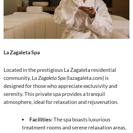
La Zagaleta Spa
Located in the prestigious La Zagaleta residential
community,
La Zagaleta Spa
(lazagaleta.com) is
designed for those who appreciate exclusivity and
serenity. This private spa provides a tranquil
atmosphere, ideal for relaxation and rejuvenation.
Facilities:
The spa boasts luxurious
treatment rooms and serene relaxation areas,