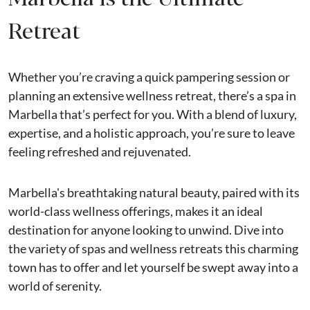
Retreat
Whether you’re craving a quick pampering session or
planning an extensive wellness retreat, there’s a spa in
Marbella that’s perfect for you. With a blend of luxury,
expertise, and a holistic approach, you’re sure to leave
feeling refreshed and rejuvenated.
Marbella's breathtaking natural beauty, paired with its
world-class wellness offerings, makes it an ideal
destination for anyone looking to unwind. Dive into
the variety of spas and wellness retreats this charming
town has to offer and let yourself be swept away into a
world of serenity.