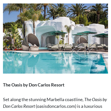
The Oasis by Don Carlos Resort
Set along the stunning Marbella coastline,
The Oasis by
Don Carlos Resort
(oasisdoncarlos.com) is a luxurious