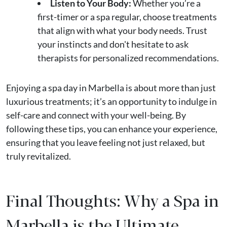
Listen to Your Body:
Whether you’re a
first-timer or a spa regular, choose treatments
that align with what your body needs. Trust
your instincts and don't hesitate to ask
therapists for personalized recommendations.
Enjoying a spa day in Marbella is about more than just
luxurious treatments; it’s an opportunity to indulge in
self-care and connect with your well-being. By
following these tips, you can enhance your experience,
ensuring that you leave feeling not just relaxed, but
truly revitalized.
Final Thoughts: Why a Spa in
Marbella is the Ultimate