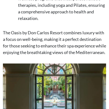
therapies, including yoga and Pilates, ensuring
a comprehensive approach to health and
relaxation.
The Oasis by Don Carlos Resort combines luxury with
a focus on well-being, making it a perfect destination
for those seeking to enhance their spa experience while
enjoying the breathtaking views of the Mediterranean.