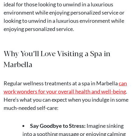
ideal for those looking to unwind in a luxurious
environment while enjoying personalized service or
looking to unwind in a luxurious environment while
enjoying personalized service.
Why You’ll Love Visiting a Spa in
Marbella
Regular wellness treatments at a spa in Marbella
can
work wonders for your overall health and well-being
.
Here’s what you can expect when you indulge in some
much-needed self-care:
Say Goodbye to Stress:
Imagine sinking
into a soothing massage or enjoying calming