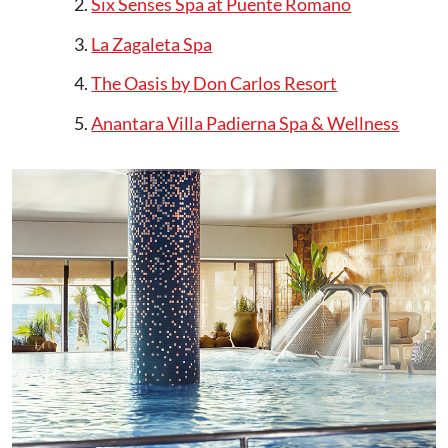
Six Senses Spa at Puente Romano
La Zagaleta Spa
The Oasis by Don Carlos Resort
Anantara Villa Padierna Spa & Wellness