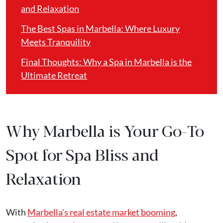
and Relaxation
The Best Spas in Marbella: Where Luxury
Meets Tranquility
Final Thoughts: Why a Spa in Marbella is the
Ultimate Retreat
Why Marbella is Your Go-To
Spot for Spa Bliss and
Relaxation
With
Marbella's real estate market booming
,