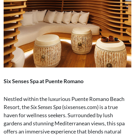
Six Senses Spa at Puente Romano
Nestled within the luxurious Puente Romano Beach
Resort, the
Six Senses Spa
(sixsenses.com) is a true
haven for wellness seekers. Surrounded by lush
gardens and stunning Mediterranean views, this spa
offers an immersive experience that blends natural