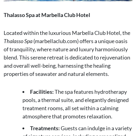
Thalasso Spa at Marbella Club Hotel
Located within the luxurious Marbella Club Hotel, the
Thalasso Spa
(marbellaclub.com) offers a unique oasis
of tranquility, where nature and luxury harmoniously
blend. This serene retreat is dedicated to rejuvenation
and overall well-being, harnessing the healing
properties of seawater and natural elements.
Facilities:
The spa features hydrotherapy
pools, a thermal suite, and elegantly designed
treatment rooms, all set within a calming
atmosphere that promotes relaxation.
Treatments:
Guests can indulge in a variety