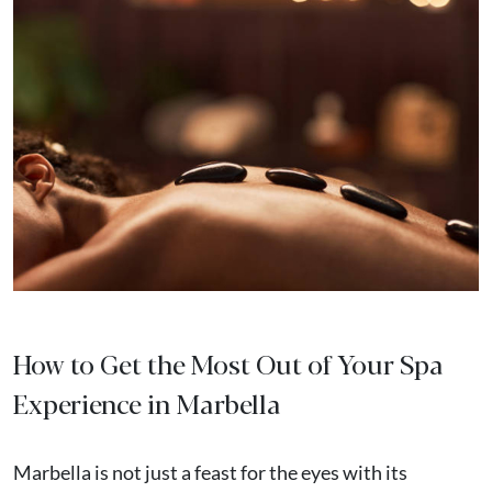
How to Get the Most Out of Your Spa
Experience in Marbella
Marbella is not just a feast for the eyes with its