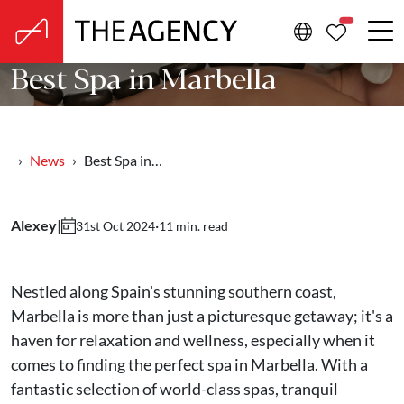
PROPERTIE
Best Spa in Marbella
News
Best Spa in…
Alexey
|
·
11 min. read
31st Oct 2024
Nestled along Spain's stunning southern coast,
Marbella is more than just a picturesque getaway; it's a
haven for relaxation and wellness, especially when it
comes to finding the perfect spa in Marbella. With a
fantastic selection of world-class spas, tranquil