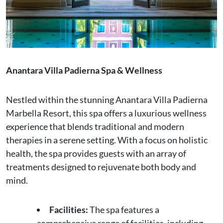
Anantara Villa Padierna Spa & Wellness
Nestled within the stunning Anantara Villa Padierna
Marbella Resort, this spa offers a luxurious wellness
experience that blends traditional and modern
therapies in a serene setting. With a focus on holistic
health, the spa provides guests with an array of
treatments designed to rejuvenate both body and
mind.
Facilities:
The spa features a
comprehensive range of facilities, including