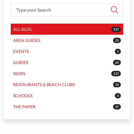
ALL BLOG
217
AREA GUIDES
23
EVENTS
5
GUIDES
65
NEWS
117
RESTAURANTS & BEACH CLUBS
13
SCHOOLS
3
THE PAPER
27