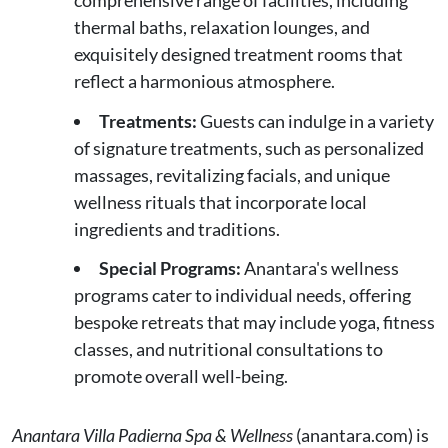
thermal baths, relaxation lounges, and
exquisitely designed treatment rooms that
reflect a harmonious atmosphere.
Treatments:
Guests can indulge in a variety
of signature treatments, such as personalized
massages, revitalizing facials, and unique
wellness rituals that incorporate local
ingredients and traditions.
Special Programs:
Anantara's wellness
programs cater to individual needs, offering
bespoke retreats that may include yoga, fitness
classes, and nutritional consultations to
promote overall well-being.
Anantara Villa Padierna Spa & Wellness
(anantara.com) is