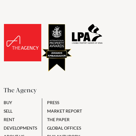
The Agency
BUY
PRESS
SELL
MARKET REPORT
RENT
THE PAPER
DEVELOPMENTS
GLOBAL OFFICES