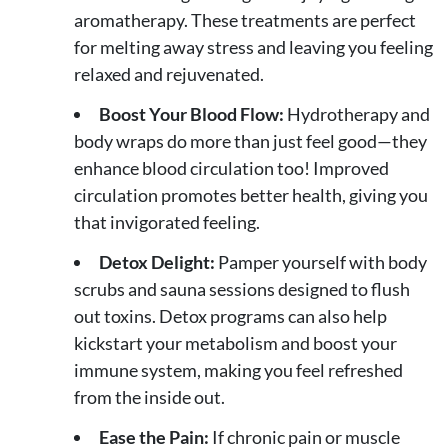
aromatherapy. These treatments are perfect
for melting away stress and leaving you feeling
relaxed and rejuvenated.
Boost Your Blood Flow:
Hydrotherapy and
body wraps do more than just feel good—they
enhance blood circulation too! Improved
circulation promotes better health, giving you
that invigorated feeling.
Detox Delight:
Pamper yourself with body
scrubs and sauna sessions designed to flush
out toxins. Detox programs can also help
kickstart your metabolism and boost your
immune system, making you feel refreshed
from the inside out.
Ease the Pain:
If chronic pain or muscle