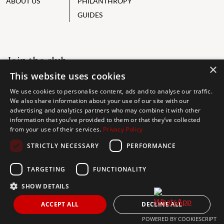
ABOUT US
PHILANTHROPY
GUIDES
Join the club
×
This website uses cookies
ALWAYS BE THE FIRST TO KNOW, SIGN UP FOR OUR WEEKLY
NEWSLETTER
We use cookies to personalise content, ads and to analyse our traffic.
We also share information about your use of our site with our
advertising and analytics partners who may combine it with other
information that you’ve provided to them or that they’ve collected
from your use of their services.
Privacy Policy
I accept the
privacy policy
STRICTLY NECESSARY
PERFORMANCE
TARGETING
FUNCTIONALITY
Send
SHOW DETAILS
ACCEPT ALL
DECLINE ALL
Get In Touch
POWERED BY COOKIESCRIPT