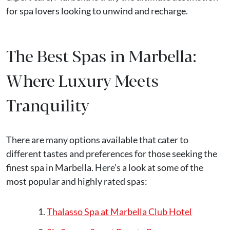
for spa lovers looking to unwind and recharge.
The Best Spas in Marbella:
Where Luxury Meets
Tranquility
There are many options available that cater to
different tastes and preferences for those seeking the
finest spa in Marbella. Here’s a look at some of the
most popular and highly rated spas:
Thalasso Spa at Marbella Club Hotel