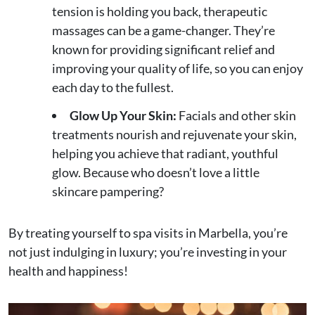
tension is holding you back, therapeutic
massages can be a game-changer. They’re
known for providing significant relief and
improving your quality of life, so you can enjoy
each day to the fullest.
Glow Up Your Skin:
Facials and other skin
treatments nourish and rejuvenate your skin,
helping you achieve that radiant, youthful
glow. Because who doesn’t love a little
skincare pampering?
By treating yourself to spa visits in Marbella, you’re
not just indulging in luxury; you’re investing in your
health and happiness!