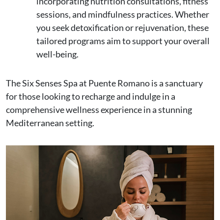
incorporating nutrition consultations, fitness
sessions, and mindfulness practices. Whether
you seek detoxification or rejuvenation, these
tailored programs aim to support your overall
well-being.
The Six Senses Spa at Puente Romano is a sanctuary
for those looking to recharge and indulge in a
comprehensive wellness experience in a stunning
Mediterranean setting.