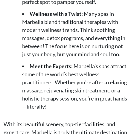
perfect spot to pamper yourself.
Wellness with a Twist:
Many spas in
Marbella blend traditional therapies with
modern wellness trends. Think soothing
massages, detox programs, and everything in
between! The focus here is on nurturing not
just your body, but your mind and soul too.
Meet the Experts:
Marbella’s spas attract
some of the world’s best wellness
practitioners. Whether you're after a relaxing
massage, rejuvenating skin treatment, or a
holistic therapy session, you’re in great hands
—literally!
With its beautiful scenery, top-tier facilities, and
expert care, Marbella is truly the ultimate destination