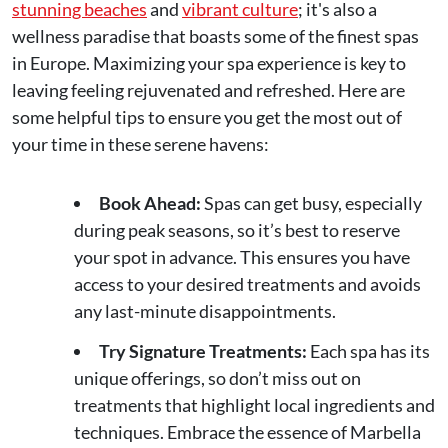
stunning beaches
and
vibrant culture
; it's also a
wellness paradise that boasts some of the finest spas
in Europe. Maximizing your spa experience is key to
leaving feeling rejuvenated and refreshed. Here are
some helpful tips to ensure you get the most out of
your time in these serene havens:
Book Ahead:
Spas can get busy, especially
during peak seasons, so it’s best to reserve
your spot in advance. This ensures you have
access to your desired treatments and avoids
any last-minute disappointments.
Try Signature Treatments:
Each spa has its
unique offerings, so don’t miss out on
treatments that highlight local ingredients and
techniques. Embrace the essence of Marbella