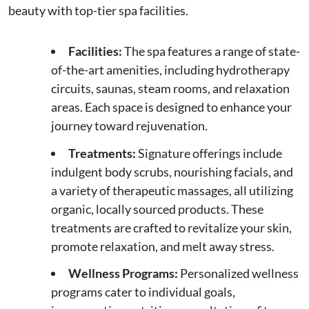
beauty with top-tier spa facilities.
Facilities:
The spa features a range of state-
of-the-art amenities, including hydrotherapy
circuits, saunas, steam rooms, and relaxation
areas. Each space is designed to enhance your
journey toward rejuvenation.
Treatments:
Signature offerings include
indulgent body scrubs, nourishing facials, and
a variety of therapeutic massages, all utilizing
organic, locally sourced products. These
treatments are crafted to revitalize your skin,
promote relaxation, and melt away stress.
Wellness Programs:
Personalized wellness
programs cater to individual goals,