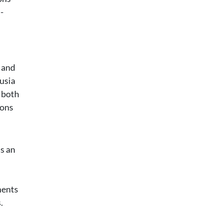
-
d and
lusia
y both
ions
as an
ments
.