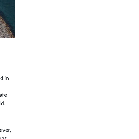
d in
afe
ld.
ever,
ons