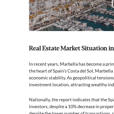
Real Estate Market Situation in
In recent years, Marbella has become a pri
the heart of Spain's Costa del Sol, Marbella 
economic stability. As geopolitical tensions
investment location, attracting wealthy ind
Nationally, the report indicates that the Sp
investors, despite a 10% decrease in proper
despite the lower number of transactions, p