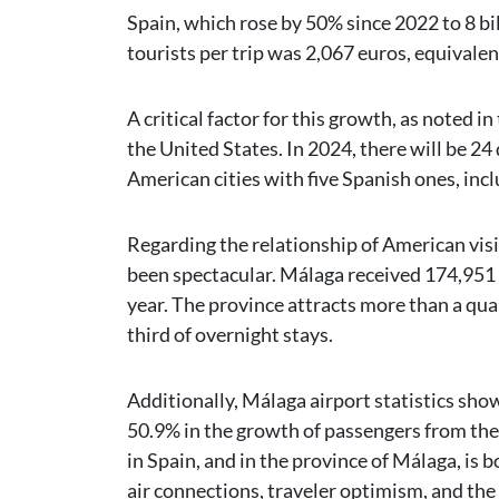
Spain, which rose by 50% since 2022 to 8 b
tourists per trip was 2,067 euros, equivalen
A critical factor for this growth, as noted i
the United States. In 2024, there will be 2
American cities with five Spanish ones, in
Regarding the relationship of American visi
been spectacular. Málaga received 174,951 
year. The province attracts more than a qua
third of overnight stays.
Additionally, Málaga airport statistics sho
50.9% in the growth of passengers from the
in Spain, and in the province of Málaga, is
air connections, traveler optimism, and the 