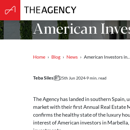
American Inves
Home
Blog
News
American Investors in
Teba Siles
|
·
9 min. read
25th Jun 2024
The Agency has landed in southern Spain, un
market with their first Annual Real Estate 
confirms the healthy state of the luxury ho
interest of American investors in Marbella,