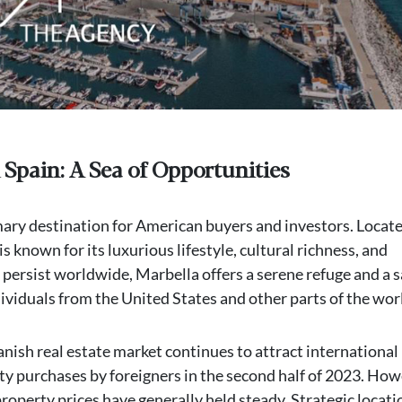
 Spain: A Sea of Opportunities
mary destination for American buyers and investors. Locate
is known for its luxurious lifestyle, cultural richness, and
 persist worldwide, Marbella offers a serene refuge and a s
ividuals from the United States and other parts of the wor
anish real estate market continues to attract international
ty purchases by foreigners in the second half of 2023. How
roperty prices have generally held steady. Strategic locati