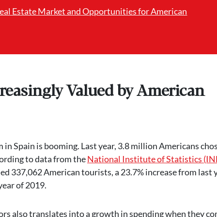
Real Estate Market and Opportunities for American
creasingly Valued by American
 in Spain is booming. Last year, 3.8 million Americans cho
cording to data from the
National Institute of Statistics (IN
ed 337,062 American tourists, a 23.7% increase from last 
year of 2019.
itors also translates into a growth in spending when they c