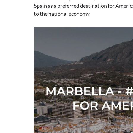
Spain as a preferred destination for Americ
to the national economy.