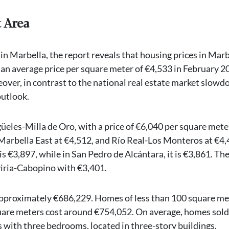
t Area
in Marbella, the report reveals that housing prices in Marb
h an average price per square meter of €4,533 in February 2
ver, in contrast to the national real estate market slowd
outlook.
güeles-Milla de Oro, with a price of €6,040 per square mete
arbella East at €4,512, and Río Real-Los Monteros at €4,
s €3,897, while in San Pedro de Alcántara, it is €3,861. Th
viria-Cabopino with €3,401.
 approximately €686,229. Homes of less than 100 square me
uare meters cost around €754,052. On average, homes sold
with three bedrooms, located in three-story buildings.