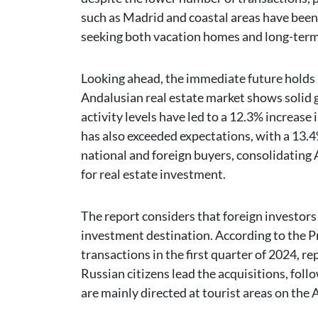
such as Madrid and coastal areas have been 
seeking both vacation homes and long-ter
Looking ahead, the immediate future holds 
Andalusian real estate market shows solid g
activity levels have led to a 12.3% increase
has also exceeded expectations, with a 13.4
national and foreign buyers, consolidating 
for real estate investment.
The report considers that foreign investors
investment destination. According to the Pr
transactions in the first quarter of 2024, re
Russian citizens lead the acquisitions, fo
are mainly directed at tourist areas on the 