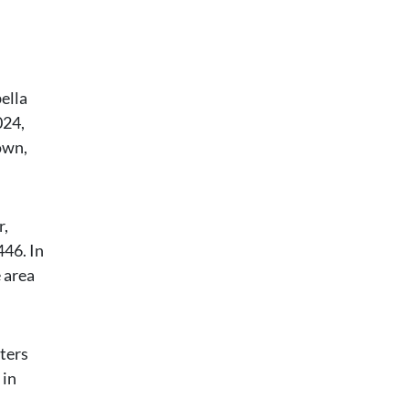
ella
024,
own,
r,
446. In
e area
ters
 in