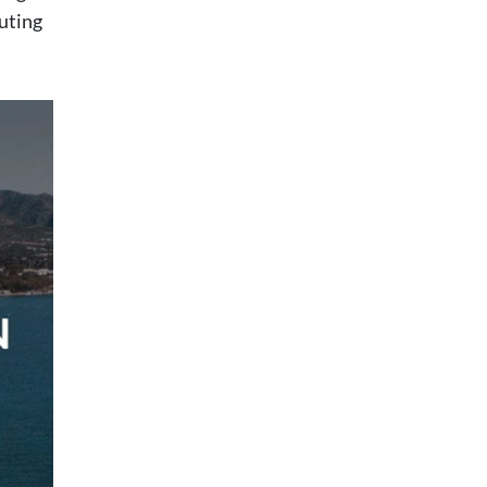
buting