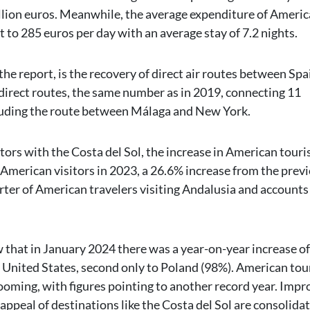
illion euros. Meanwhile, the average expenditure of Ameri
t to 285 euros per day with an average stay of 7.2 nights.
n the report, is the recovery of direct air routes between Sp
4 direct routes, the same number as in 2019, connecting 11
cluding the route between Málaga and New York.
tors with the Costa del Sol, the increase in American touri
American visitors in 2023, a 26.6% increase from the prev
rter of American travelers visiting Andalusia and accounts 
w that in January 2024 there was a year-on-year increase of
 United States, second only to Poland (98%). American to
 booming, with figures pointing to another record year. Imp
appeal of destinations like the Costa del Sol are consolida