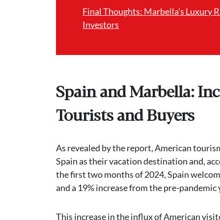
Final Thoughts: Marbella’s Luxury 
Investors
Spain and Marbella: In
Tourists and Buyers
As revealed by the report, American tourism
Spain as their vacation destination and, ac
the first two months of 2024, Spain welcom
and a 19% increase from the pre-pandemic 
This increase in the influx of American vis