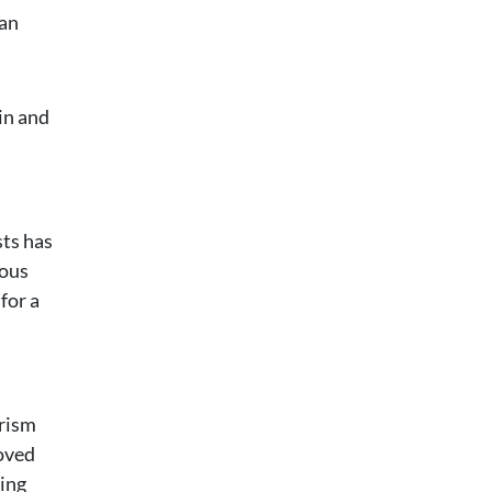
can
ain and
sts has
ious
for a
urism
roved
ting