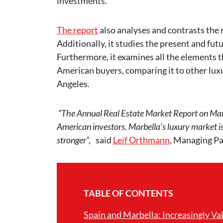
investments.
The report
also analyses and contrasts the 
Additionally, it studies the present and fut
Furthermore, it examines all the elements t
American buyers, comparing it to other lux
Angeles.
“The Annual Real Estate Market Report on Marb
American investors. Marbella's luxury market is t
stronger”,
said
Leif Orthmann
, Managing Pa
TABLE OF CONTENTS
Spain and Marbella: Increasingly Va