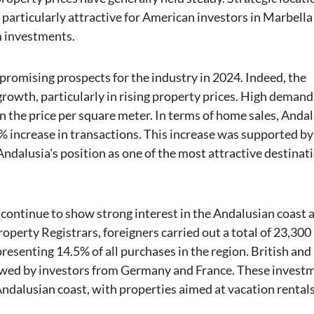
particularly attractive for American investors in Marbella 
m investments.
promising prospects for the industry in 2024. Indeed, the
rowth, particularly in rising property prices. High deman
 in the price per square meter. In terms of home sales, Anda
% increase in transactions. This increase was supported b
Andalusia's position as one of the most attractive destinat
 continue to show strong interest in the Andalusian coast 
operty Registrars, foreigners carried out a total of 23,300
presenting 14.5% of all purchases in the region. British and
llowed by investors from Germany and France. These invest
Andalusian coast, with properties aimed at vacation rentals