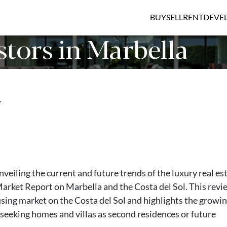
BUY
SELL
RENT
DEVE
tors in Marbella
…
veiling the current and future trends of the luxury real es
Market Report on Marbella and the Costa del Sol. This revi
using market on the Costa del Sol and highlights the growi
 seeking homes and villas as second residences or future