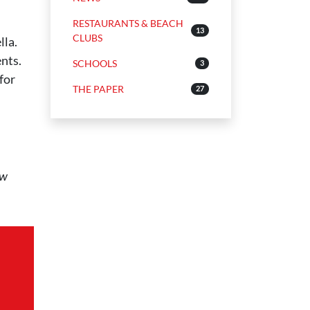
RESTAURANTS & BEACH
13
CLUBS
lla.
ents.
SCHOOLS
3
for
THE PAPER
27
ow