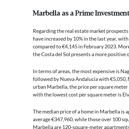
Marbella as a Prime Investmen
Regarding the real estate market prospects 
have increased by 10% in the last year, wit
compared to €4,145 in February 2023. Moreo
the Costa del Sol presents a more positive 
In terms of areas, the most expensive is Na
followed by Nueva Andalucía with €5,050, M
urban Marbella, the price per square meter i
with the lowest cost per square meter is El
The median price of a home in Marbella is
average €347,960, while those over 100 sq
Marbella are 120-square-meter apartments 