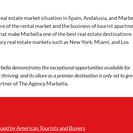
real estate market situation in Spain, Andalusia, and Marbe
ure of the rental market and the business of tourist apartm
hat make Marbella one of the best real estate destinations 
ury real estate markets such as New York, Miami, and Los
ella demonstrates the exceptional opportunities available for
hriving, and its allure as a premier destination is only set to gr
rtner of The Agency Marbella.
lued by American Tourists and Buyers