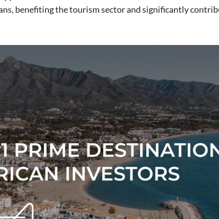
ans, benefiting the tourism sector and significantly contri