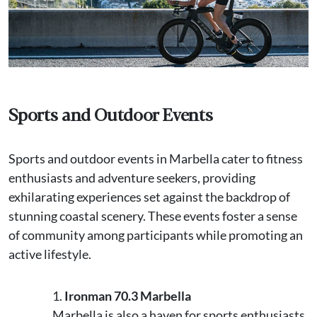
Sports and Outdoor Events
Sports and outdoor events in Marbella cater to fitness
enthusiasts and adventure seekers, providing
exhilarating experiences set against the backdrop of
stunning coastal scenery. These events foster a sense
of community among participants while promoting an
active lifestyle.
Ironman 70.3 Marbella
Marbella is also a haven for sports enthusiasts.