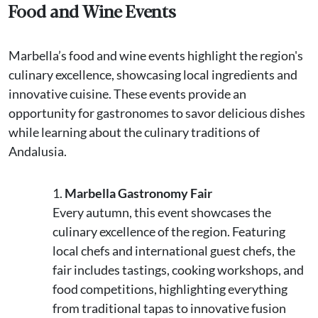
Food and Wine Events
Marbella’s food and wine events highlight the region's
culinary excellence, showcasing local ingredients and
innovative cuisine. These events provide an
opportunity for gastronomes to savor delicious dishes
while learning about the culinary traditions of
Andalusia.
Marbella Gastronomy Fair
Every autumn, this event showcases the
culinary excellence of the region. Featuring
local chefs and international guest chefs, the
fair includes tastings, cooking workshops, and
food competitions, highlighting everything
from traditional tapas to innovative fusion