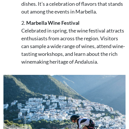
dishes. It’s a celebration of flavors that stands
out among the events in Marbella.
Marbella Wine Festival
Celebrated in spring, the wine festival attracts
enthusiasts from across the region. Visitors
can sample a wide range of wines, attend wine-
tasting workshops, and learn about the rich
winemaking heritage of Andalusia.