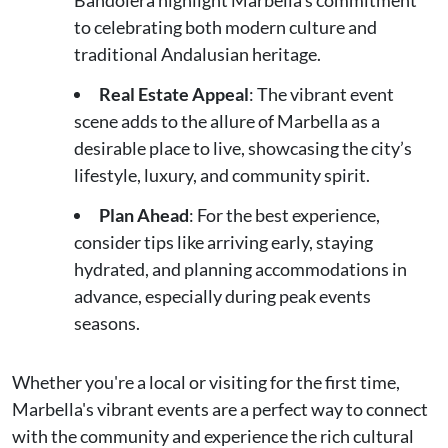
Bandolera highlight Marbella’s commitment
to celebrating both modern culture and
traditional Andalusian heritage.
Real Estate Appeal
: The vibrant event
scene adds to the allure of Marbella as a
desirable place to live, showcasing the city’s
lifestyle, luxury, and community spirit.
Plan Ahead
: For the best experience,
consider tips like arriving early, staying
hydrated, and planning accommodations in
advance, especially during peak events
seasons.
Whether you're a local or visiting for the first time,
Marbella's vibrant events are a perfect way to connect
with the community and experience the rich cultural