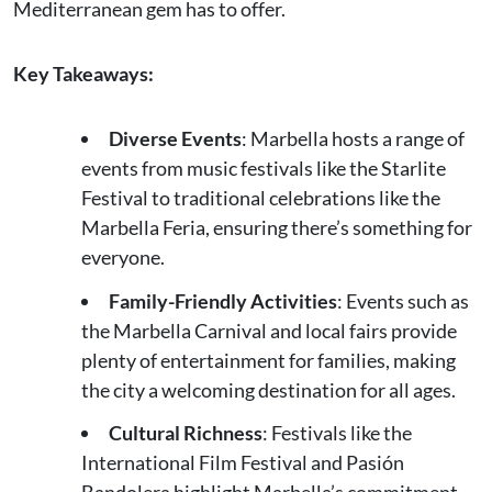
Mediterranean gem has to offer.
Key Takeaways:
Diverse Events
: Marbella hosts a range of
events from music festivals like the Starlite
Festival to traditional celebrations like the
Marbella Feria, ensuring there’s something for
everyone.
Family-Friendly Activities
: Events such as
the Marbella Carnival and local fairs provide
plenty of entertainment for families, making
the city a welcoming destination for all ages.
Cultural Richness
: Festivals like the
International Film Festival and Pasión