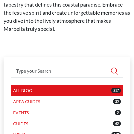
tapestry that defines this coastal paradise. Embrace
the festive spirit and create unforgettable memories as
you dive into the lively atmosphere that makes
Marbella truly special.
ALL BLOG
217
AREA GUIDES
23
EVENTS
5
GUIDES
65