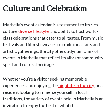
Culture and Celebration
Marbella’s event calendar is a testament to its rich
culture,
diverse lifestyle
, and ability to host world-
class celebrations that cater to all tastes. From music
festivals and film showcases to traditional fairs and
artistic gatherings, the city offers a dynamic mix of
events in Marbella that reflect its vibrant community
spirit and cultural heritage.
Whether you’re a visitor seeking memorable
experiences and enjoying the
nightlife in the city
, or a
resident looking to immerse yourself in local
traditions, the variety of events held in Marbella is an
invitation to enjoy the best of what this