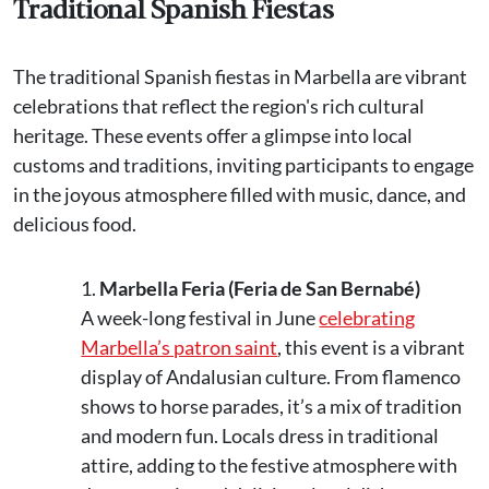
Traditional Spanish Fiestas
The traditional Spanish fiestas in Marbella are vibrant
celebrations that reflect the region's rich cultural
heritage. These events offer a glimpse into local
customs and traditions, inviting participants to engage
in the joyous atmosphere filled with music, dance, and
delicious food.
Marbella Feria (Feria de San Bernabé)
A week-long festival in June
celebrating
Marbella’s patron saint
, this event is a vibrant
display of Andalusian culture. From flamenco
shows to horse parades, it’s a mix of tradition
and modern fun. Locals dress in traditional
attire, adding to the festive atmosphere with