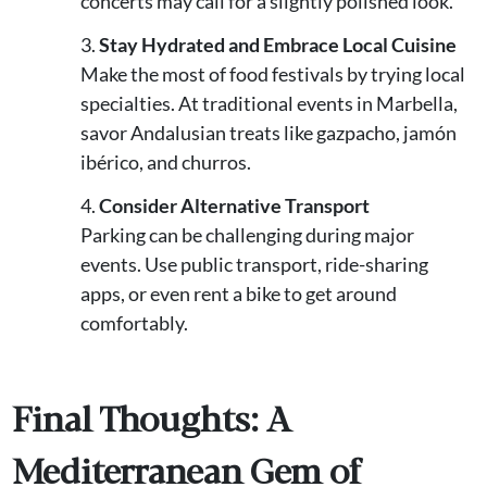
concerts may call for a slightly polished look.
Stay Hydrated and Embrace Local Cuisine
Make the most of food festivals by trying local
specialties. At traditional events in Marbella,
savor Andalusian treats like gazpacho, jamón
ibérico, and churros.
Consider Alternative Transport
Parking can be challenging during major
events. Use public transport, ride-sharing
apps, or even rent a bike to get around
comfortably.
Final Thoughts: A
Mediterranean Gem of