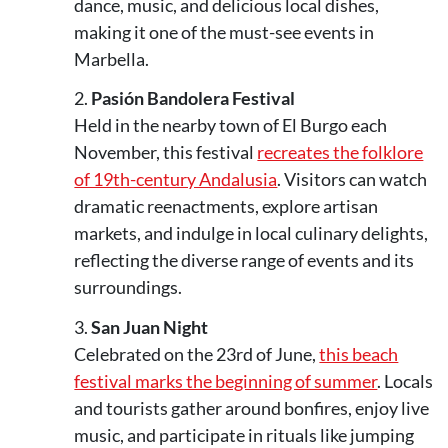
dance, music, and delicious local dishes,
making it one of the must-see events in
Marbella.
Pasión Bandolera Festival
Held in the nearby town of El Burgo each
November, this festival
recreates the folklore
of 19th-century Andalusia
. Visitors can watch
dramatic reenactments, explore artisan
markets, and indulge in local culinary delights,
reflecting the diverse range of events and its
surroundings.
San Juan Night
Celebrated on the 23rd of June,
this beach
festival marks the beginning of summer
. Locals
and tourists gather around bonfires, enjoy live
music, and participate in rituals like jumping