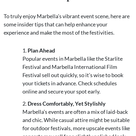
To truly enjoy Marbella’s vibrant event scene, here are
some insider tips that can help enhance your
experience and make the most of the festivities.
Plan Ahead
Popular events in Marbella like the Starlite
Festival and Marbella International Film
Festival sell out quickly, so it’s wise to book
your tickets in advance. Check schedules
online and secure your spot early.
Dress Comfortably, Yet Stylishly
Marbella’s events are often a mix of laid-back
and chic. While casual attire might be suitable
for outdoor festivals, more upscale events like