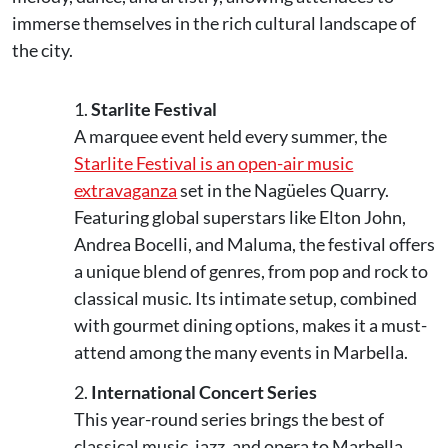
immerse themselves in the rich cultural landscape of
the city.
Starlite Festival
A marquee event held every summer, the
Starlite Festival is an open-air music
extravaganza
set in the Nagüeles Quarry.
Featuring global superstars like Elton John,
Andrea Bocelli, and Maluma, the festival offers
a unique blend of genres, from pop and rock to
classical music. Its intimate setup, combined
with gourmet dining options, makes it a must-
attend among the many events in Marbella.
International Concert Series
This year-round series brings the best of
classical music, jazz, and opera to Marbella.