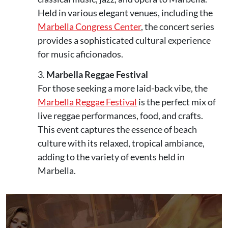
Held in various elegant venues, including the
Marbella Congress Center
, the concert series
provides a sophisticated cultural experience
for music aficionados.
Marbella Reggae Festival
For those seeking a more laid-back vibe, the
Marbella Reggae Festival
is the perfect mix of
live reggae performances, food, and crafts.
This event captures the essence of beach
culture with its relaxed, tropical ambiance,
adding to the variety of events held in
Marbella.