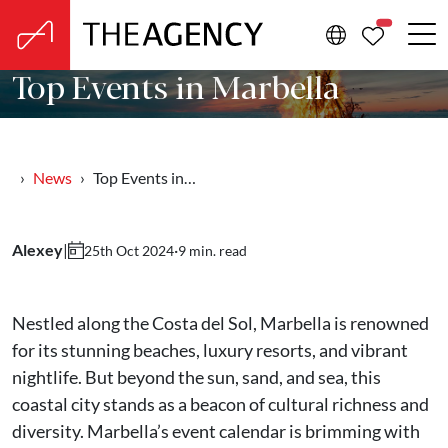
PROPERTIE
Top Events in Marbella
News
Top Events in…
Alexey
|
·
9 min. read
25th Oct 2024
Nestled along the Costa del Sol, Marbella is renowned
for its stunning beaches, luxury resorts, and vibrant
nightlife. But beyond the sun, sand, and sea, this
coastal city stands as a beacon of cultural richness and
diversity. Marbella’s event calendar is brimming with