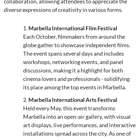
collaboration, allowing attendees to appreciate the
diverse expressions of creativity in various forms.
Marbella International Film Festival
Each October, filmmakers from around the
globe gather to showcase independent films.
The event spans several days and includes
workshops, networking events, and panel
discussions, making it a highlight for both
cinema lovers and professionals - solidifying
its place among the top events in Marbella.
Marbella International Arts Festival
Held every May, this event transforms
Marbella into an open-air gallery, with visual
art displays, live performances, and interactive
installations spread across the city. As one of