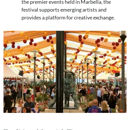
the premier events held in Marbella, the
festival supports emerging artists and
provides a platform for creative exchange.