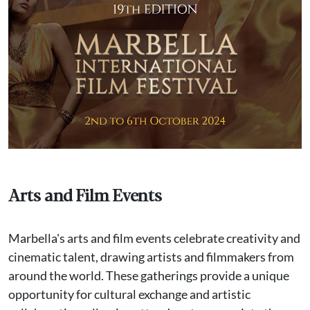
Arts and Film Events
Marbella's arts and film events celebrate creativity and
cinematic talent, drawing artists and filmmakers from
around the world. These gatherings provide a unique
opportunity for cultural exchange and artistic