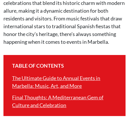
celebrations that blend its historic charm with modern
allure, making it a dynamic destination for both
residents and visitors. From music festivals that draw
international stars to traditional Spanish fiestas that
honor the city’s heritage, there’s always something
happening when it comes to events in Marbella.
TABLE OF CONTENTS
The Ultimate Guide to Annual Events in
Marbella: Music, Art, and More
Final Thoughts: A Mediterranean Gem of
Culture and Celebration