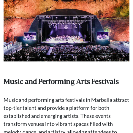
Music and Performing Arts Festivals
Music and performing arts festivals in Marbella attract
top-tier talent and provide a platform for both
established and emerging artists. These events
transform venues into vibrant spaces filled with
melody, dance, and artistry, allowing attendees to