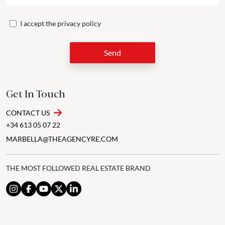
I accept the
privacy policy
Send
Get In Touch
CONTACT US
+34 613 05 07 22
MARBELLA@THEAGENCYRE.COM
THE MOST FOLLOWED REAL ESTATE BRAND