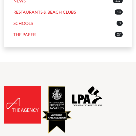
NEWS
117
RESTAURANTS & BEACH CLUBS
13
SCHOOLS
3
THE PAPER
27