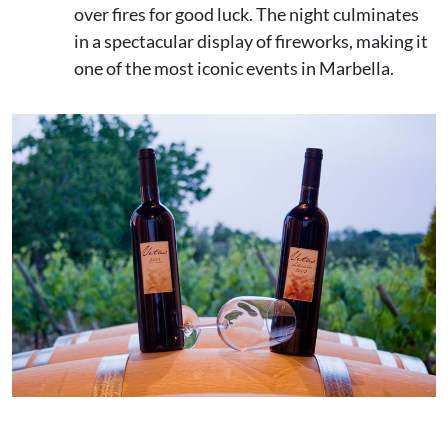
over fires for good luck. The night culminates
in a spectacular display of fireworks, making it
one of the most iconic events in Marbella.