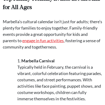
for All Ages
Marbella’s cultural calendar isn’t just for adults; there’s
plenty for families to enjoy together. Family-friendly
events provide a great opportunity for kids and
parents to
engage in fun activities
, fostering a sense of
community and togetherness.
Marbella Carnival
Typically held in February, the carnival is a
vibrant, colorful celebration featuring parades,
costumes, and street performances. With
activities like face painting, puppet shows, and
costume workshops, children can fully
immerse themselves in the festivities.