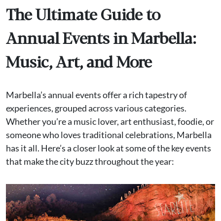
The Ultimate Guide to
Annual Events in Marbella:
Music, Art, and More
Marbella’s annual events offer a rich tapestry of
experiences, grouped across various categories.
Whether you’re a music lover, art enthusiast, foodie, or
someone who loves traditional celebrations, Marbella
has it all. Here’s a closer look at some of the key events
that make the city buzz throughout the year: