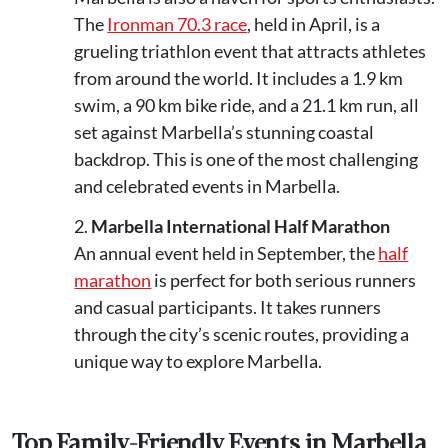
The
Ironman 70.3 race
, held in April, is a
grueling triathlon event that attracts athletes
from around the world. It includes a 1.9 km
swim, a 90 km bike ride, and a 21.1 km run, all
set against Marbella’s stunning coastal
backdrop. This is one of the most challenging
and celebrated events in Marbella.
Marbella International Half Marathon
An annual event held in September, the
half
marathon
is perfect for both serious runners
and casual participants. It takes runners
through the city’s scenic routes, providing a
unique way to explore Marbella.
Top Family-Friendly Events in Marbella