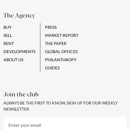
The Agency
BUY
PRESS
SELL
MARKET REPORT
RENT
THE PAPER
DEVELOPMENTS
GLOBAL OFFICES
ABOUT US
PHILANTHROPY
GUIDES
Join the club
ALWAYS BE THE FIRST TO KNOW, SIGN UP FOR OUR WEEKLY
NEWSLETTER