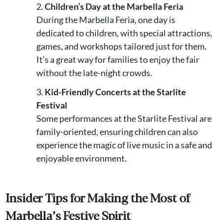
Children’s Day at the Marbella Feria
During the Marbella Feria, one day is
dedicated to children, with special attractions,
games, and workshops tailored just for them.
It’s a great way for families to enjoy the fair
without the late-night crowds.
Kid-Friendly Concerts at the Starlite
Festival
Some performances at the Starlite Festival are
family-oriented, ensuring children can also
experience the magic of live music in a safe and
enjoyable environment.
Insider Tips for Making the Most of
Marbella’s Festive Spirit