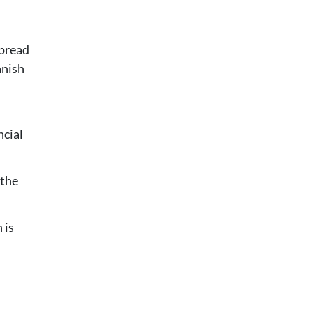
spread
anish
ncial
 the
 is