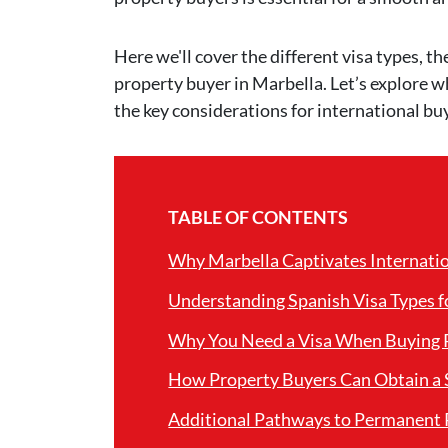
Here we'll cover the different visa types, th
property buyer in Marbella. Let’s explore w
the key considerations for international bu
TABLE OF CONTENTS
Why Marbella Captivates Internati
Understanding Spanish Visa Types f
Why You Need a Visa When Buying P
How Property Buyers Can Obtain a 
Additional Pathways to Permanent 