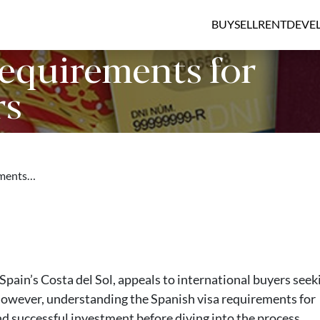
BUY
SELL
RENT
DEVE
Requirements for
rs
ements…
Spain’s Costa del Sol, appeals to international buyers seek
 However, understanding the Spanish visa requirements for
nd successful investment before diving into the process.