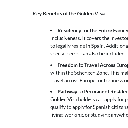
Key Benefits of the Golden Visa
Residency for the Entire Famil
inclusiveness. It covers the investo
to legally reside in Spain. Addition
special needs can also be included.
Freedom to Travel Across Euro
within the Schengen Zone. This make
travel across Europe for business or 
Pathway to Permanent Residen
Golden Visa holders can apply for 
qualify to apply for Spanish citize
living, working, or studying anywhe