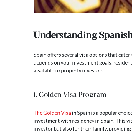
Understanding Spanish 
Spain offers several visa options that cater
depends on your investment goals, residency 
available to property investors.
1. Golden Visa Program
The Golden Visa
in Spain is a popular choi
investment with residency in Spain. This vis
investor but also for their family, providi