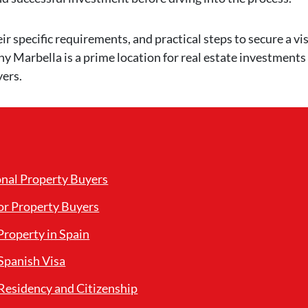
eir specific requirements, and practical steps to secure a vis
hy Marbella is a prime location for real estate investments
yers.
onal Property Buyers
or Property Buyers
roperty in Spain
Spanish Visa
Residency and Citizenship