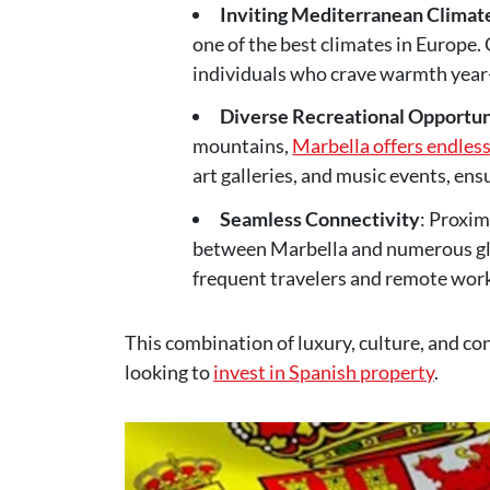
Inviting Mediterranean Climat
one of the best climates in Europe. 
individuals who crave warmth year
Diverse Recreational Opportun
mountains,
Marbella offers endless
art galleries, and music events, en
Seamless Connectivity
: Proxim
between Marbella and numerous glob
frequent travelers and remote work
This combination of luxury, culture, and con
looking to
invest in Spanish property
.