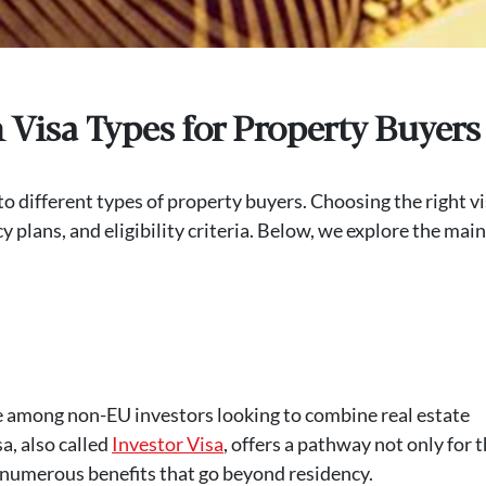
Visa Types for Property Buyers
 to different types of property buyers. Choosing the right v
plans, and eligibility criteria. Below, we explore the main
ce among non-EU investors looking to combine real estate
a, also called
Investor Visa
, offers a pathway not only for 
ng numerous benefits that go beyond residency.