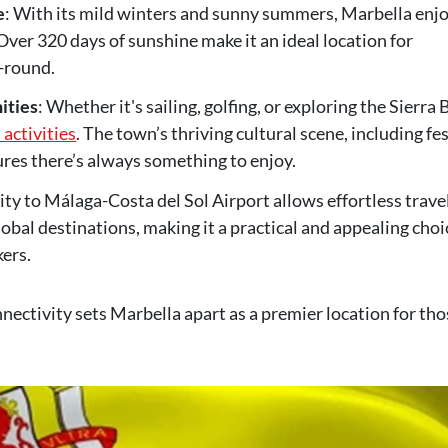
e
: With its mild winters and sunny summers, Marbella enj
Over 320 days of sunshine make it an ideal location for
-round.
ities
: Whether it's sailing, golfing, or exploring the Sierra
 activities
. The town’s thriving cultural scene, including fes
sures there’s always something to enjoy.
ity to Málaga-Costa del Sol Airport allows effortless trave
al destinations, making it a practical and appealing choi
ers.
nectivity sets Marbella apart as a premier location for tho