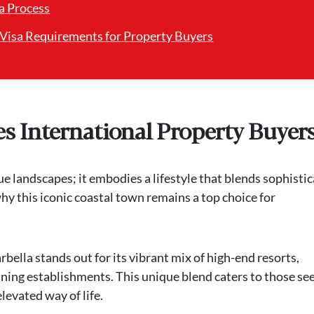
sa Process
 Visa Requirements for Property Buyers
s International Property Buyer
e landscapes; it embodies a lifestyle that blends sophisti
hy this iconic coastal town remains a top choice for
rbella stands out for its vibrant mix of high-end resorts,
ning establishments. This unique blend caters to those se
elevated way of life.