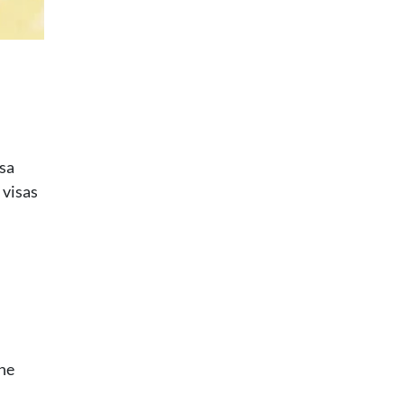
isa
 visas
the