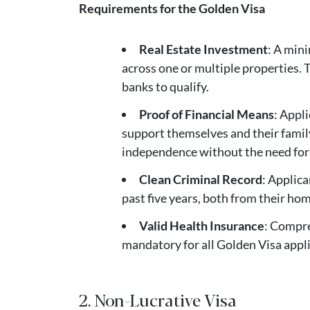
Requirements for the Golden Visa
Real Estate Investment
: A min
across one or multiple properties.
banks to qualify.
Proof of Financial Means
: Appl
support themselves and their family
independence without the need for
Clean Criminal Record
: Applica
past five years, both from their h
Valid Health Insurance
: Compre
mandatory for all Golden Visa appl
2. Non-Lucrative Visa