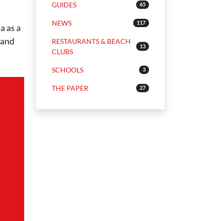
GUIDES
65
NEWS
117
a as a
 and
RESTAURANTS & BEACH
13
CLUBS
SCHOOLS
3
THE PAPER
27