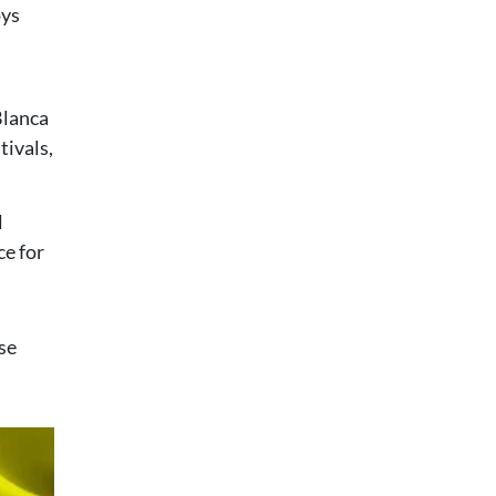
oys
 Blanca
tivals,
l
ce for
se