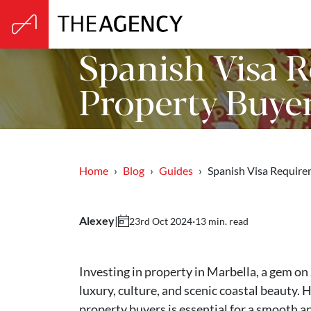
Spanish Visa 
Property Buye
Home
Blog
Guides
Spanish Visa Requir
Alexey
|
·
13 min. read
23rd Oct 2024
Investing in property in Marbella, a gem on 
luxury, culture, and scenic coastal beauty.
property buyers is essential for a smooth a