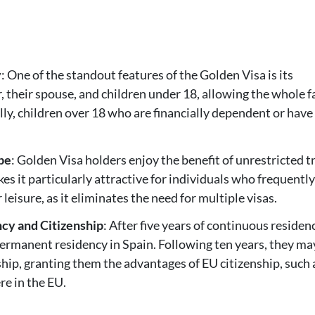
y
: One of the standout features of the Golden Visa is its
r, their spouse, and children under 18, allowing the whole 
ally, children over 18 who are financially dependent or have
pe
: Golden Visa holders enjoy the benefit of unrestricted t
s it particularly attractive for individuals who frequentl
leisure, as it eliminates the need for multiple visas.
cy and Citizenship
: After five years of continuous residen
permanent residency in Spain. Following ten years, they ma
nship, granting them the advantages of EU citizenship, such 
re in the EU.