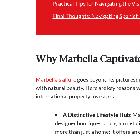
Practical Tips for Navigating the Vi
Final Thoughts: Navigating Spanish
Why Marbella Captivate
Marbella’s allure
goes beyond its picturesqu
with natural beauty. Here are key reasons w
international property investors:
A Distinctive Lifestyle Hub
: Ma
designer boutiques, and gourmet di
more than just a home; it offers an 