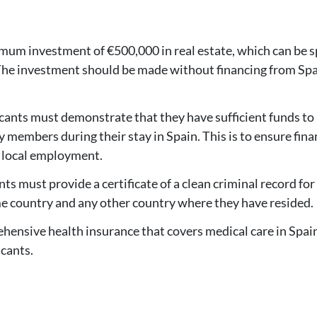
imum investment of €500,000 in real estate, which can be 
 The investment should be made without financing from Sp
icants must demonstrate that they have sufficient funds to
 members during their stay in Spain. This is to ensure fina
 local employment.
nts must provide a certificate of a clean criminal record for
ome country and any other country where they have resided.
hensive health insurance that covers medical care in Spain
icants.