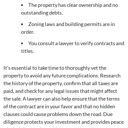
The property has clear ownership and no
outstanding debts.
Zoning laws and building permits are in
order.
You consult a lawyer to verify contracts and
titles.
It’s essential to take time to thoroughly vet the
property to avoid any future complications. Research
the history of the property, confirm that all taxes are
paid, and check for any legal issues that might affect
the sale. A lawyer can also help ensure that the terms
of the contract are in your favor and that no hidden
clauses could cause problems down the road. Due
diligence protects your investment and provides peace