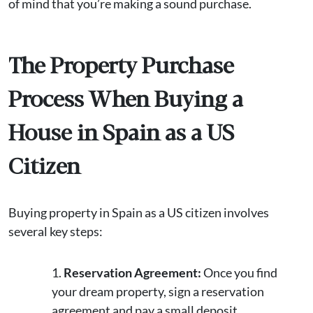
of mind that you’re making a sound purchase.
The Property Purchase
Process When Buying a
House in Spain as a US
Citizen
Buying property in Spain as a US citizen involves
several key steps:
Reservation Agreement:
Once you find
your dream property, sign a reservation
agreement and pay a small deposit.