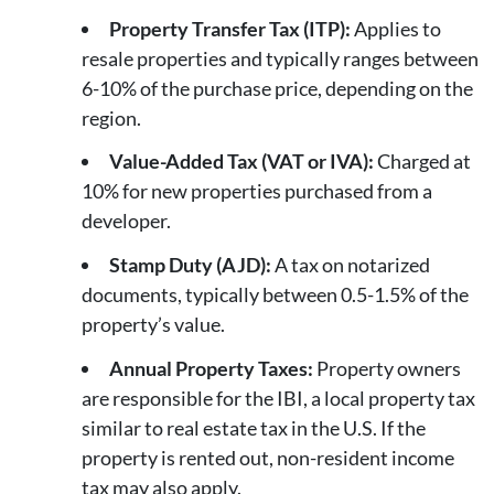
Property Transfer Tax (ITP):
Applies to
resale properties and typically ranges between
6-10% of the purchase price, depending on the
region.
Value-Added Tax (VAT or IVA):
Charged at
10% for new properties purchased from a
developer.
Stamp Duty (AJD):
A tax on notarized
documents, typically between 0.5-1.5% of the
property’s value.
Annual Property Taxes:
Property owners
are responsible for the IBI, a local property tax
similar to real estate tax in the U.S. If the
property is rented out, non-resident income
tax may also apply.