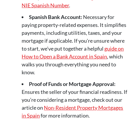
NIE Spanish Number
.
Spanish Bank Account:
Necessary for
paying property-related expenses. It simplifies
payments, including utilities, taxes, and your
mortgage if applicable. If you're unsure where
to start, we’ve put together a helpful
guide on
How to Open a Bank Account in Spain
, which
walks you through everything you need to
know.
Proof of Funds or Mortgage Approval:
Ensures the seller of your financial readiness. If
you’re considering a mortgage, check out our
article on
Non-Resident Property Mortgages
in Spain
for more information.