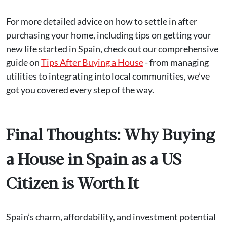
For more detailed advice on how to settle in after
purchasing your home, including tips on getting your
new life started in Spain, check out our comprehensive
guide on
Tips After Buying a House
- from managing
utilities to integrating into local communities, we’ve
got you covered every step of the way.
Final Thoughts: Why Buying
a House in Spain as a US
Citizen is Worth It
Spain’s charm, affordability, and investment potential