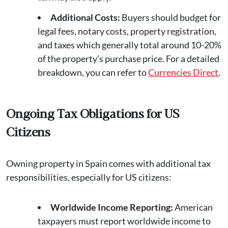
Additional Costs:
Buyers should budget for
legal fees, notary costs, property registration,
and taxes which generally total around 10-20%
of the property’s purchase price. For a detailed
breakdown, you can refer to
Currencies Direct
.
Ongoing Tax Obligations for US
Citizens
Owning property in Spain comes with additional tax
responsibilities, especially for US citizens:
Worldwide Income Reporting:
American
taxpayers must report worldwide income to