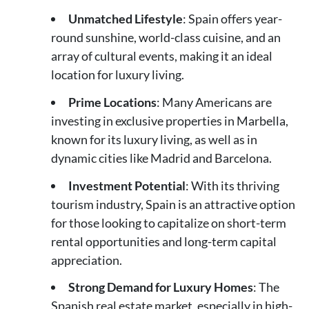
Unmatched Lifestyle
: Spain offers year-
round sunshine, world-class cuisine, and an
array of cultural events, making it an ideal
location for luxury living.
Prime Locations
: Many Americans are
investing in exclusive properties in Marbella,
known for its luxury living, as well as in
dynamic cities like Madrid and Barcelona.
Investment Potential
: With its thriving
tourism industry, Spain is an attractive option
for those looking to capitalize on short-term
rental opportunities and long-term capital
appreciation.
Strong Demand for Luxury Homes
: The
Spanish real estate market, especially in high-