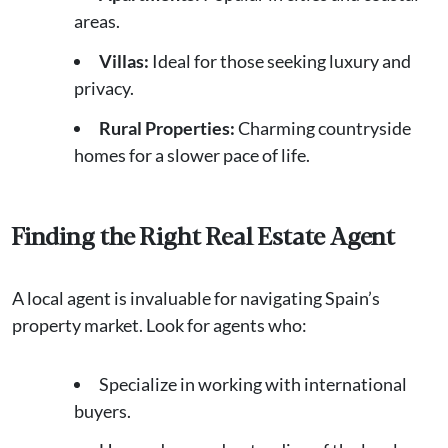
areas.
Villas:
Ideal for those seeking luxury and
privacy.
Rural Properties:
Charming countryside
homes for a slower pace of life.
Finding the Right Real Estate Agent
A local agent is invaluable for navigating Spain’s
property market. Look for agents who:
Specialize in working with international
buyers.