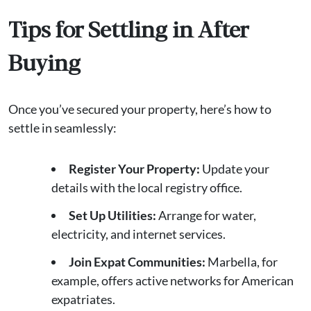
Tips for Settling in After
Buying
Once you’ve secured your property, here’s how to
settle in seamlessly:
Register Your Property:
Update your
details with the local registry office.
Set Up Utilities:
Arrange for water,
electricity, and internet services.
Join Expat Communities:
Marbella, for
example, offers active networks for American
expatriates.