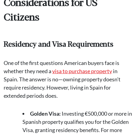
Considerations for US
Citizens
Residency and Visa Requirements
One of the first questions American buyers face is
whether they need a
visa to purchase property
in
Spain. The answer is no—owning property doesn’t
require residency. However, living in Spain for
extended periods does.
Golden Visa:
Investing €500,000 or more in
Spanish property qualifies you for the Golden
Visa, granting residency benefits. For more