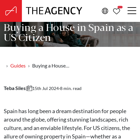
PROPERTIE
Buying a House in Spain as a
US Citizen
Guides
Buying a House…
Teba Siles
|
·
8 min. read
15th Jul 2024
Spain has long been a dream destination for people
around the globe, offering stunning landscapes, rich
culture, and an enviable lifestyle. For US citizens, the
allure of owning property in Spain—whether as a