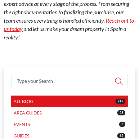
expert advice at every stage of the process. From securing
the right documentation to finalizing the purchase, our
team ensures everything is handled efficiently.
Reach out to
us today
and let us make your dream property in Spain a
reality!
ALL BLOG
217
AREA GUIDES
23
EVENTS
5
GUIDES
65