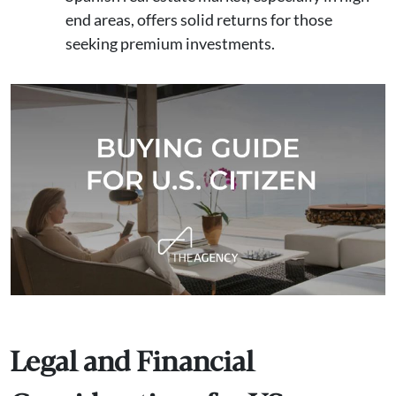
end areas, offers solid returns for those
seeking premium investments.
Legal and Financial