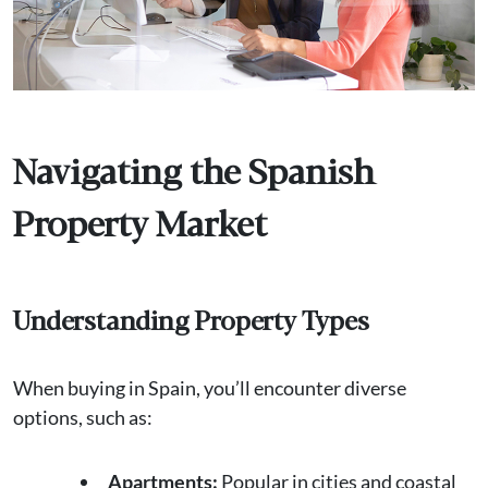
Navigating the Spanish
Property Market
Understanding Property Types
When buying in Spain, you’ll encounter diverse
options, such as:
Apartments:
Popular in cities and coastal