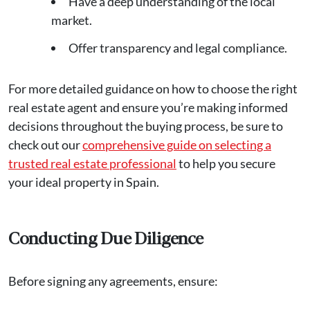
Have a deep understanding of the local
market.
Offer transparency and legal compliance.
For more detailed guidance on how to choose the right
real estate agent and ensure you’re making informed
decisions throughout the buying process, be sure to
check out our
comprehensive guide on selecting a
trusted real estate professional
to help you secure
your ideal property in Spain.
Conducting Due Diligence
Before signing any agreements, ensure: