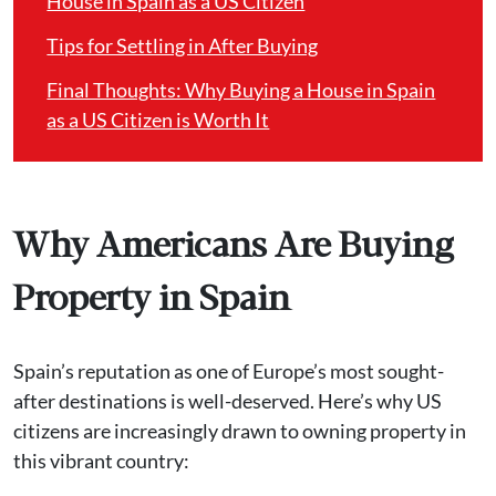
House in Spain as a US Citizen
Tips for Settling in After Buying
Final Thoughts: Why Buying a House in Spain
as a US Citizen is Worth It
Why Americans Are Buying
Property in Spain
Spain’s reputation as one of Europe’s most sought-
after destinations is well-deserved. Here’s why US
citizens are increasingly drawn to owning property in
this vibrant country: