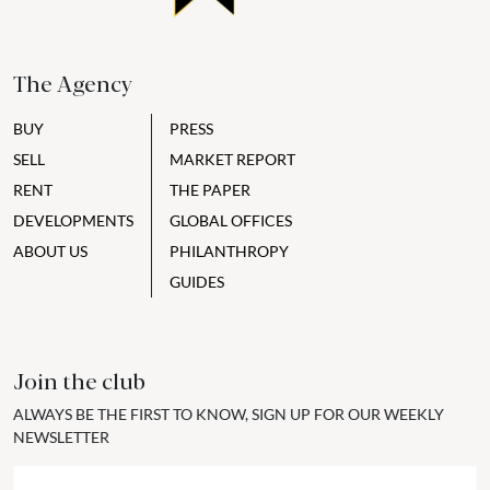
The Agency
BUY
PRESS
SELL
MARKET REPORT
RENT
THE PAPER
DEVELOPMENTS
GLOBAL OFFICES
ABOUT US
PHILANTHROPY
GUIDES
Join the club
ALWAYS BE THE FIRST TO KNOW, SIGN UP FOR OUR WEEKLY
NEWSLETTER