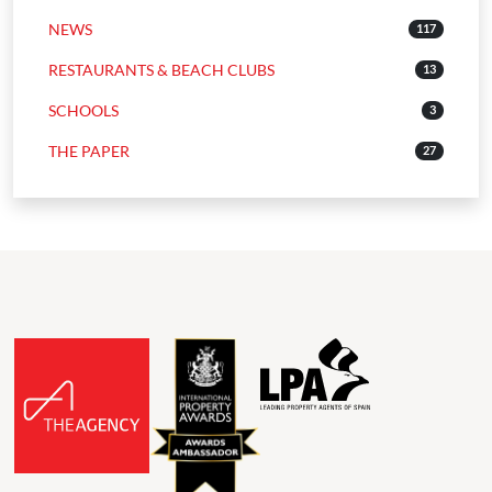
NEWS
117
RESTAURANTS & BEACH CLUBS
13
SCHOOLS
3
THE PAPER
27