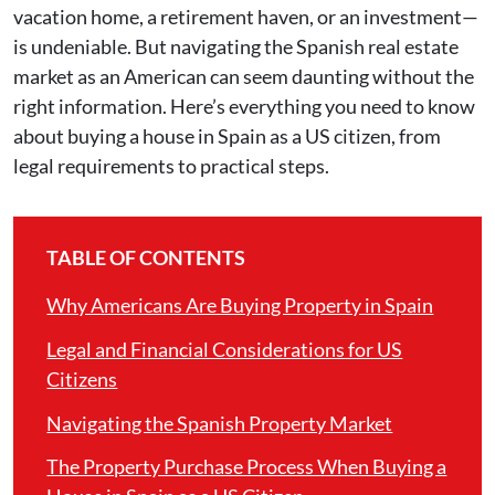
vacation home, a retirement haven, or an investment—
is undeniable. But navigating the Spanish real estate
market as an American can seem daunting without the
right information. Here’s everything you need to know
about buying a house in Spain as a US citizen, from
legal requirements to practical steps.
TABLE OF CONTENTS
Why Americans Are Buying Property in Spain
Legal and Financial Considerations for US
Citizens
Navigating the Spanish Property Market
The Property Purchase Process When Buying a