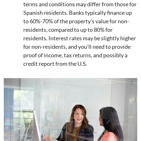
terms and conditions may differ from those for
Spanish residents. Banks typically finance up
to 60%-70% of the property’s value for non-
residents, compared to up to 80% for
residents. Interest rates may be slightly higher
for non-residents, and you’ll need to provide
proof of income, tax returns, and possibly a
credit report from the U.S.