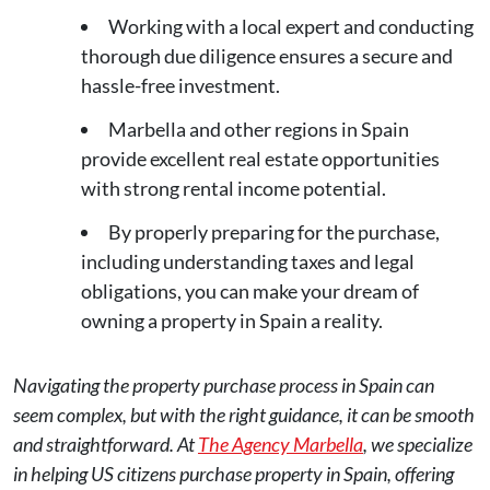
Working with a local expert and conducting
thorough due diligence ensures a secure and
hassle-free investment.
Marbella and other regions in Spain
provide excellent real estate opportunities
with strong rental income potential.
By properly preparing for the purchase,
including understanding taxes and legal
obligations, you can make your dream of
owning a property in Spain a reality.
Navigating the property purchase process in Spain can
seem complex, but with the right guidance, it can be smooth
and straightforward. At
The Agency Marbella
, we specialize
in helping US citizens purchase property in Spain, offering