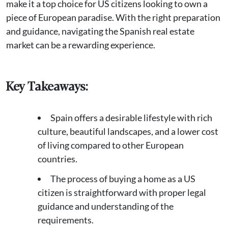
make it a top choice for US citizens looking to own a
piece of European paradise. With the right preparation
and guidance, navigating the Spanish real estate
market can be a rewarding experience.
Key Takeaways:
Spain offers a desirable lifestyle with rich
culture, beautiful landscapes, and a lower cost
of living compared to other European
countries.
The process of buying a home as a US
citizen is straightforward with proper legal
guidance and understanding of the
requirements.