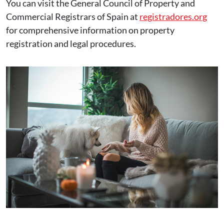
You can visit the General Council of Property and
Commercial Registrars of Spain at
registradores.org
for comprehensive information on property
registration and legal procedures.