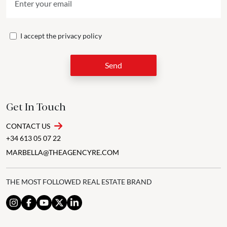
I accept the
privacy policy
Send
Get In Touch
CONTACT US
+34 613 05 07 22
MARBELLA@THEAGENCYRE.COM
THE MOST FOLLOWED REAL ESTATE BRAND