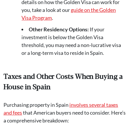
details on how the Golden Visa can work for
you, take a look at our
guide on the Golden
Visa Program
.
Other Residency Options:
If your
investment is below the Golden Visa
threshold, you may need a non-lucrative visa
or a long-term visa to reside in Spain.
Taxes and Other Costs When Buying a
House in Spain
Purchasing property in Spain
involves several taxes
and fees
that American buyers need to consider. Here’s
a comprehensive breakdown: