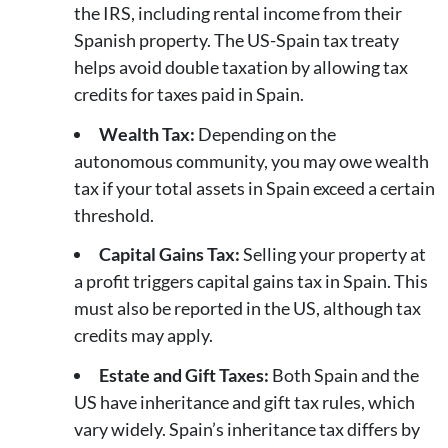
the IRS, including rental income from their
Spanish property. The US-Spain tax treaty
helps avoid double taxation by allowing tax
credits for taxes paid in Spain.
Wealth Tax:
Depending on the
autonomous community, you may owe wealth
tax if your total assets in Spain exceed a certain
threshold.
Capital Gains Tax:
Selling your property at
a profit triggers capital gains tax in Spain. This
must also be reported in the US, although tax
credits may apply.
Estate and Gift Taxes:
Both Spain and the
US have inheritance and gift tax rules, which
vary widely. Spain’s inheritance tax differs by