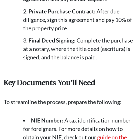
Private Purchase Contract:
After due
diligence, sign this agreement and pay 10% of
the property price.
Final Deed Signing:
Complete the purchase
at a notary, where the title deed (escritura) is
signed, and the balance is paid.
Key Documents You’ll Need
To streamline the process, prepare the following:
NIE Number:
A tax identification number
for foreigners. For more details on how to
obtain your NIE, check out our
guide on the