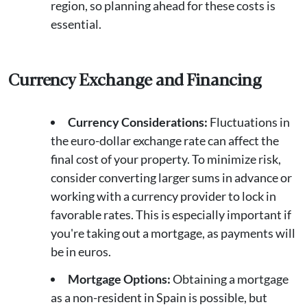
region, so planning ahead for these costs is
essential.
Currency Exchange and Financing
Currency Considerations:
Fluctuations in
the euro-dollar exchange rate can affect the
final cost of your property. To minimize risk,
consider converting larger sums in advance or
working with a currency provider to lock in
favorable rates. This is especially important if
you're taking out a mortgage, as payments will
be in euros.
Mortgage Options:
Obtaining a mortgage
as a non-resident in Spain is possible, but