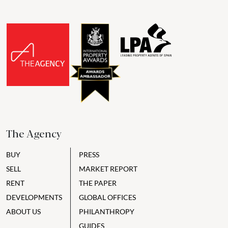
The Agency
BUY
PRESS
SELL
MARKET REPORT
RENT
THE PAPER
DEVELOPMENTS
GLOBAL OFFICES
ABOUT US
PHILANTHROPY
GUIDES