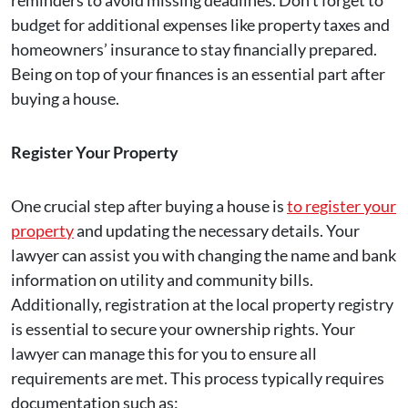
reminders to avoid missing deadlines. Don’t forget to
budget for additional expenses like property taxes and
homeowners’ insurance to stay financially prepared.
Being on top of your finances is an essential part after
buying a house.
Register Your Property
One crucial step after buying a house is
to register your
property
and updating the necessary details. Your
lawyer can assist you with changing the name and bank
information on utility and community bills.
Additionally, registration at the local property registry
is essential to secure your ownership rights. Your
lawyer can manage this for you to ensure all
requirements are met. This process typically requires
documentation such as: