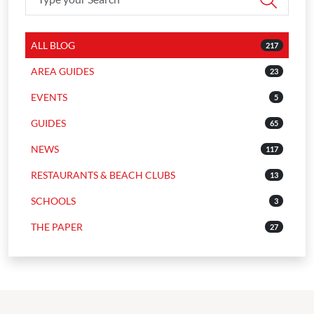
ALL BLOG
217
AREA GUIDES
23
EVENTS
5
GUIDES
65
NEWS
117
RESTAURANTS & BEACH CLUBS
13
SCHOOLS
3
THE PAPER
27