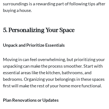
surroundings is a rewarding part of following tips after
buying a house.
5. Personalizing Your Space
Unpack and Prioritize Essentials
Moving in can feel overwhelming, but prioritizing your
unpacking can make the process smoother. Start with
essential areas like the kitchen, bathrooms, and
bedrooms. Organizing your belongings in these spaces
first will make the rest of your home more functional.
Plan Renovations or Updates