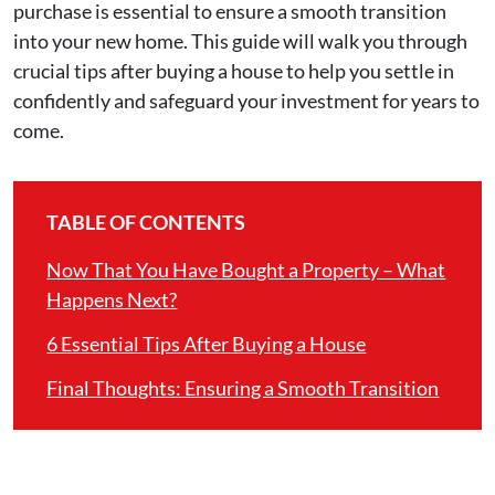
purchase is essential to ensure a smooth transition
into your new home. This guide will walk you through
crucial tips after buying a house to help you settle in
confidently and safeguard your investment for years to
come.
TABLE OF CONTENTS
Now That You Have Bought a Property – What
Happens Next?
6 Essential Tips After Buying a House
Final Thoughts: Ensuring a Smooth Transition