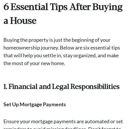
6 Essential Tips After Buying
a House
Buying the property is just the beginning of your
homeownership journey. Below are six essential tips
that will help you settle in, stay organized, and make
the most of your new home.
1. Financial and Legal Responsibilities
Set Up Mortgage Payments
Ensure your mortgage payments are automated or set