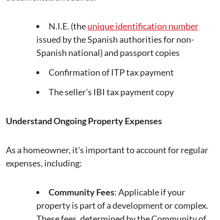
N.I.E. (the
unique identification number
issued by the Spanish authorities for non-
Spanish national) and passport copies
Confirmation of ITP tax payment
The seller’s IBI tax payment copy
Understand Ongoing Property Expenses
As a homeowner, it's important to account for regular
expenses, including:
Community Fees
: Applicable if your
property is part of a development or complex.
These fees, determined by the Community of