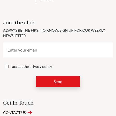
Join the club
ALWAYS BE THE FIRST TO KNOW, SIGN UP FOR OUR WEEKLY
NEWSLETTER
I accept the
privacy policy
Send
Get In Touch
CONTACT US