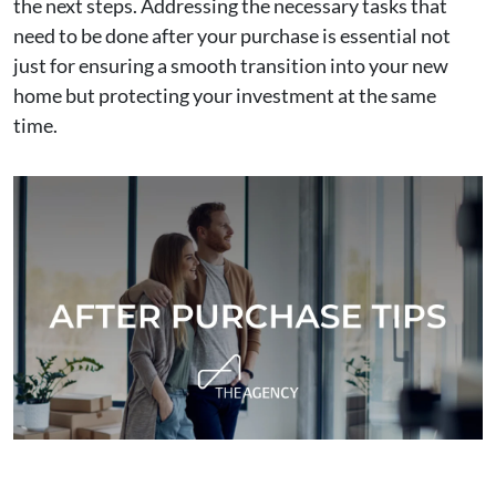
the next steps. Addressing the necessary tasks that
need to be done after your purchase is essential not
just for ensuring a smooth transition into your new
home but protecting your investment at the same
time.