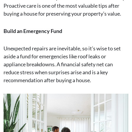
Proactive care is one of the most valuable tips after
buying a house for preserving your property’s value.
Build an Emergency Fund
Unexpected repairs are inevitable, so it’s wise to set
aside a fund for emergencies like roof leaks or
appliance breakdowns. A financial safety net can
reduce stress when surprises arise and is a key
recommendation after buying a house.