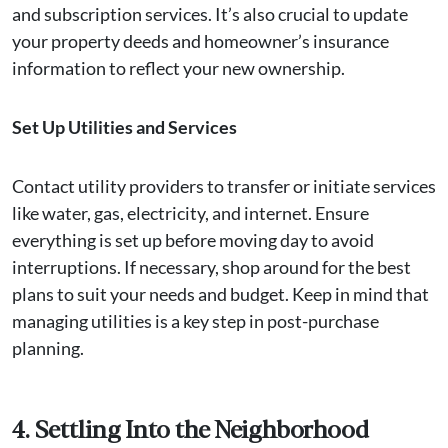
and subscription services. It’s also crucial to update
your property deeds and homeowner’s insurance
information to reflect your new ownership.
Set Up Utilities and Services
Contact utility providers to transfer or initiate services
like water, gas, electricity, and internet. Ensure
everything is set up before moving day to avoid
interruptions. If necessary, shop around for the best
plans to suit your needs and budget. Keep in mind that
managing utilities is a key step in post-purchase
planning.
4. Settling Into the Neighborhood