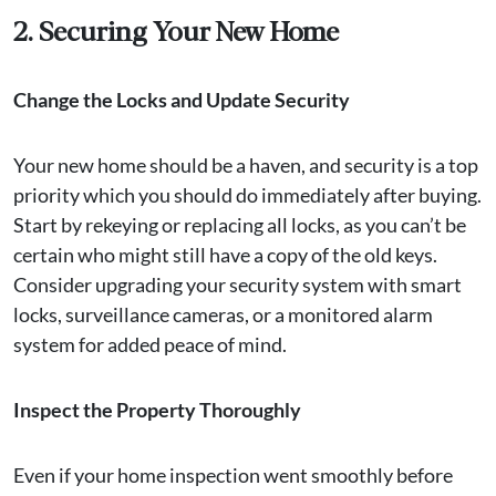
2. Securing Your New Home
Change the Locks and Update Security
Your new home should be a haven, and security is a top
priority which you should do immediately after buying.
Start by rekeying or replacing all locks, as you can’t be
certain who might still have a copy of the old keys.
Consider upgrading your security system with smart
locks, surveillance cameras, or a monitored alarm
system for added peace of mind.
Inspect the Property Thoroughly
Even if your home inspection went smoothly before