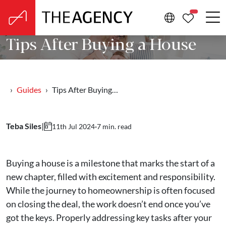
PROPERTIE
Tips After Buying a House
Guides
Tips After Buying…
Teba Siles
|
·
7 min. read
11th Jul 2024
Buying a house is a milestone that marks the start of a
new chapter, filled with excitement and responsibility.
While the journey to homeownership is often focused
on closing the deal, the work doesn’t end once you’ve
got the keys. Properly addressing key tasks after your