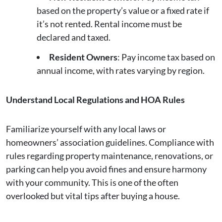
based on the property’s value or a fixed rate if
it’s not rented. Rental income must be
declared and taxed.
Resident Owners
: Pay income tax based on
annual income, with rates varying by region.
Understand Local Regulations and HOA Rules
Familiarize yourself with any local laws or
homeowners’ association guidelines. Compliance with
rules regarding property maintenance, renovations, or
parking can help you avoid fines and ensure harmony
with your community. This is one of the often
overlooked but vital tips after buying a house.