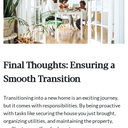
Final Thoughts: Ensuring a
Smooth Transition
Transitioning into a new home is an exciting journey,
but it comes with responsibilities. By being proactive
with tasks like securing the house you just brought,
organizing utilities, and maintaining the property,