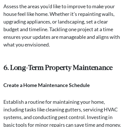
Assess the areas you’d like to improve to make your
house feel like home. Whether it’s repainting walls,
upgrading appliances, or landscaping, set a clear
budget and timeline. Tackling one project at a time
ensures your updates are manageable and aligns with
what you envisioned.
6. Long-Term Property Maintenance
Create a Home Maintenance Schedule
Establish a routine for maintaining your home,
including tasks like cleaning gutters, servicing HVAC
systems, and conducting pest control. Investing in
basic tools for minor repairs can save time and money.