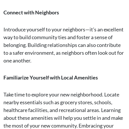
Connect with Neighbors
Introduce yourself to your neighbors—it’s an excellent
way to build community ties and foster a sense of
belonging. Building relationships can also contribute
to a safer environment, as neighbors often look out for
one another.
Familiarize Yourself with Local Amenities
Take time to explore your new neighborhood. Locate
nearby essentials such as grocery stores, schools,
healthcare facilities, and recreational areas. Learning
about these amenities will help you settle in and make
the most of your new community. Embracing your