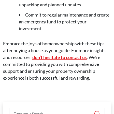
unpacking and planned updates.
Commit to regular maintenance and create
an emergency fund to protect your
investment.
Embrace the joys of homeownership with these tips
after buying a house as your guide. For more insights
and resources,
don’t hesitate to contact us
. We're
committed to providing you with comprehensive
support and ensuring your property ownership
experience is both successful and rewarding.