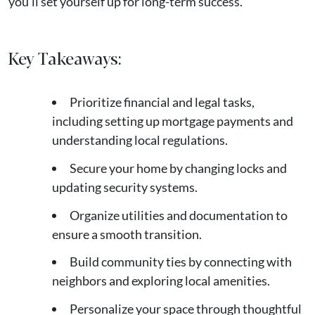
you’ll set yourself up for long-term success.
Key Takeaways:
Prioritize financial and legal tasks,
including setting up mortgage payments and
understanding local regulations.
Secure your home by changing locks and
updating security systems.
Organize utilities and documentation to
ensure a smooth transition.
Build community ties by connecting with
neighbors and exploring local amenities.
Personalize your space through thoughtful