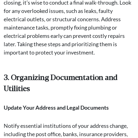
closing, it’s wise to conduct a final walk-through. Look
for any overlooked issues, such as leaks, faulty
electrical outlets, or structural concerns. Address
maintenance tasks, promptly fixing plumbing or
electrical problems early can prevent costly repairs
later. Taking these steps and prioritizing them is
important to protect your investment.
3. Organizing Documentation and
Utilities
Update Your Address and Legal Documents
Notify essential institutions of your address change,
including the post office, banks, insurance providers,