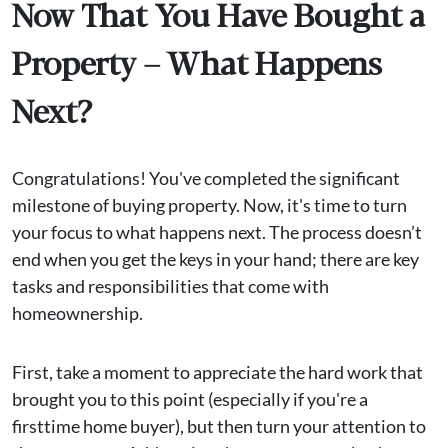
Now That You Have Bought a
Property – What Happens
Next?
Congratulations! You've completed the significant
milestone of buying property. Now, it's time to turn
your focus to what happens next. The process doesn’t
end when you get the keys in your hand; there are key
tasks and responsibilities that come with
homeownership.
First, take a moment to appreciate the hard work that
brought you to this point (especially if you're a
firsttime home buyer), but then turn your attention to