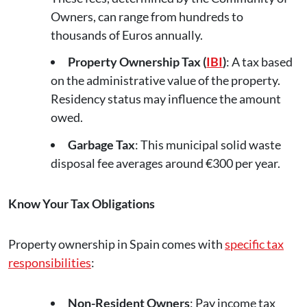
Owners, can range from hundreds to
thousands of Euros annually.
Property Ownership Tax (
IBI
)
: A tax based
on the administrative value of the property.
Residency status may influence the amount
owed.
Garbage Tax
: This municipal solid waste
disposal fee averages around €300 per year.
Know Your Tax Obligations
Property ownership in Spain comes with
specific tax
responsibilities
:
Non-Resident Owners
: Pay income tax