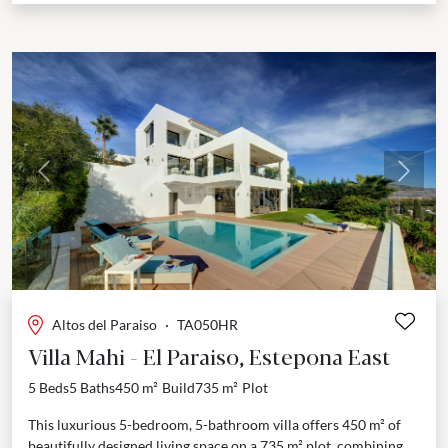
Previous
Next
Altos del Paraiso
·
TA050HR
Villa Mahi - El Paraiso, Estepona East
5 Beds
5 Baths
450 m²
Build
735 m²
Plot
This luxurious 5-bedroom, 5-bathroom villa offers 450 m² of
beautifully designed living space on a 735 m² plot, combining