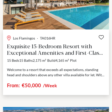
Previous
Next
Los Flamingos
·
TA016HR
Exquisite 15-Bedroom Resort with
Exceptional Amenities and First-Class
Service
15 Beds
15 Baths
2,175 m²
Build
4,165 m²
Plot
Welcome to a resort that exceeds all expectations, standing
head and shoulders above any other villa available for let. With
its expansive 2,175m² of meticulously...
From:
€50,000
/Week