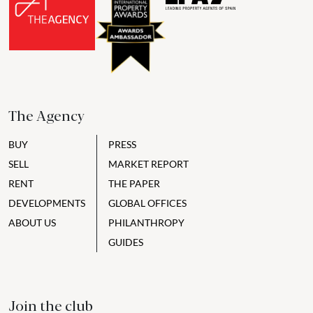
The Agency
BUY
PRESS
SELL
MARKET REPORT
RENT
THE PAPER
DEVELOPMENTS
GLOBAL OFFICES
ABOUT US
PHILANTHROPY
GUIDES
Join the club