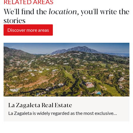
RELATED AREAS
We'll find the
location
, you'll write the
stories
Discover more areas
La Zagaleta Real Estate
La Zagaleta is widely regarded as the most exclusive
urbanization in Spain and one of the most luxurious in
Europe. Nestled in the hills of the picturesque village of