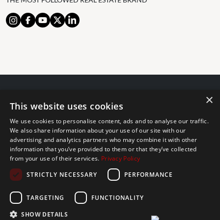
×
© 2024 The Agency IP Holdco, LLC.
This website uses cookies
LEGAL NOTICE
PRIVACY POLICY
COOKIES POLICY
We use cookies to personalise content, ads and to analyse our traffic.
The Agency Marbella Team is committed to ensuring digital
We also share information about your use of our site with our
advertising and analytics partners who may combine it with other
accessibility for individuals with disabilities. We are continuously
information that you’ve provided to them or that they’ve collected
working to improve the accessibility of our web experience for
from your use of their services.
Privacy Policy
everyone, and we welcome feedback and accommodation requests.
STRICTLY NECESSARY
PERFORMANCE
If you wish to report an issue or seek an accommodation, please let
us know.
TARGETING
FUNCTIONALITY
The Agency Marbella Team is an independently owned and operated
franchisee of The Agency Real Estate Franchising LLC. | Built by
SHOW DETAILS