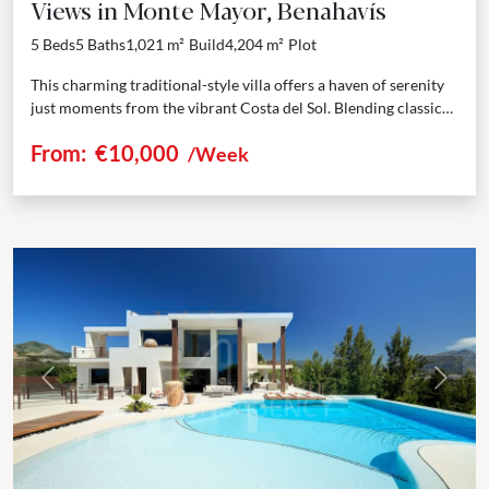
Views in Monte Mayor, Benahavís
5 Beds
5 Baths
1,021 m²
Build
4,204 m²
Plot
This charming traditional-style villa offers a haven of serenity
just moments from the vibrant Costa del Sol. Blending classic
elegance with modern comforts, the villa...
From:
€10,000
/Week
Previous
Next