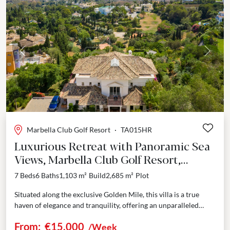
Previous
Next
Marbella Club Golf Resort
·
TA015HR
Luxurious Retreat with Panoramic Sea
Views, Marbella Club Golf Resort,
Benahavis
7 Beds
6 Baths
1,103 m²
Build
2,685 m²
Plot
Situated along the exclusive Golden Mile, this villa is a true
haven of elegance and tranquility, offering an unparalleled
holiday experience. As you approach via the...
From:
€15,000
/Week