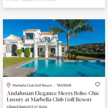
Previous
Next
Marbella Club Golf Resort
·
TA030HR
Andalusian Elegance Meets Boho-Chic
Luxury at Marbella Club Golf Resort
4 Beds
4 Baths
412 m²
Build