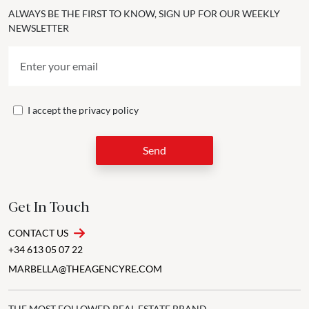
ALWAYS BE THE FIRST TO KNOW, SIGN UP FOR OUR WEEKLY
NEWSLETTER
I accept the
privacy policy
Send
Get In Touch
CONTACT US
+34 613 05 07 22
MARBELLA@THEAGENCYRE.COM
THE MOST FOLLOWED REAL ESTATE BRAND