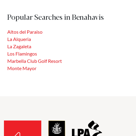
Benahavís, this prestigious community offers a privileged
location between the Costa del Sol and the Sierra de las
Popular Searches in Benahavis
Nieves. Integrated into a former hunting reserve, La...
Altos del Paraiso
La Alqueria
La Zagaleta
Los Flamingos
Marbella Club Golf Resort
Monte Mayor