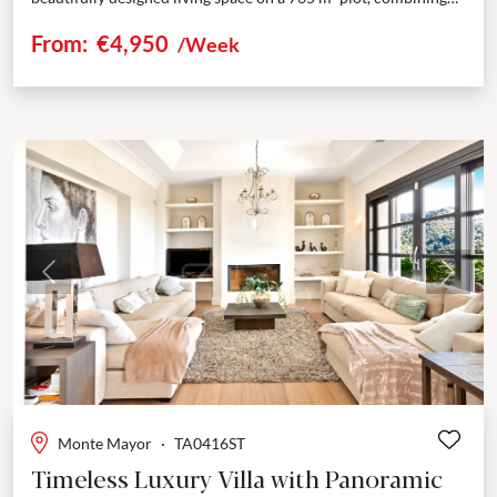
privacy, elegance, and breathtaking sea views....
From:
€4,950
/Week
Previous
Next
Monte Mayor
·
TA0416ST
Timeless Luxury Villa with Panoramic