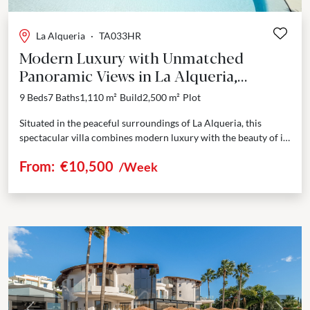
La Alqueria
·
TA033HR
Modern Luxury with Unmatched
Panoramic Views in La Alqueria,
Benahavis
9 Beds
7 Baths
1,110 m²
Build
2,500 m²
Plot
Situated in the peaceful surroundings of La Alqueria, this
spectacular villa combines modern luxury with the beauty of its
natural setting. Spanning an impressive 1,100...
From:
€10,500
/Week