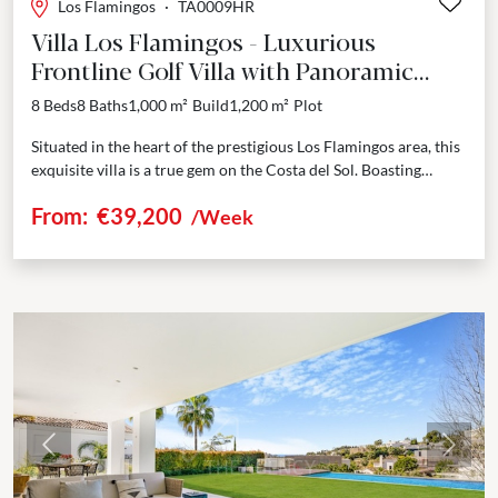
Los Flamingos
·
TA0009HR
Villa Los Flamingos - Luxurious
Frontline Golf Villa with Panoramic
Views in Los Flamingos
8 Beds
8 Baths
1,000 m²
Build
1,200 m²
Plot
Situated in the heart of the prestigious Los Flamingos area, this
exquisite villa is a true gem on the Costa del Sol. Boasting
spectacular panoramic...
From:
€39,200
/Week
Previous
Next