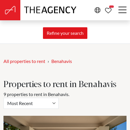
PROPERTIE
Refine your search
All properties to rent
Benahavis
Properties to rent in Benahavis
9 properties to rent in Benahavis.
Most Recent