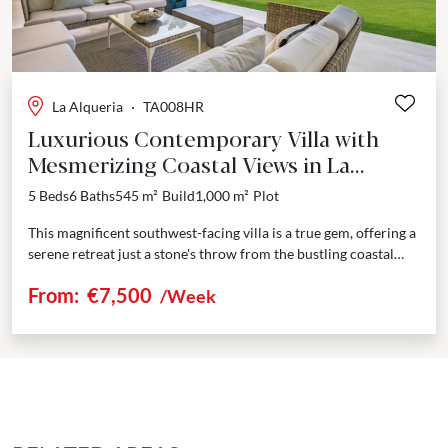
La Alqueria
·
TA008HR
Luxurious Contemporary Villa with
Mesmerizing Coastal Views in La
Alqueria
5 Beds
6 Baths
545 m²
Build
1,000 m²
Plot
This magnificent southwest-facing villa is a true gem, offering a
serene retreat just a stone's throw from the bustling coastal
hotspots of Marbella and Puerto...
From:
€7,500
/Week