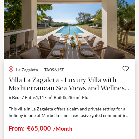
Previous
Next
La Zagaleta
·
TA0961ST
Villa La Zagaleta - Luxury Villa with
Mediterranean Sea Views and Wellness
Amenities - La Zagaleta
6 Beds
7 Baths
1,117 m²
Build
5,285 m²
Plot
This villa in La Zagaleta offers a calm and private setting for a
holiday in one of Marbella’s most exclusive gated communities.
Surrounded by nature...
From:
€65,000
/Month