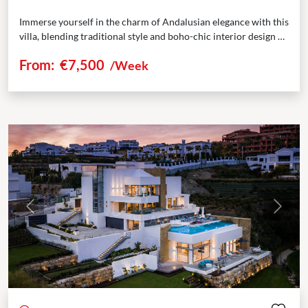
Immerse yourself in the charm of Andalusian elegance with this
villa, blending traditional style and boho-chic interior design at
Marbella Club Resort. Nestled within the...
From:
€7,500
/Week
Previous
Next