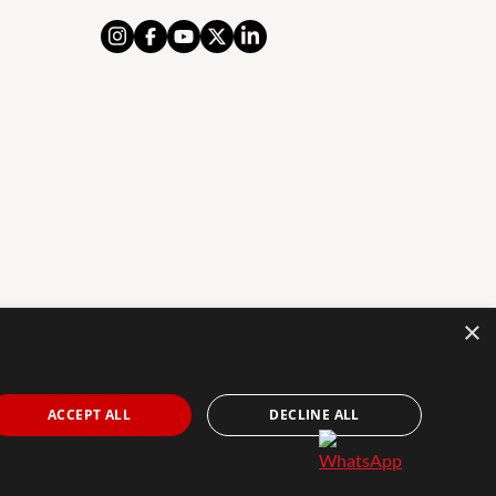
×
AL NOTICE
PRIVACY POLICY
COOKIES POLICY
The Agency Marbella Team is an independently
ACCEPT ALL
DECLINE ALL
owned and operated franchisee of The Agency Real
Estate Franchising LLC. | Built by
Inmoba