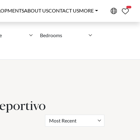
PROPE
LOPMENTS
ABOUT US
CONTACT US
MORE
e
Bedrooms
eportivo
Most Recent