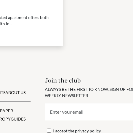
vated apartment offers both
s in...
Join the club
ALWAYS BE THE FIRST TO KNOW, SIGN UP F
TS
ABOUT US
WEEKLY NEWSLETTER
 PAPER
ROPY
GUIDES
I accept the
privacy policy