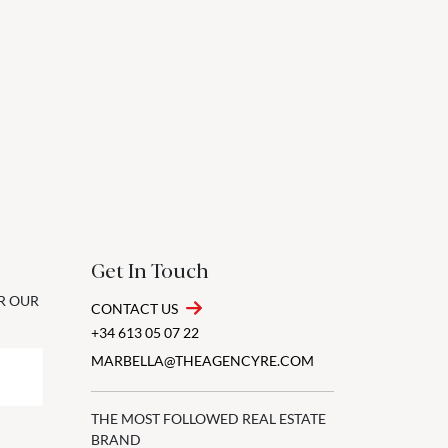
Get In Touch
OR OUR
CONTACT US
+34 613 05 07 22
MARBELLA@THEAGENCYRE.COM
THE MOST FOLLOWED REAL ESTATE
BRAND