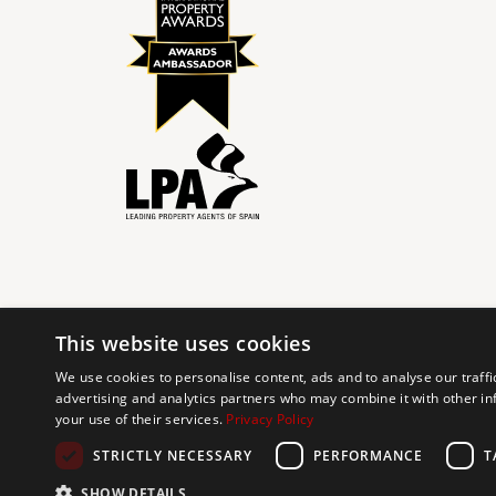
This website uses cookies
© 2024 The Agency IP Holdco, LLC.
We use cookies to personalise content, ads and to analyse our traffi
advertising and analytics partners who may combine it with other in
The Agency Marbella Team is committed to ensuring digi
your use of their services.
Privacy Policy
working to improve the accessibility of our web exp
requests. If you wish to report an issue or seek an ac
STRICTLY NECESSARY
PERFORMANCE
T
SHOW DETAILS