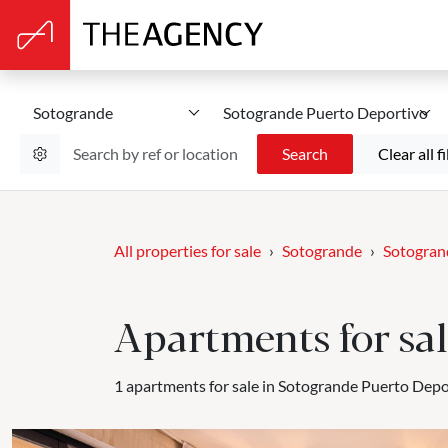
Sotogrande
Sotogrande Puerto Deportivo
Search
Clear all fi
All properties for sale
Sotogrande
Sotogran
Apartments for sa
1 apartments for sale in Sotogrande Puerto Depo