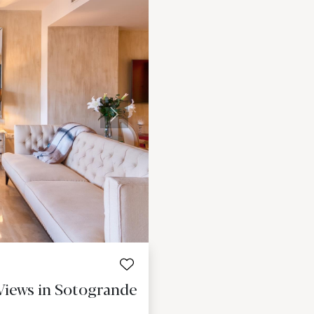
Next
Views in Sotogrande