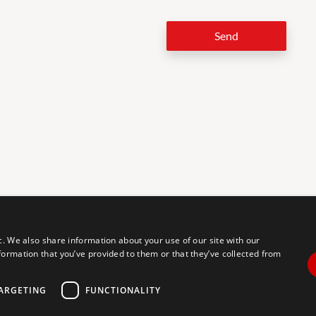
Send
LEG
c. We also share information about your use of our site with our
formation that you’ve provided to them or that they’ve collected from
tal accessibility for individuals with disabilities. We are continuously
erience for everyone, and we welcome feedback and accommodation
commodation, please let us know.
ARGETING
FUNCTIONALITY