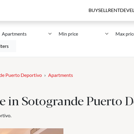
BUY
SELL
RENT
DEVE
Apartments
Min price
Max pric
lters
de Puerto Deportivo
Apartments
le in Sotogrande Puerto D
rtivo.