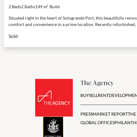
2 Beds
2 Baths
149 m²
Build
Situated right in the heart of Sotogrande Port, this beautifully reno
comfort and convenience in a prime location. Recently refurbished, it’
Sold
The Agency
BUY
SELL
RENT
DEVELOPMEN
PRESS
MARKET REPORT
THE
GLOBAL OFFICES
PHILANTH