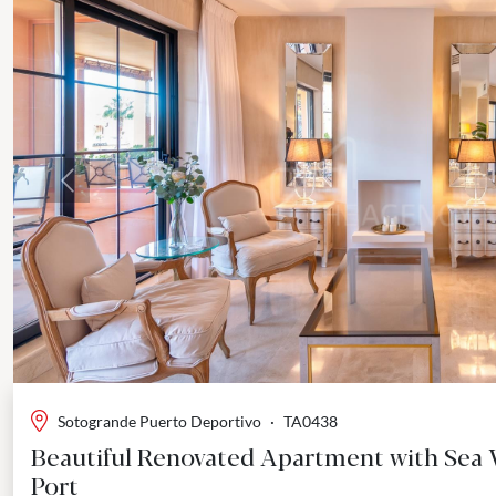
Previous
Sotogrande Puerto Deportivo
·
TA0438
Beautiful Renovated Apartment with Sea 
Port