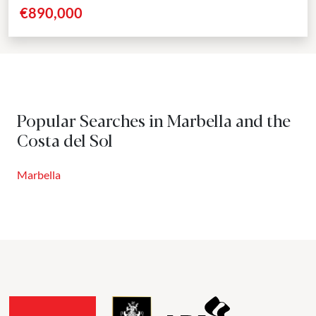
positioned just five minutes from Marbella’s...
€890,000
Popular Searches in Marbella and the
Costa del Sol
Marbella