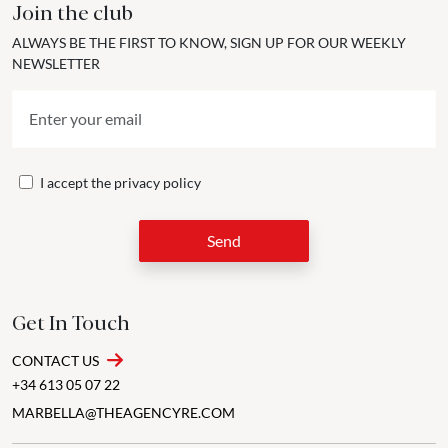
Join the club
ALWAYS BE THE FIRST TO KNOW, SIGN UP FOR OUR WEEKLY
NEWSLETTER
I accept the
privacy policy
Send
Get In Touch
CONTACT US
+34 613 05 07 22
MARBELLA@THEAGENCYRE.COM