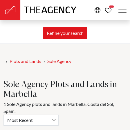
PROPERTIE
Refine your search
Plots and Lands
Sole Agency
Sole Agency Plots and Lands in
Marbella
1 Sole Agency plots and lands in Marbella, Costa del Sol,
Spain.
Most Recent