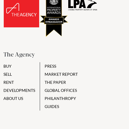
The Agency
BUY
PRESS
SELL
MARKET REPORT
RENT
THE PAPER
DEVELOPMENTS
GLOBAL OFFICES
ABOUT US
PHILANTHROPY
GUIDES