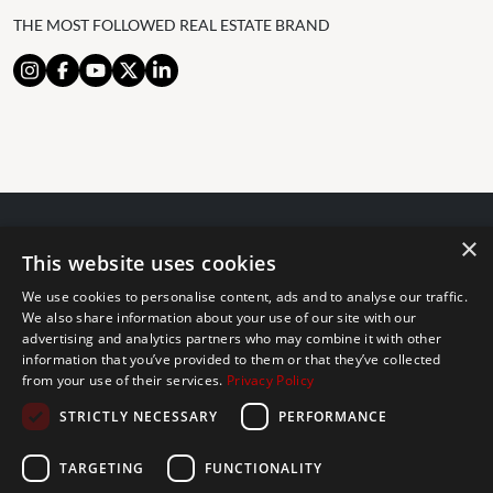
THE MOST FOLLOWED REAL ESTATE BRAND
×
© 2024 The Agency IP Holdco, LLC.
This website uses cookies
LEGAL NOTICE
PRIVACY POLICY
COOKIES POLICY
We use cookies to personalise content, ads and to analyse our traffic.
The Agency Marbella Team is committed to ensuring digital
We also share information about your use of our site with our
accessibility for individuals with disabilities. We are continuously
advertising and analytics partners who may combine it with other
information that you’ve provided to them or that they’ve collected
working to improve the accessibility of our web experience for
from your use of their services.
Privacy Policy
everyone, and we welcome feedback and accommodation requests.
STRICTLY NECESSARY
PERFORMANCE
If you wish to report an issue or seek an accommodation, please let
us know.
TARGETING
FUNCTIONALITY
The Agency Marbella Team is an independently owned and operated