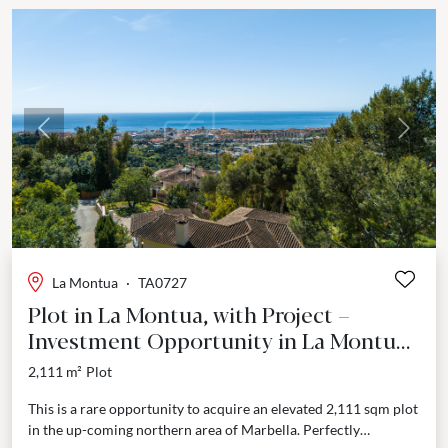
Previous
Next
La Montua
·
TA0727
Plot in La Montua, with Project –
Investment Opportunity in La Montua,
Marbella
2,111 m²
Plot
This is a rare opportunity to acquire an elevated 2,111 sqm plot
in the up-coming northern area of Marbella. Perfectly