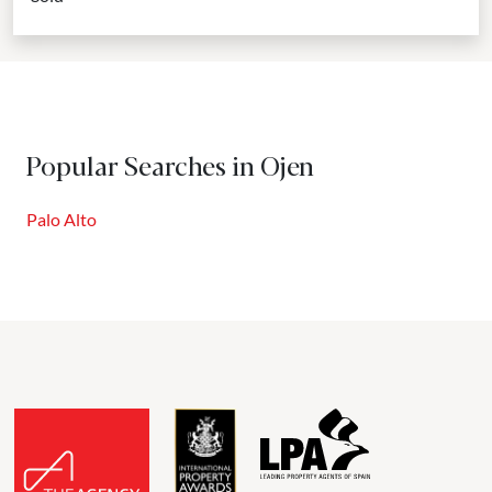
Popular Searches in Ojen
Palo Alto