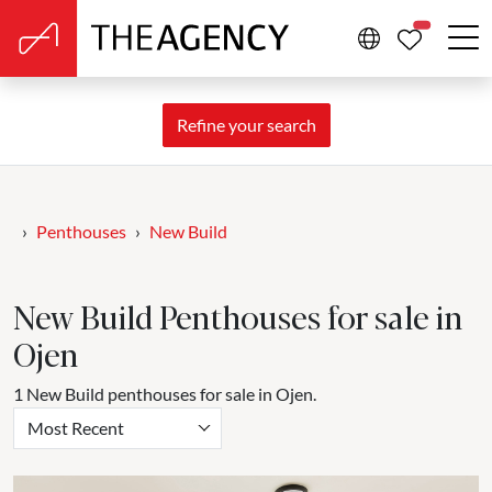
PROPERTIE
Refine your search
Penthouses
New Build
New Build Penthouses for sale in
Ojen
1 New Build penthouses for sale in Ojen.
Most Recent