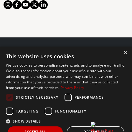
×
© 2024 The Agency IP Holdco, LLC.
This website uses cookies
LEGAL NOTICE
PRIVACY POLICY
COOKIES POLICY
We use cookies to personalise content, ads and to analyse our traffic.
The Agency Marbella Team is committed to ensuring digital
We also share information about your use of our site with our
accessibility for individuals with disabilities. We are continuously
advertising and analytics partners who may combine it with other
information that you’ve provided to them or that they’ve collected
working to improve the accessibility of our web experience for
from your use of their services.
Privacy Policy
everyone, and we welcome feedback and accommodation requests.
STRICTLY NECESSARY
PERFORMANCE
If you wish to report an issue or seek an accommodation, please let
us know.
TARGETING
FUNCTIONALITY
The Agency Marbella Team is an independently owned and operated
franchisee of The Agency Real Estate Franchising LLC. | Built by
SHOW DETAILS
Inmoba
ACCEPT ALL
DECLINE ALL