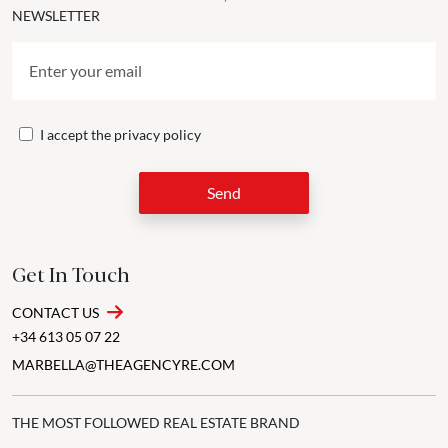
NEWSLETTER
I accept the
privacy policy
Send
Get In Touch
CONTACT US
+34 613 05 07 22
MARBELLA@THEAGENCYRE.COM
THE MOST FOLLOWED REAL ESTATE BRAND