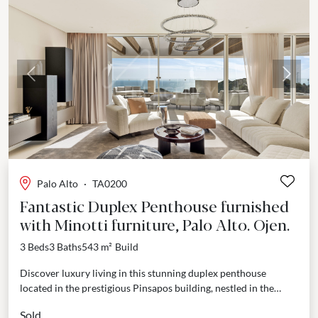
Previous
Next
Palo Alto
·
TA0200
Fantastic Duplex Penthouse furnished
with Minotti furniture, Palo Alto. Ojen.
3 Beds
3 Baths
543 m²
Build
Discover luxury living in this stunning duplex penthouse
located in the prestigious Pinsapos building, nestled in the
sought-after Palo Alto area of Ojen. Just a...
Sold