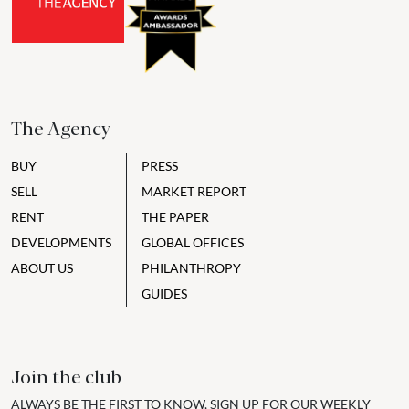
The Agency
BUY
PRESS
SELL
MARKET REPORT
RENT
THE PAPER
DEVELOPMENTS
GLOBAL OFFICES
ABOUT US
PHILANTHROPY
GUIDES
Join the club
ALWAYS BE THE FIRST TO KNOW, SIGN UP FOR OUR WEEKLY