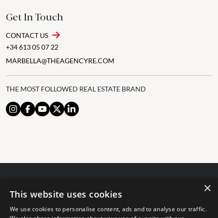
Get In Touch
CONTACT US
+34 613 05 07 22
MARBELLA@THEAGENCYRE.COM
THE MOST FOLLOWED REAL ESTATE BRAND
×
© 2024 The Agency IP Holdco, LLC.
This website uses cookies
LEGAL NOTICE
PRIVACY POLICY
COOKIES POLICY
We use cookies to personalise content, ads and to analyse our traffic.
The Agency Marbella Team is committed to ensuring digital