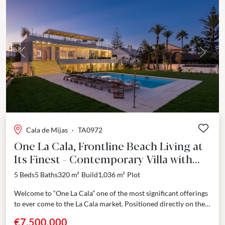
Previous
Next
Cala de Mijas
·
TA0972
One La Cala, Frontline Beach Living at
Its Finest - Contemporary Villa with
Direct Sea Access in Mijas Costa
5 Beds
5 Baths
320 m²
Build
1,036 m²
Plot
Welcome to “One La Cala” one of the most significant offerings
to ever come to the La Cala market. Positioned directly on the
shoreline in...
€7,500,000