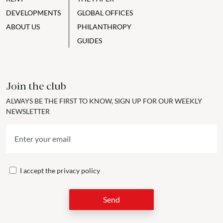
DEVELOPMENTS
GLOBAL OFFICES
ABOUT US
PHILANTHROPY
GUIDES
Join the club
ALWAYS BE THE FIRST TO KNOW, SIGN UP FOR OUR WEEKLY
NEWSLETTER
I accept the
privacy policy
Send