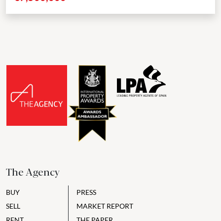
The Agency
BUY
PRESS
SELL
MARKET REPORT
RENT
THE PAPER