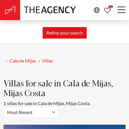
PROPERTIE
Refine your search
Cala de Mijas
Villas
Villas for sale in Cala de Mijas,
Mijas Costa
1 villas for sale in Cala de Mijas, Mijas Costa.
Most Recent