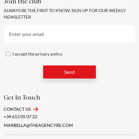
Join the club
ALWAYS BE THE FIRST TO KNOW, SIGN UP FOR OUR WEEKLY
NEWSLETTER
I accept the
privacy policy
Send
Get In Touch
CONTACT US
+34 613 05 07 22
MARBELLA@THEAGENCYRE.COM