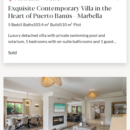
Exquisite Contemporary Villa in the
Heart of Puerto Banús - Marbella
5 Beds
5 Baths
503.4 m²
Build
510 m²
Plot
Luxury detached villa with private swimming pool and
solarium, 5 bedrooms with en-suite bathrooms and 1 guest
toilet. Welcome to an exclusive collection of five luxury...
Sold
Previous
Next