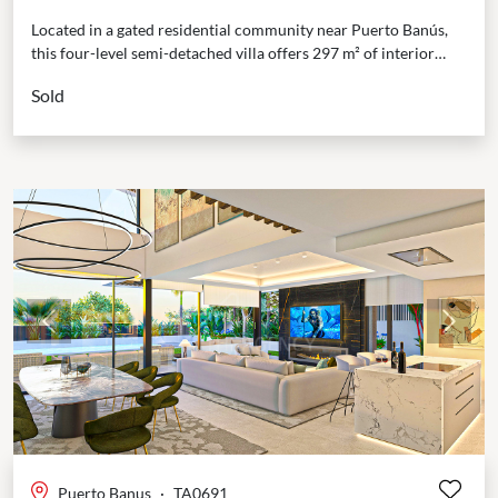
Located in a gated residential community near Puerto Banús,
this four-level semi-detached villa offers 297 m² of interior
space and 135 m² of terraces. The...
Sold
Previous
Next
Puerto Banus
·
TA0691