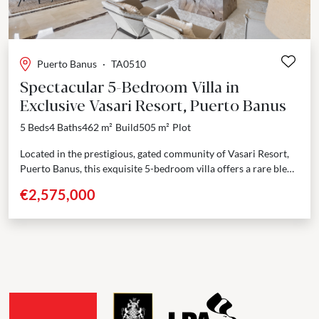
Puerto Banus
·
TA0510
Spectacular 5-Bedroom Villa in
Exclusive Vasari Resort, Puerto Banus
5 Beds
4 Baths
462 m²
Build
505 m²
Plot
Located in the prestigious, gated community of Vasari Resort,
Puerto Banus, this exquisite 5-bedroom villa offers a rare blend
of elegance, space, and a prime...
€2,575,000