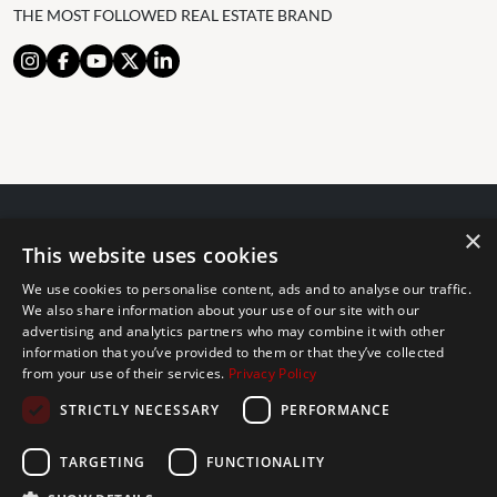
THE MOST FOLLOWED REAL ESTATE BRAND
×
© 2024 The Agency IP Holdco, LLC.
This website uses cookies
LEGAL NOTICE
PRIVACY POLICY
COOKIES POLICY
We use cookies to personalise content, ads and to analyse our traffic.
The Agency Marbella Team is committed to ensuring digital
We also share information about your use of our site with our
advertising and analytics partners who may combine it with other
accessibility for individuals with disabilities. We are continuously
information that you’ve provided to them or that they’ve collected
working to improve the accessibility of our web experience for
from your use of their services.
Privacy Policy
everyone, and we welcome feedback and accommodation requests.
STRICTLY NECESSARY
PERFORMANCE
If you wish to report an issue or seek an accommodation, please let
us know.
TARGETING
FUNCTIONALITY
The Agency Marbella Team is an independently owned and operated
franchisee of The Agency Real Estate Franchising LLC. | Built by