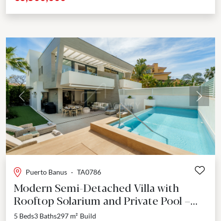
Previous
Next
Puerto Banus
·
TA0786
Modern Semi-Detached Villa with
Rooftop Solarium and Private Pool –
Marbella, Puerto Banús
5 Beds
3 Baths
297 m²
Build