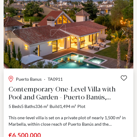
Previous
Next
Puerto Banus
·
TA0911
Contemporary One-Level Villa with
Pool and Garden - Puerto Banús,
Marbella
5 Beds
5 Baths
336 m²
Build
1,494 m²
Plot
This one-level villa is set on a private plot of nearly 1,500 m² in
Marbella, within close reach of Puerto Banús and the
Mediterranean shoreline....
€6,500,000