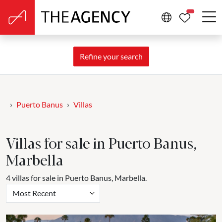
PROPERTIE
Refine your search
Puerto Banus
Villas
Villas for sale in Puerto Banus,
Marbella
4 villas for sale in Puerto Banus, Marbella.
Most Recent