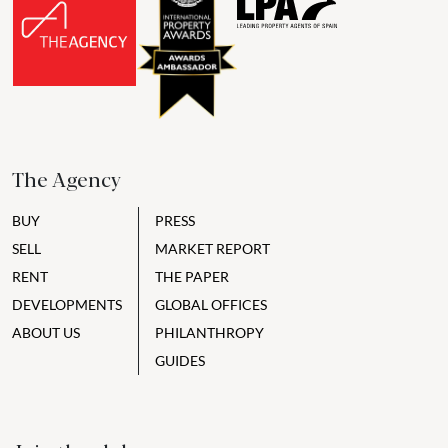
The Agency
BUY
PRESS
SELL
MARKET REPORT
RENT
THE PAPER
DEVELOPMENTS
GLOBAL OFFICES
ABOUT US
PHILANTHROPY
GUIDES