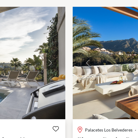
Next
Previous
Palacetes Los Belvederes
·