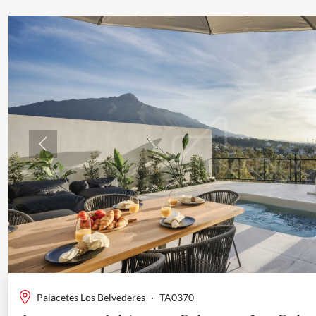
Previous
Palacetes Los Belvederes
·
TA0370