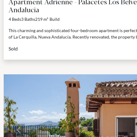
Apartment Adrienne - Palacetes Los Belve
Andalucia
4 Beds
3 Baths
219 m²
Build
This charming and sophisticated four-bedroom apartment is perfectly
of La Cerquilla, Nueva Andalucía. Recently renovated, the property 
Sold
Previous