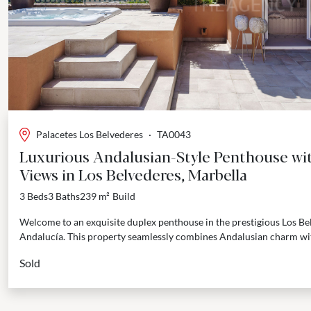
Palacetes Los Belvederes
·
TA0043
Luxurious Andalusian-Style Penthouse wi
Views in Los Belvederes, Marbella
3 Beds
3 Baths
239 m²
Build
Welcome to an exquisite duplex penthouse in the prestigious Los Be
Andalucía. This property seamlessly combines Andalusian charm wi
The...
Sold