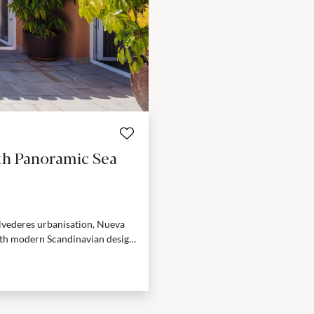
th Panoramic Sea
lvederes urbanisation, Nueva
th modern Scandinavian design.