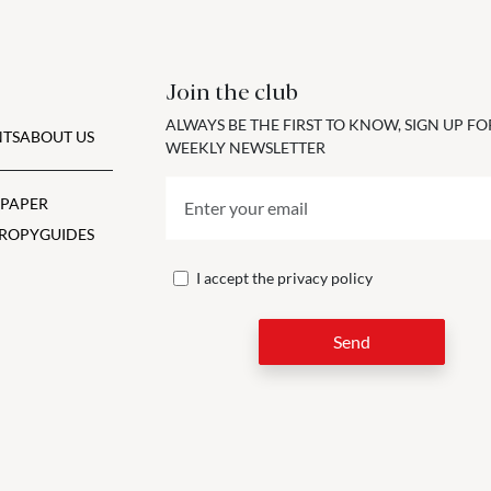
Join the club
ALWAYS BE THE FIRST TO KNOW, SIGN UP F
TS
ABOUT US
WEEKLY NEWSLETTER
 PAPER
ROPY
GUIDES
I accept the
privacy policy
Send