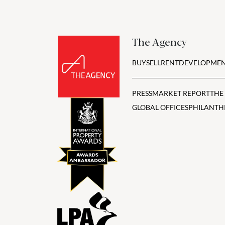
The Agency
BUY
SELL
RENT
DEVELOPMEN
PRESS
MARKET REPORT
THE
GLOBAL OFFICES
PHILANTH