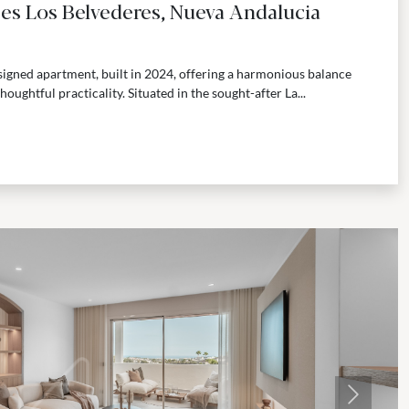
tes Los Belvederes, Nueva Andalucia
igned apartment, built in 2024, offering a harmonious balance
ghtful practicality. Situated in the sought-after La...
Next