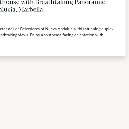
thouse with Breathtaking Panoramic
lucia, Marbella
cetes de Los Belvederes of Nueva Andalucia, this stunning duplex
athtaking views. Enjoy a southeast-facing orientation with...