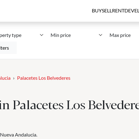
BUY
SELL
RENT
DEVE
perty type
Min price
Max price
lters
lucia
Palacetes Los Belvederes
 in Palacetes Los Belveder
, Nueva Andalucia.