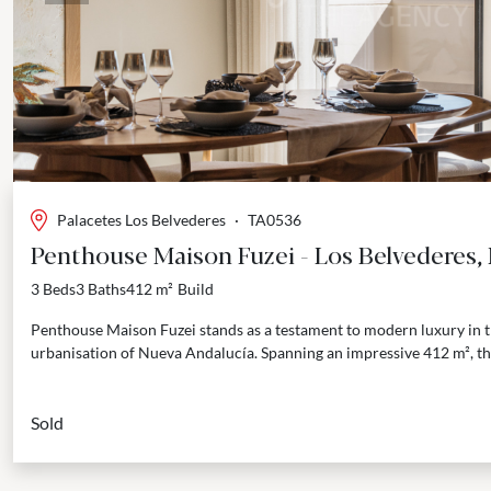
Palacetes Los Belvederes
·
TA0536
Penthouse Maison Fuzei - Los Belvederes,
3 Beds
3 Baths
412 m²
Build
Penthouse Maison Fuzei stands as a testament to modern luxury in t
urbanisation of Nueva Andalucía. Spanning an impressive 412 m², thi
Sold