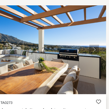
Next
TA0273