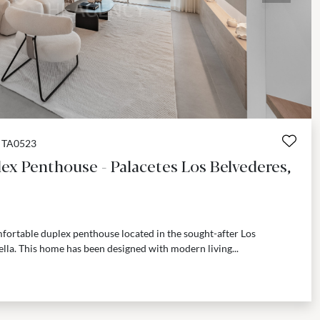
TA0523
ex Penthouse - Palacetes Los Belvederes,
fortable duplex penthouse located in the sought-after Los
la. This home has been designed with modern living...