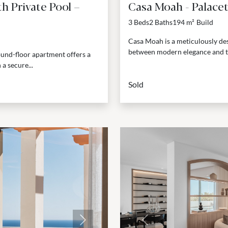
 Private Pool –
Casa Moah - Palace
3 Beds
2 Baths
194 m²
Build
Casa Moah is a meticulously des
between modern elegance and thou
ound-floor apartment offers a
a secure...
Sold
Next
Previous