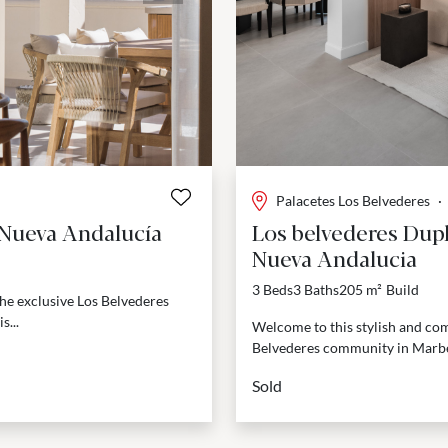
Palacetes Los Belvederes
·
 Nueva Andalucía
Los belvederes Dupl
Nueva Andalucia
3 Beds
3 Baths
205 m²
Build
he exclusive Los Belvederes
s...
Welcome to this stylish and com
Belvederes community in Marbel
Sold