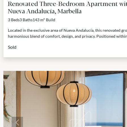
Renovated Three-Bedroom Apartment with
Nueva Andalucía, Marbella
3 Beds
3 Baths
143 m²
Build
Located in the exclusive area of Nueva Andalucía, this renovated gr
harmonious blend of comfort, design, and privacy. Positioned within 
Sold
Previous