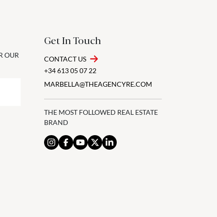
Get In Touch
OR OUR
CONTACT US
+34 613 05 07 22
MARBELLA@THEAGENCYRE.COM
THE MOST FOLLOWED REAL ESTATE
BRAND