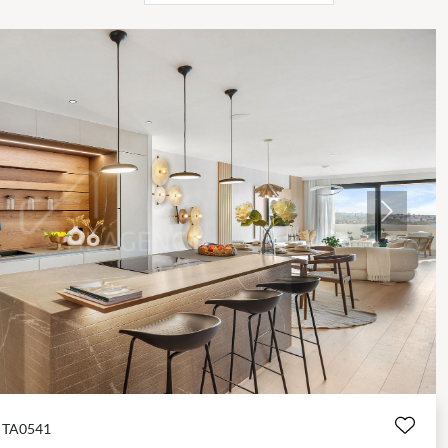
Next
TA0541