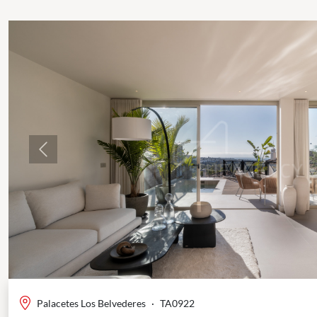
Previous
Palacetes Los Belvederes
·
TA0922