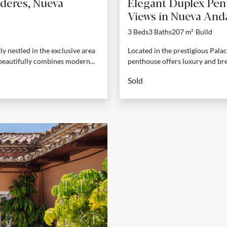
deres, Nueva
Elegant Duplex Pen
Views in Nueva Anda
3 Beds
3 Baths
207 m²
Build
 nestled in the exclusive area
Located in the prestigious Pala
beautifully combines modern...
penthouse offers luxury and bre
Sold
Next