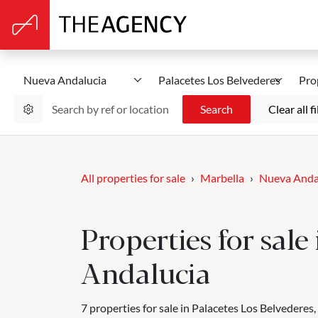
Nueva Andalucia
Palacetes Los Belvederes
Pro
Search
Clear all fi
All properties for sale
Marbella
Nueva Anda
Properties for sale
Andalucia
7 properties for sale in Palacetes Los Belvederes