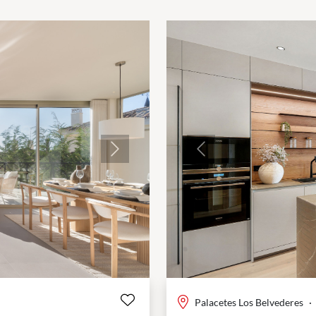
Next
Previous
Palacetes Los Belvederes
·