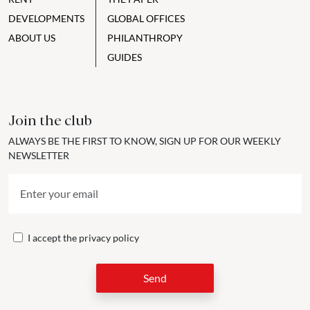
DEVELOPMENTS
GLOBAL OFFICES
ABOUT US
PHILANTHROPY
GUIDES
Join the club
ALWAYS BE THE FIRST TO KNOW, SIGN UP FOR OUR WEEKLY
NEWSLETTER
I accept the
privacy policy
Send