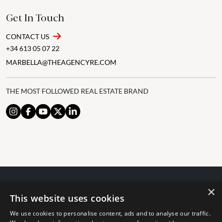
Get In Touch
CONTACT US
+34 613 05 07 22
MARBELLA@THEAGENCYRE.COM
THE MOST FOLLOWED REAL ESTATE BRAND
×
© 2024 The Agency IP Holdco, LLC.
This website uses cookies
LEGAL NOTICE
PRIVACY POLICY
COOKIES POLICY
We use cookies to personalise content, ads and to analyse our traffic.
The Agency Marbella Team is committed to ensuring digital