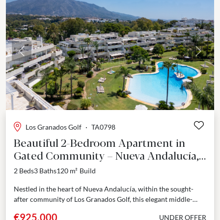
Previous
Next
Los Granados Golf
·
TA0798
Beautiful 2-Bedroom Apartment in
Gated Community – Nueva Andalucía,
Marbella
2 Beds
3 Baths
120 m²
Build
Nestled in the heart of Nueva Andalucía, within the sought-
after community of Los Granados Golf, this elegant middle-
floor apartment seamlessly blends modern sophistication with
€925,000
UNDER OFFER
Mediterranean...