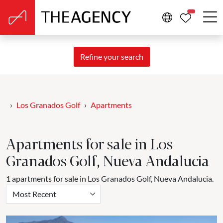
PROPERTIE
Refine your search
Los Granados Golf
Apartments
Apartments for sale in Los
Granados Golf, Nueva Andalucia
1 apartments for sale in Los Granados Golf, Nueva Andalucia.
Most Recent