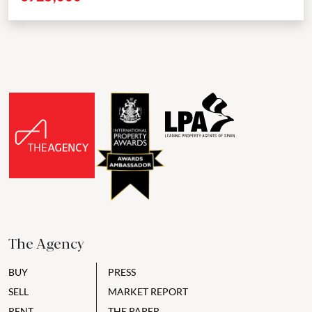
The Agency
BUY
PRESS
SELL
MARKET REPORT
RENT
THE PAPER