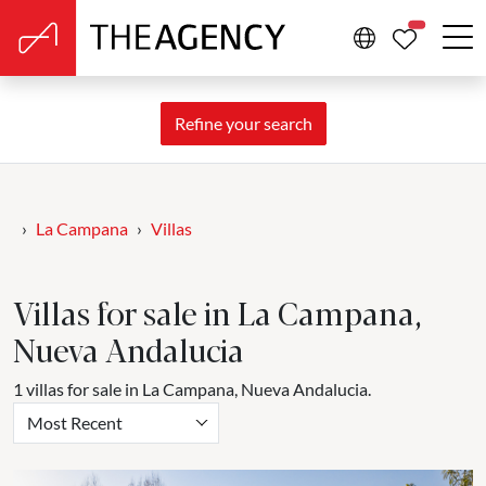
PROPERTIE
Refine your search
La Campana
Villas
Villas for sale in La Campana,
Nueva Andalucia
1 villas for sale in La Campana, Nueva Andalucia.
Most Recent