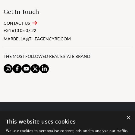
Get In Touch
CONTACT US
+34 613 05 07 22
MARBELLA@THEAGENCYRE.COM
THE MOST FOLLOWED REAL ESTATE BRAND
×
© 2024 The Agency IP Holdco, LLC.
This website uses cookies
LEGAL NOTICE
PRIVACY POLICY
COOKIES POLICY
We use cookies to personalise content, ads and to analyse our traffic.
The Agency Marbella Team is committed to ensuring digital