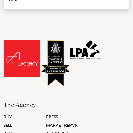
The Agency
BUY
PRESS
SELL
MARKET REPORT