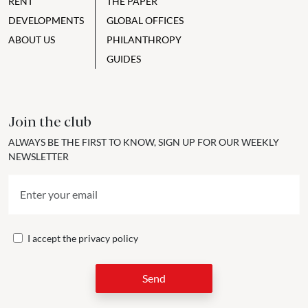
RENT
THE PAPER
DEVELOPMENTS
GLOBAL OFFICES
ABOUT US
PHILANTHROPY
GUIDES
Join the club
ALWAYS BE THE FIRST TO KNOW, SIGN UP FOR OUR WEEKLY
NEWSLETTER
I accept the
privacy policy
Send