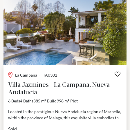
Previous
Next
La Campana
·
TA0302
Villa Jazmines - La Campana, Nueva
Andalucia
6 Beds
4 Baths
385 m²
Build
998 m²
Plot
Located in the prestigious Nueva Andalucia region of Marbella,
within the province of Malaga, this exquisite villa embodies the
perfect fusion of tranquility and convenience....
Sold